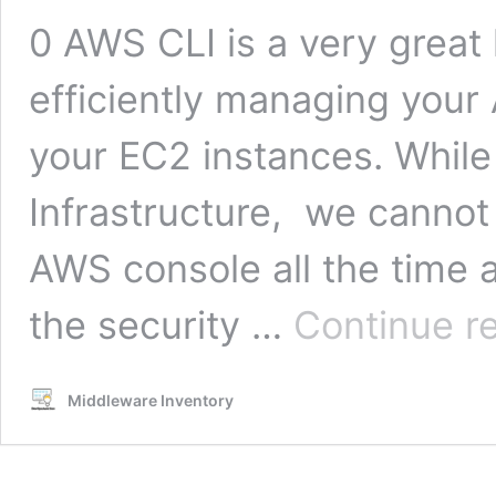
0 AWS CLI is a very great
efficiently managing your
your EC2 instances. Whil
Infrastructure, we cannot 
AWS console all the time 
the security …
Continue r
Middleware Inventory