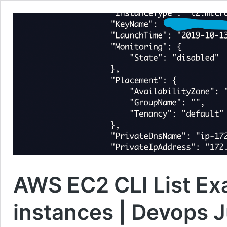
AWS EC2 CLI List Ex
instances | Devops 