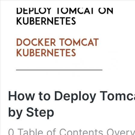
How to Deploy Tomc
by Step
0 Table of Contents Over