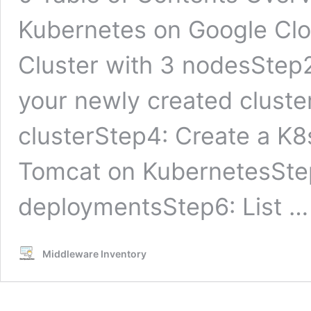
Kubernetes on Google Clo
Cluster with 3 nodesStep2
your newly created cluster
clusterStep4: Create a K
Tomcat on KubernetesStep5
deploymentsStep6: List 
Middleware Inventory