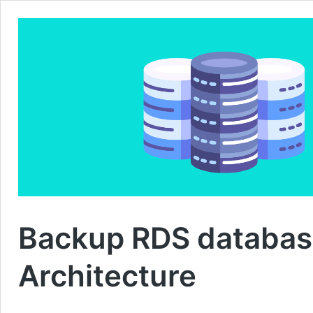
Backup RDS databas
Architecture