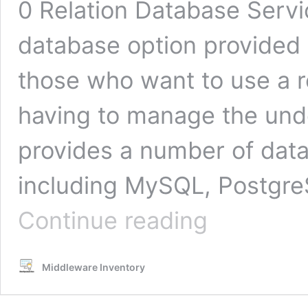
0 Relation Database Serv
database option provided b
those who want to use a r
having to manage the unde
provides a number of dat
including MySQL, Postgre
Backup
Continue reading
RDS
database
snapshots
Middleware Inventory
to
S3
|