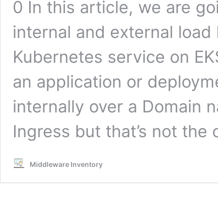
0 In this article, we are g
internal and external load
Kubernetes service on EK
an application or deployme
internally over a Domain 
Ingress but that’s not the
Middleware Inventory