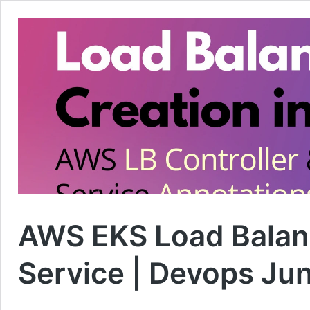
AWS EKS Load Balan
Service | Devops Ju