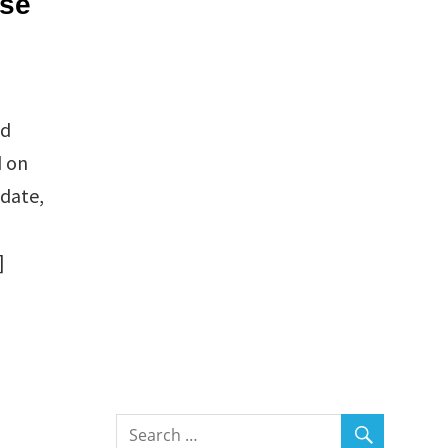
use
nd
d on
 date,
]