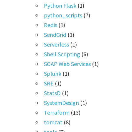
Python Flask
(1)
python_scripts
(7)
Redis
(1)
SendGrid
(1)
Serverless
(1)
Shell Scripting
(6)
SOAP Web Services
(1)
Splunk
(1)
SRE
(1)
StatsD
(1)
SystemDesign
(1)
Terraform
(13)
tomcat
(8)
tools
(7)