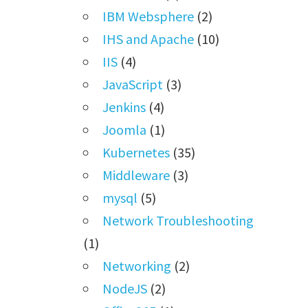
IBM Websphere
(2)
IHS and Apache
(10)
IIS
(4)
JavaScript
(3)
Jenkins
(4)
Joomla
(1)
Kubernetes
(35)
Middleware
(3)
mysql
(5)
Network Troubleshooting
(1)
Networking
(2)
NodeJS
(2)