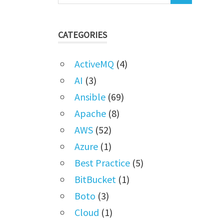
CATEGORIES
ActiveMQ
(4)
AI
(3)
Ansible
(69)
Apache
(8)
AWS
(52)
Azure
(1)
Best Practice
(5)
BitBucket
(1)
Boto
(3)
Cloud
(1)