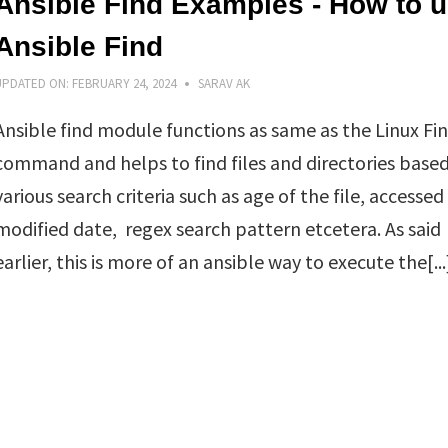
Ansible Find Examples - How to 
Ansible Find
UPDATED ON:
FEBRUARY 24, 2024
SARAV AK
Ansible find module functions as same as the Linux Fi
command and helps to find files and directories base
various search criteria such as age of the file, accessed
modified date, regex search pattern etcetera. As said
earlier, this is more of an ansible way to execute the[...