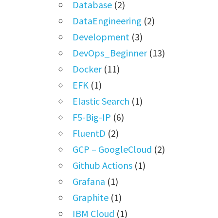
Database
(2)
DataEngineering
(2)
Development
(3)
DevOps_Beginner
(13)
Docker
(11)
EFK
(1)
Elastic Search
(1)
F5-Big-IP
(6)
FluentD
(2)
GCP – GoogleCloud
(2)
Github Actions
(1)
Grafana
(1)
Graphite
(1)
IBM Cloud
(1)