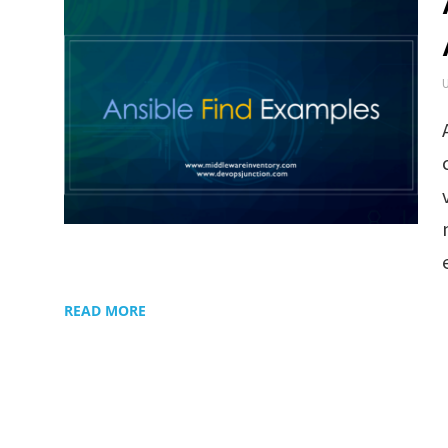
READ MORE