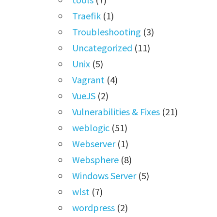
Traefik
(1)
Troubleshooting
(3)
Uncategorized
(11)
Unix
(5)
Vagrant
(4)
VueJS
(2)
Vulnerabilities & Fixes
(21)
weblogic
(51)
Webserver
(1)
Websphere
(8)
Windows Server
(5)
wlst
(7)
wordpress
(2)