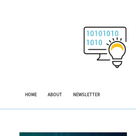
Skip
to
content
HOME
ABOUT
NEWSLETTER