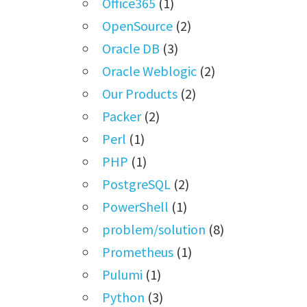
Office365
(1)
OpenSource
(2)
Oracle DB
(3)
Oracle Weblogic
(2)
Our Products
(2)
Packer
(2)
Perl
(1)
PHP
(1)
PostgreSQL
(2)
PowerShell
(1)
problem/solution
(8)
Prometheus
(1)
Pulumi
(1)
Python
(3)