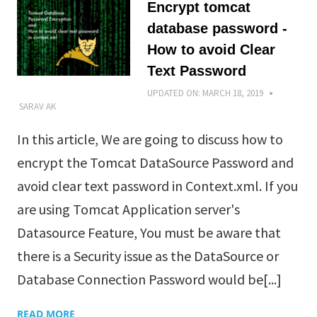
Encrypt tomcat
database password -
How to avoid Clear
Text Password
UPDATED ON:
MARCH 18, 2019
SARAV AK
In this article, We are going to discuss how to
encrypt the Tomcat DataSource Password and
avoid clear text password in Context.xml. If you
are using Tomcat Application server's
Datasource Feature, You must be aware that
there is a Security issue as the DataSource or
Database Connection Password would be[...]
READ MORE