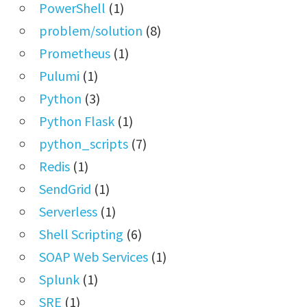
PowerShell
(1)
problem/solution
(8)
Prometheus
(1)
Pulumi
(1)
Python
(3)
Python Flask
(1)
python_scripts
(7)
Redis
(1)
SendGrid
(1)
Serverless
(1)
Shell Scripting
(6)
SOAP Web Services
(1)
Splunk
(1)
SRE
(1)