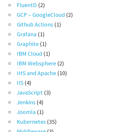
FluentD
(2)
GCP – GoogleCloud
(2)
Github Actions
(1)
Grafana
(1)
Graphite
(1)
IBM Cloud
(1)
IBM Websphere
(2)
IHS and Apache
(10)
IIS
(4)
JavaScript
(3)
Jenkins
(4)
Joomla
(1)
Kubernetes
(35)
Middleware
(3)