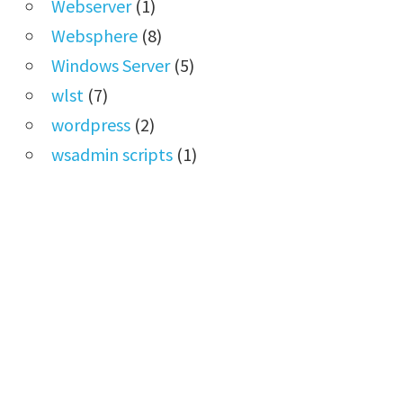
Webserver
(1)
Websphere
(8)
Windows Server
(5)
wlst
(7)
wordpress
(2)
wsadmin scripts
(1)