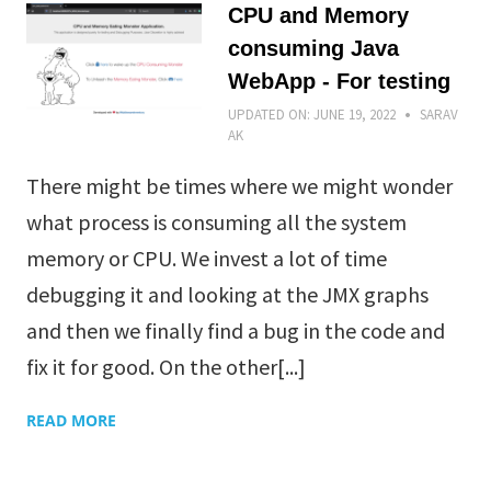
CPU and Memory
consuming Java
WebApp - For testing
UPDATED ON:
JUNE 19, 2022
SARAV
AK
There might be times where we might wonder
what process is consuming all the system
memory or CPU. We invest a lot of time
debugging it and looking at the JMX graphs
and then we finally find a bug in the code and
fix it for good. On the other[...]
READ MORE