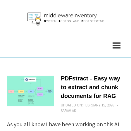
Skip
to
content
PDFstract - Easy way
to extract and chunk
documents for RAG
UPDATED ON:
FEBRUARY 15, 2026
SARAV AK
As you all know I have been working on this AI