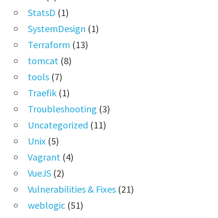
StatsD
(1)
SystemDesign
(1)
Terraform
(13)
tomcat
(8)
tools
(7)
Traefik
(1)
Troubleshooting
(3)
Uncategorized
(11)
Unix
(5)
Vagrant
(4)
VueJS
(2)
Vulnerabilities & Fixes
(21)
weblogic
(51)