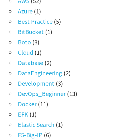
AWS
(52)
Azure
(1)
Best Practice
(5)
BitBucket
(1)
Boto
(3)
Cloud
(1)
Database
(2)
DataEngineering
(2)
Development
(3)
DevOps_Beginner
(13)
Docker
(11)
EFK
(1)
Elastic Search
(1)
F5-Big-IP
(6)