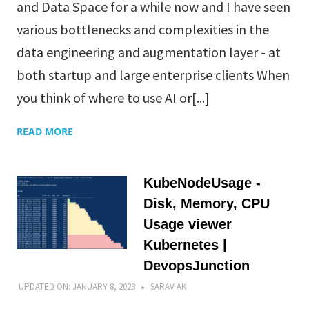
and Data Space for a while now and I have seen
various bottlenecks and complexities in the
data engineering and augmentation layer - at
both startup and large enterprise clients When
you think of where to use AI or[...]
READ MORE
KubeNodeUsage -
Disk, Memory, CPU
Usage viewer
Kubernetes |
DevopsJunction
UPDATED ON:
JANUARY 8, 2023
SARAV AK