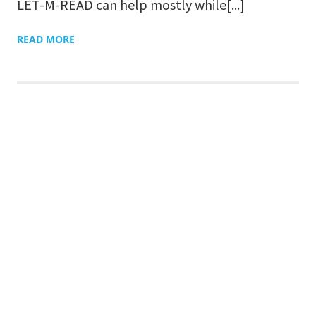
LET-M-READ can help mostly while[...]
READ MORE