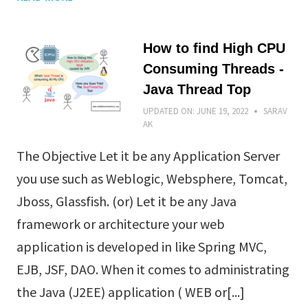
How to find High CPU
Consuming Threads -
Java Thread Top
UPDATED ON:
JUNE 19, 2022
SARAV
AK
The Objective Let it be any Application Server
you use such as Weblogic, Websphere, Tomcat,
Jboss, Glassfish. (or) Let it be any Java
framework or architecture your web
application is developed in like Spring MVC,
EJB, JSF, DAO. When it comes to administrating
the Java (J2EE) application ( WEB or[...]