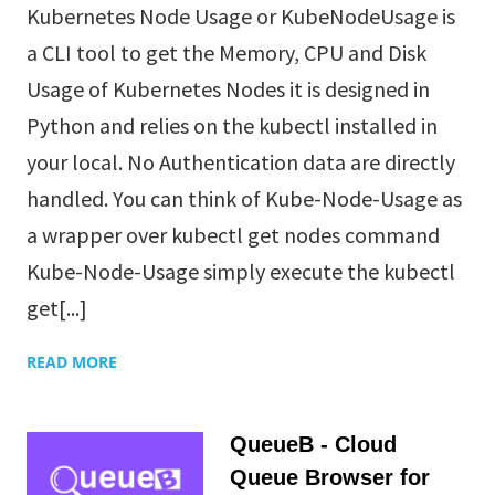
Kubernetes Node Usage or KubeNodeUsage is
a CLI tool to get the Memory, CPU and Disk
Usage of Kubernetes Nodes it is designed in
Python and relies on the kubectl installed in
your local. No Authentication data are directly
handled. You can think of Kube-Node-Usage as
a wrapper over kubectl get nodes command
Kube-Node-Usage simply execute the kubectl
get[...]
READ MORE
QueueB - Cloud
Queue Browser for