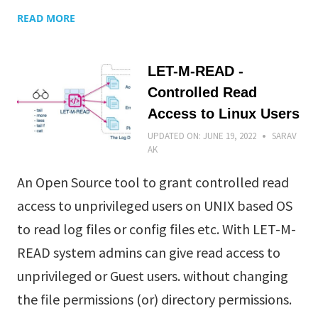
READ MORE
LET-M-READ -
Controlled Read
Access to Linux Users
UPDATED ON:
JUNE 19, 2022
SARAV
AK
An Open Source tool to grant controlled read
access to unprivileged users on UNIX based OS
to read log files or config files etc. With LET-M-
READ system admins can give read access to
unprivileged or Guest users. without changing
the file permissions (or) directory permissions.