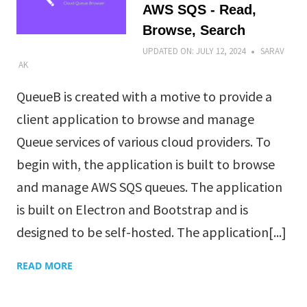
AWS SQS - Read,
Browse, Search
UPDATED ON:
JULY 12, 2024
SARAV
AK
QueueB is created with a motive to provide a
client application to browse and manage
Queue services of various cloud providers. To
begin with, the application is built to browse
and manage AWS SQS queues. The application
is built on Electron and Bootstrap and is
designed to be self-hosted. The application[...]
READ MORE