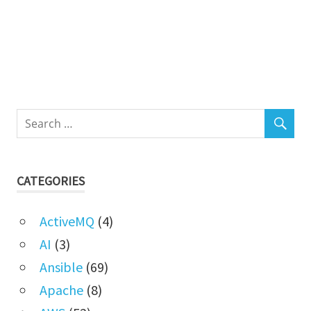
CATEGORIES
ActiveMQ
(4)
AI
(3)
Ansible
(69)
Apache
(8)