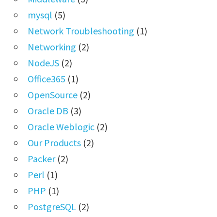
mysql
(5)
Network Troubleshooting
(1)
Networking
(2)
NodeJS
(2)
Office365
(1)
OpenSource
(2)
Oracle DB
(3)
Oracle Weblogic
(2)
Our Products
(2)
Packer
(2)
Perl
(1)
PHP
(1)
PostgreSQL
(2)