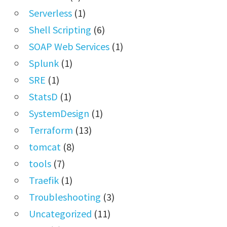
Serverless
(1)
Shell Scripting
(6)
SOAP Web Services
(1)
Splunk
(1)
SRE
(1)
StatsD
(1)
SystemDesign
(1)
Terraform
(13)
tomcat
(8)
tools
(7)
Traefik
(1)
Troubleshooting
(3)
Uncategorized
(11)