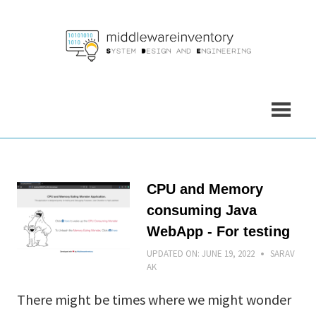
Skip
to
content
CPU and Memory
consuming Java
WebApp - For testing
UPDATED ON:
JUNE 19, 2022
SARAV
AK
There might be times where we might wonder