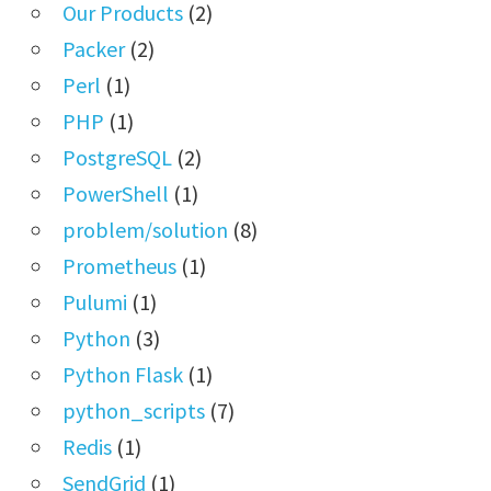
Our Products
(2)
Packer
(2)
Perl
(1)
PHP
(1)
PostgreSQL
(2)
PowerShell
(1)
problem/solution
(8)
Prometheus
(1)
Pulumi
(1)
Python
(3)
Python Flask
(1)
python_scripts
(7)
Redis
(1)
SendGrid
(1)