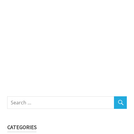
CATEGORIES