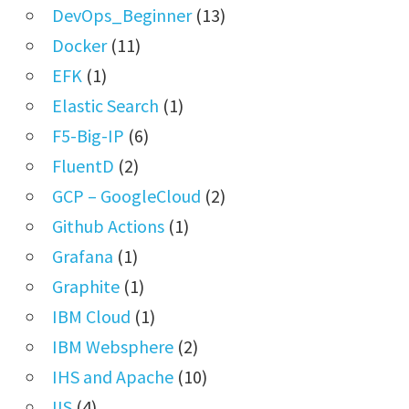
DevOps_Beginner
(13)
Docker
(11)
EFK
(1)
Elastic Search
(1)
F5-Big-IP
(6)
FluentD
(2)
GCP – GoogleCloud
(2)
Github Actions
(1)
Grafana
(1)
Graphite
(1)
IBM Cloud
(1)
IBM Websphere
(2)
IHS and Apache
(10)
IIS
(4)