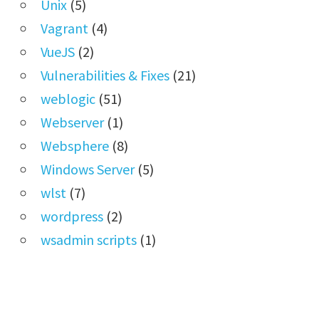
Unix
(5)
Vagrant
(4)
VueJS
(2)
Vulnerabilities & Fixes
(21)
weblogic
(51)
Webserver
(1)
Websphere
(8)
Windows Server
(5)
wlst
(7)
wordpress
(2)
wsadmin scripts
(1)