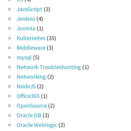
JavaScript
(3)
Jenkins
(4)
Joomla
(1)
Kubernetes
(35)
Middleware
(3)
mysql
(5)
Network Troubleshooting
(1)
Networking
(2)
NodeJS
(2)
Office365
(1)
OpenSource
(2)
Oracle DB
(3)
Oracle Weblogic
(2)