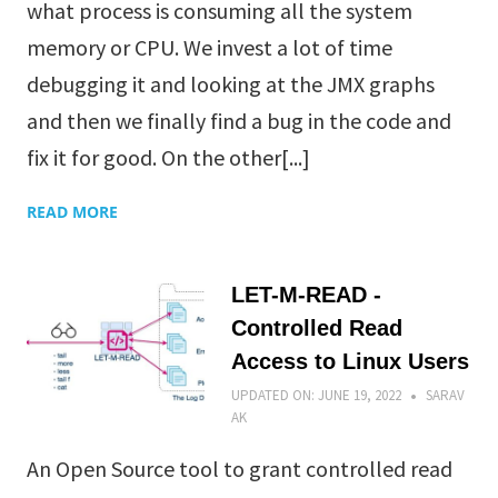
what process is consuming all the system
memory or CPU. We invest a lot of time
debugging it and looking at the JMX graphs
and then we finally find a bug in the code and
fix it for good. On the other[...]
READ MORE
LET-M-READ -
Controlled Read
Access to Linux Users
UPDATED ON:
JUNE 19, 2022
SARAV
AK
An Open Source tool to grant controlled read