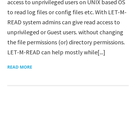
access to unprivileged users on UNIX based OS
to read log files or config files etc. With LET-M-
READ system admins can give read access to
unprivileged or Guest users. without changing
the file permissions (or) directory permissions.
LET-M-READ can help mostly while[...]
READ MORE