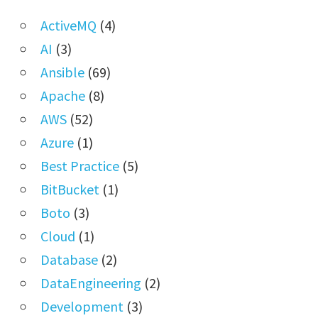
ActiveMQ
(4)
AI
(3)
Ansible
(69)
Apache
(8)
AWS
(52)
Azure
(1)
Best Practice
(5)
BitBucket
(1)
Boto
(3)
Cloud
(1)
Database
(2)
DataEngineering
(2)
Development
(3)