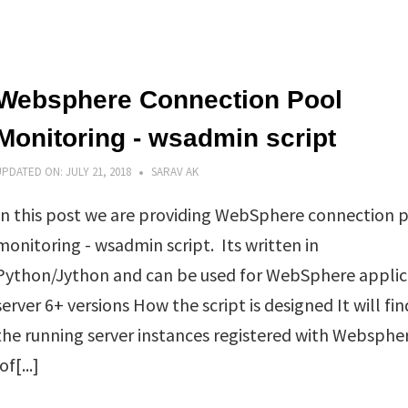
Websphere Connection Pool
Monitoring - wsadmin script
UPDATED ON:
JULY 21, 2018
SARAV AK
In this post we are providing WebSphere connection 
monitoring - wsadmin script. Its written in
Python/Jython and can be used for WebSphere applic
server 6+ versions How the script is designed It will fin
the running server instances registered with Websphe
f[...]