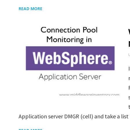
READ MORE
Application server DMGR (cell) and take a list o