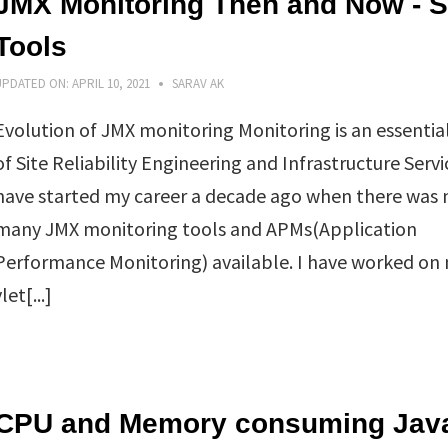
JMX Monitoring Then and Now - 
Tools
UPDATED ON:
APRIL 10, 2021
SARAV AK
Evolution of JMX monitoring Monitoring is an essentia
of Site Reliability Engineering and Infrastructure Servic
have started my career a decade ago when there was 
many JMX monitoring tools and APMs(Application
Performance Monitoring) available. I have worked on
et[...]
CPU and Memory consuming Jav