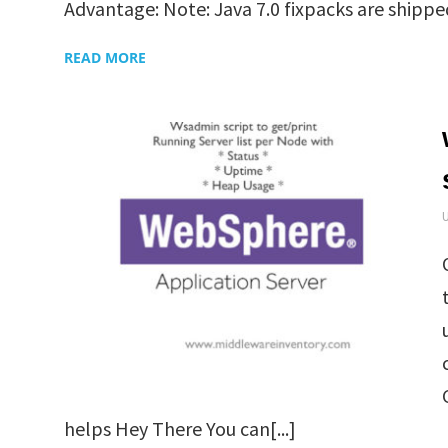
Advantage: Note: Java 7.0 fixpacks are shipped 
READ MORE
helps Hey There You can[...]