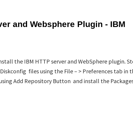
ver and Websphere Plugin - IBM
 install the IBM HTTP server and WebSphere plugin. St
skconfig files using the File – > Preferences tab in 
 using Add Repository Button and install the Package