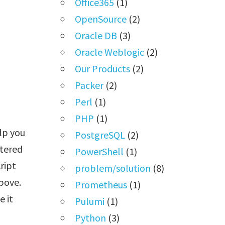
Office365
(1)
OpenSource
(2)
Oracle DB
(3)
Oracle Weblogic
(2)
Our Products
(2)
Packer
(2)
Perl
(1)
PHP
(1)
lp you
PostgreSQL
(2)
stered
PowerShell
(1)
ript
problem/solution
(8)
above.
Prometheus
(1)
 it
Pulumi
(1)
Python
(3)