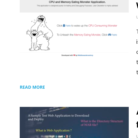
READ MORE