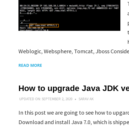
Weblogic, Websphere, Tomcat, Jboss Consider
READ MORE
How to upgrade Java JDK ve
UPDATED ON:
SEPTEMBER 2, 2020
SARAV AK
In this post we are going to see how to upga
Download and install Java 7.0, which is shipp