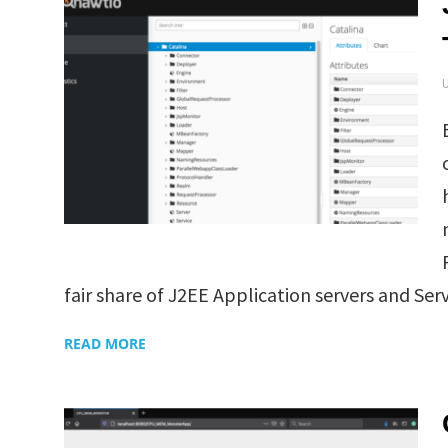
fair share of J2EE Application servers and Servl
READ MORE