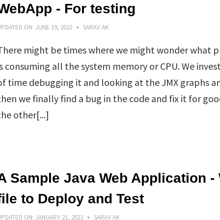
WebApp - For testing
UPDATED ON:
JUNE 19, 2022
SARAV AK
There might be times where we might wonder what p
is consuming all the system memory or CPU. We invest
of time debugging it and looking at the JMX graphs a
then we finally find a bug in the code and fix it for go
the other[...]
A Sample Java Web Application -
file to Deploy and Test
UPDATED ON:
JANUARY 21, 2023
SARAV AK