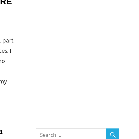
SRE
l part
es. I
no
 my
a