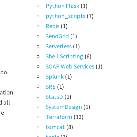
Python Flask
(1)
python_scripts
(7)
Redis
(1)
SendGrid
(1)
Serverless
(1)
Shell Scripting
(6)
SOAP Web Services
(1)
pool
Splunk
(1)
SRE
(1)
ation
StatsD
(1)
d all
SystemDesign
(1)
re
Terraform
(13)
tomcat
(8)
tools
(7)