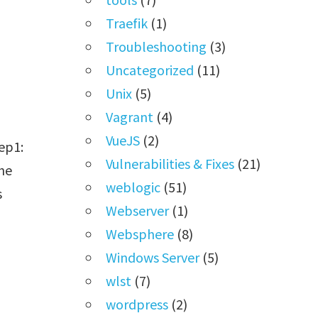
Traefik
(1)
Troubleshooting
(3)
Uncategorized
(11)
Unix
(5)
Vagrant
(4)
VueJS
(2)
ep1:
Vulnerabilities & Fixes
(21)
the
weblogic
(51)
s
Webserver
(1)
Websphere
(8)
Windows Server
(5)
wlst
(7)
wordpress
(2)