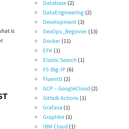
Database
(2)
DataEngineering
(2)
Development
(3)
hat is
DevOps_Beginner
(13)
or
Docker
(11)
EFK
(1)
Elastic Search
(1)
F5-Big-IP
(6)
FluentD
(2)
GCP – GoogleCloud
(2)
ST
Github Actions
(1)
Grafana
(1)
Graphite
(1)
IBM Cloud
(1)