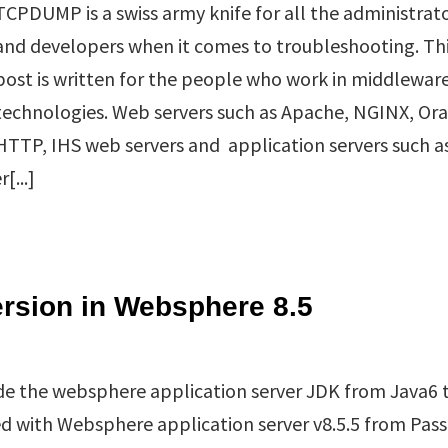
TCPDUMP is a swiss army knife for all the administrat
and developers when it comes to troubleshooting. Th
post is written for the people who work in middlewar
technologies. Web servers such as Apache, NGINX, Ora
HTTP, IHS web servers and application servers such a
[...]
rsion in Websphere 8.5
rde the websphere application server JDK from Java6 t
ed with Websphere application server v8.5.5 from Pas