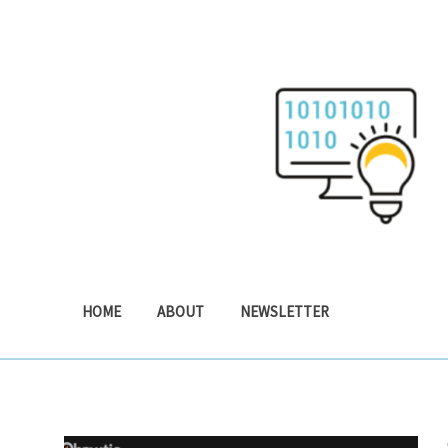
Skip
to
content
HOME
ABOUT
NEWSLETTER