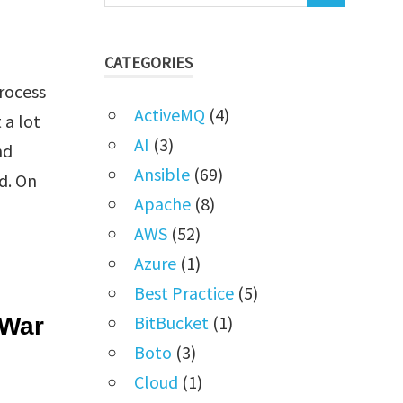
CATEGORIES
rocess
ActiveMQ
(4)
 a lot
AI
(3)
nd
Ansible
(69)
od. On
Apache
(8)
AWS
(52)
Azure
(1)
Best Practice
(5)
BitBucket
(1)
 War
Boto
(3)
Cloud
(1)