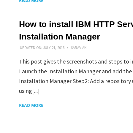
READ MORE
How to install IBM HTTP Ser
Installation Manager
UPDATED ON:
JULY 21, 2018
SARAV AK
This post gives the screenshots and steps to
Launch the Installation Manager and add the Di
Installation Manager Step2: Add a repository
using[...]
READ MORE