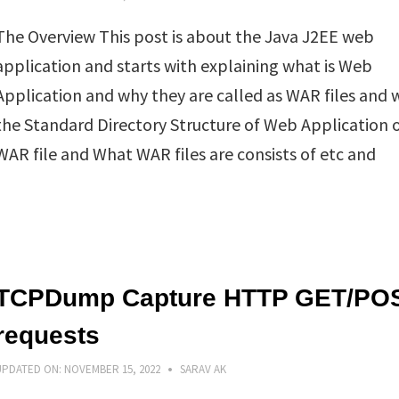
The Overview This post is about the Java J2EE web
application and starts with explaining what is Web
Application and why they are called as WAR files and w
the Standard Directory Structure of Web Application 
WAR file and What WAR files are consists of etc and
TCPDump Capture HTTP GET/PO
requests
UPDATED ON:
NOVEMBER 15, 2022
SARAV AK