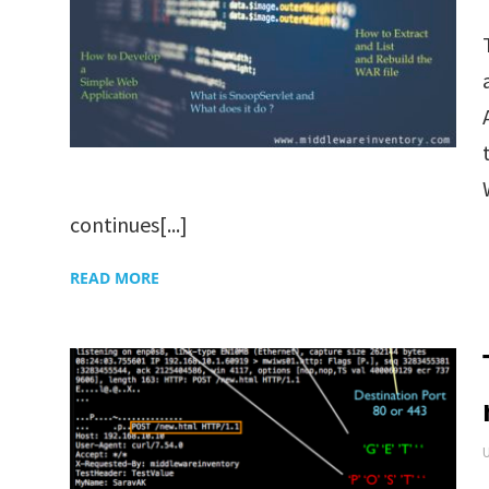
continues[...]
READ MORE