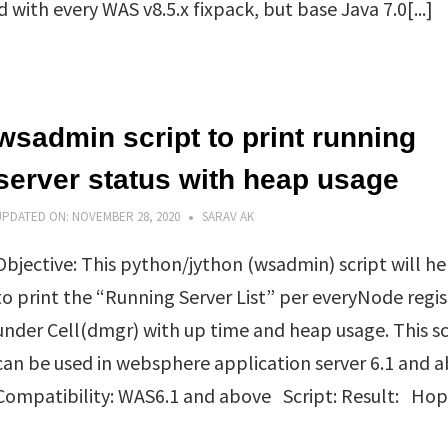
with every WAS v8.5.x fixpack, but base Java 7.0[...]
wsadmin script to print running
server status with heap usage
UPDATED ON:
NOVEMBER 28, 2020
SARAV AK
Objective: This python/jython (wsadmin) script will he
to print the “Running Server List” per everyNode regi
under Cell(dmgr) with up time and heap usage. This sc
can be used in websphere application server 6.1 and 
Compatibility: WAS6.1 and above Script: Result: Hope