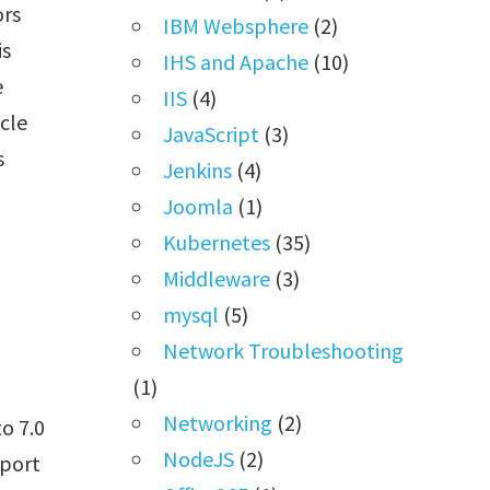
ors
IBM Websphere
(2)
is
IHS and Apache
(10)
e
IIS
(4)
cle
JavaScript
(3)
s
Jenkins
(4)
Joomla
(1)
Kubernetes
(35)
Middleware
(3)
mysql
(5)
Network Troubleshooting
(1)
Networking
(2)
o 7.0
NodeJS
(2)
sport