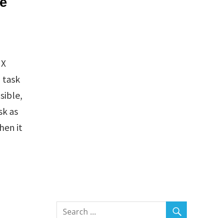
ne
IX
 task
sible,
sk as
hen it