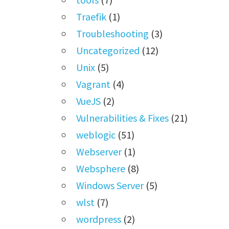
Traefik
(1)
Troubleshooting
(3)
Uncategorized
(12)
Unix
(5)
Vagrant
(4)
VueJS
(2)
Vulnerabilities & Fixes
(21)
weblogic
(51)
Webserver
(1)
Websphere
(8)
Windows Server
(5)
wlst
(7)
wordpress
(2)