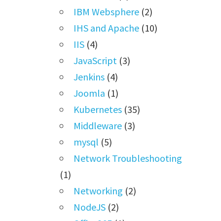
IBM Websphere
(2)
IHS and Apache
(10)
IIS
(4)
JavaScript
(3)
Jenkins
(4)
Joomla
(1)
Kubernetes
(35)
Middleware
(3)
mysql
(5)
Network Troubleshooting
(1)
Networking
(2)
NodeJS
(2)