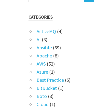
CATEGORIES
ActiveMQ
(4)
AI
(3)
Ansible
(69)
Apache
(8)
AWS
(52)
Azure
(1)
Best Practice
(5)
BitBucket
(1)
Boto
(3)
Cloud
(1)