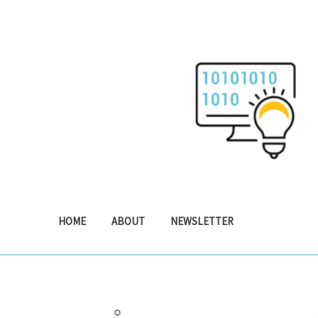
Skip
to
content
HOME
ABOUT
NEWSLETTER