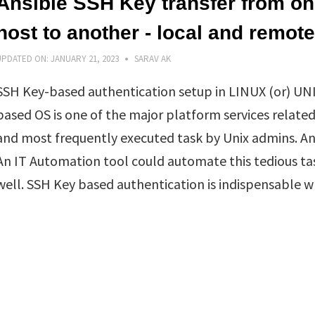
Ansible SSH Key transfer from o
host to another - local and remote
UPDATED ON:
JANUARY 21, 2023
SARAV AK
SSH Key-based authentication setup in LINUX (or) UN
based OS is one of the major platform services related
and most frequently executed task by Unix admins. An
An IT Automation tool could automate this tedious ta
well. SSH Key based authentication is indispensable w