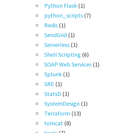
Python Flask
(1)
python_scripts
(7)
Redis
(1)
SendGrid
(1)
Serverless
(1)
Shell Scripting
(6)
SOAP Web Services
(1)
Splunk
(1)
SRE
(1)
StatsD
(1)
SystemDesign
(1)
Terraform
(13)
tomcat
(8)
tools
(7)