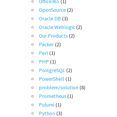
Office365
(1)
OpenSource
(2)
Oracle DB
(3)
Oracle Weblogic
(2)
Our Products
(2)
Packer
(2)
Perl
(1)
PHP
(1)
PostgreSQL
(2)
PowerShell
(1)
problem/solution
(8)
Prometheus
(1)
Pulumi
(1)
Python
(3)