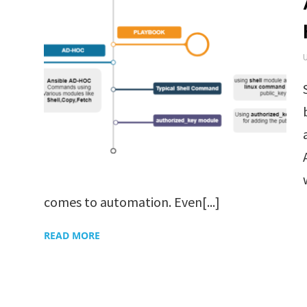
comes to automation. Even[...]
READ MORE