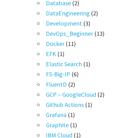
Database
(2)
DataEngineering
(2)
Development
(3)
DevOps_Beginner
(13)
Docker
(11)
EFK
(1)
Elastic Search
(1)
F5-Big-IP
(6)
FluentD
(2)
GCP – GoogleCloud
(2)
Github Actions
(1)
Grafana
(1)
Graphite
(1)
IBM Cloud
(1)