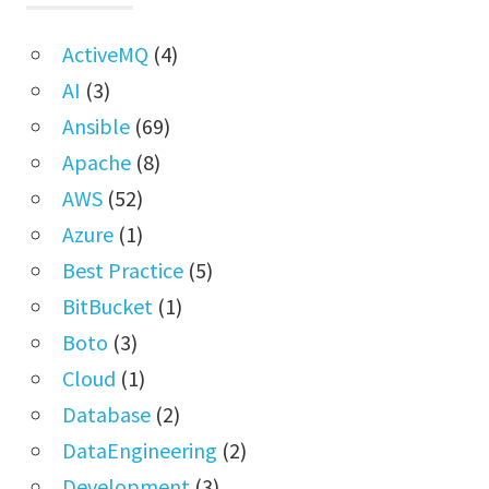
ActiveMQ
(4)
AI
(3)
Ansible
(69)
Apache
(8)
AWS
(52)
Azure
(1)
Best Practice
(5)
BitBucket
(1)
Boto
(3)
Cloud
(1)
Database
(2)
DataEngineering
(2)
Development
(3)