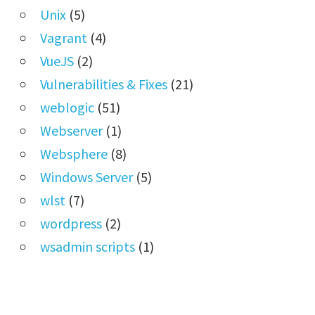
Unix
(5)
Vagrant
(4)
VueJS
(2)
Vulnerabilities & Fixes
(21)
weblogic
(51)
Webserver
(1)
Websphere
(8)
Windows Server
(5)
wlst
(7)
wordpress
(2)
wsadmin scripts
(1)