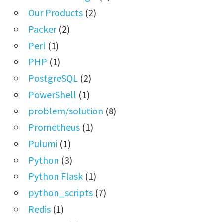
Our Products
(2)
Packer
(2)
Perl
(1)
PHP
(1)
PostgreSQL
(2)
PowerShell
(1)
problem/solution
(8)
Prometheus
(1)
Pulumi
(1)
Python
(3)
Python Flask
(1)
python_scripts
(7)
Redis
(1)