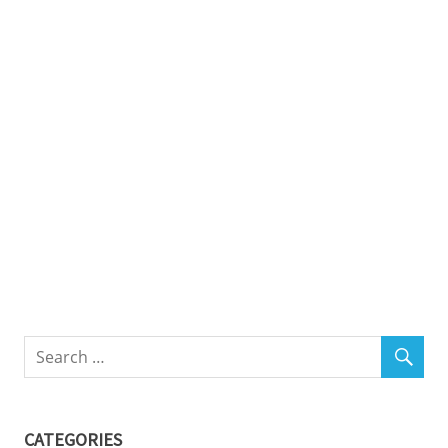
CATEGORIES