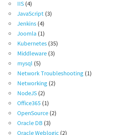
IIS
(4)
JavaScript
(3)
Jenkins
(4)
Joomla
(1)
Kubernetes
(35)
Middleware
(3)
mysql
(5)
Network Troubleshooting
(1)
Networking
(2)
NodeJS
(2)
Office365
(1)
OpenSource
(2)
Oracle DB
(3)
Oracle Weblogic
(2)