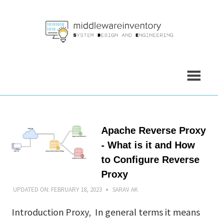
Skip
to
content
Apache Reverse Proxy
- What is it and How
to Configure Reverse
Proxy
UPDATED ON:
FEBRUARY 18, 2023
SARAV AK
Introduction Proxy, In general terms it means