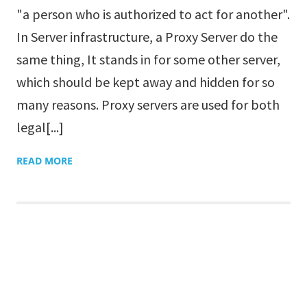
"a person who is authorized to act for another".
In Server infrastructure, a Proxy Server do the
same thing, It stands in for some other server,
which should be kept away and hidden for so
many reasons. Proxy servers are used for both
legal[...]
READ MORE