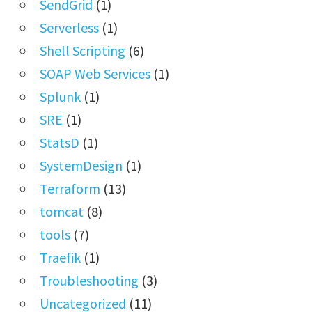
SendGrid
(1)
Serverless
(1)
Shell Scripting
(6)
SOAP Web Services
(1)
Splunk
(1)
SRE
(1)
StatsD
(1)
SystemDesign
(1)
Terraform
(13)
tomcat
(8)
tools
(7)
Traefik
(1)
Troubleshooting
(3)
Uncategorized
(11)