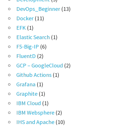
DevOps_Beginner
(13)
Docker
(11)
EFK
(1)
Elastic Search
(1)
F5-Big-IP
(6)
FluentD
(2)
GCP – GoogleCloud
(2)
Github Actions
(1)
Grafana
(1)
Graphite
(1)
IBM Cloud
(1)
IBM Websphere
(2)
IHS and Apache
(10)