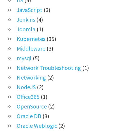
IIS
(4)
JavaScript
(3)
Jenkins
(4)
Joomla
(1)
Kubernetes
(35)
Middleware
(3)
mysql
(5)
Network Troubleshooting
(1)
Networking
(2)
NodeJS
(2)
Office365
(1)
OpenSource
(2)
Oracle DB
(3)
Oracle Weblogic
(2)