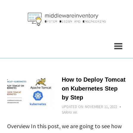
Skip
to
content
How to Deploy Tomcat
on Kubernetes Step
by Step
UPDATED ON:
NOVEMBER 11, 2022
SARAV AK
Overview In this post, we are going to see how