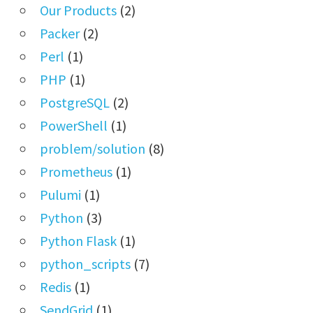
Our Products
(2)
Packer
(2)
Perl
(1)
PHP
(1)
PostgreSQL
(2)
PowerShell
(1)
problem/solution
(8)
Prometheus
(1)
Pulumi
(1)
Python
(3)
Python Flask
(1)
python_scripts
(7)
Redis
(1)
SendGrid
(1)