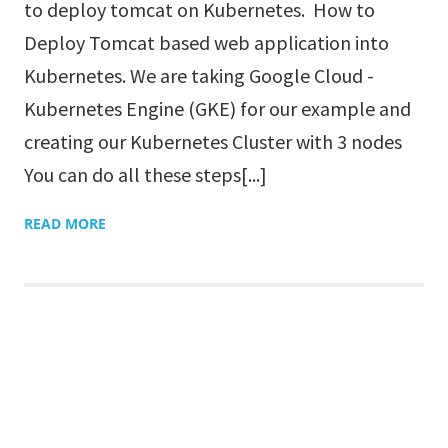
to deploy tomcat on Kubernetes. How to
Deploy Tomcat based web application into
Kubernetes. We are taking Google Cloud -
Kubernetes Engine (GKE) for our example and
creating our Kubernetes Cluster with 3 nodes
You can do all these steps[...]
READ MORE