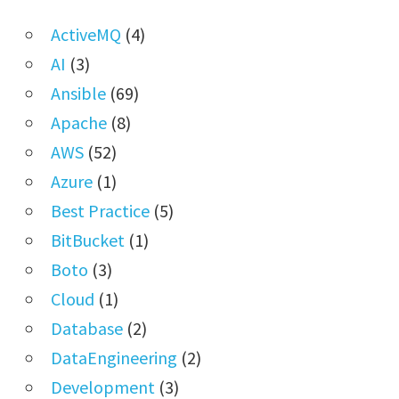
ActiveMQ
(4)
AI
(3)
Ansible
(69)
Apache
(8)
AWS
(52)
Azure
(1)
Best Practice
(5)
BitBucket
(1)
Boto
(3)
Cloud
(1)
Database
(2)
DataEngineering
(2)
Development
(3)