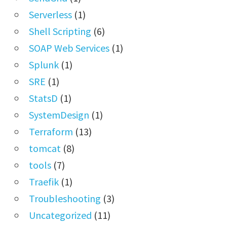
Serverless
(1)
Shell Scripting
(6)
SOAP Web Services
(1)
Splunk
(1)
SRE
(1)
StatsD
(1)
SystemDesign
(1)
Terraform
(13)
tomcat
(8)
tools
(7)
Traefik
(1)
Troubleshooting
(3)
Uncategorized
(11)