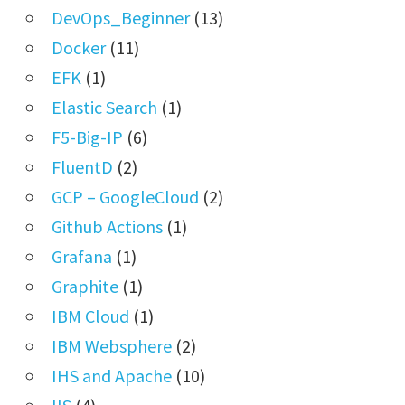
DevOps_Beginner
(13)
Docker
(11)
EFK
(1)
Elastic Search
(1)
F5-Big-IP
(6)
FluentD
(2)
GCP – GoogleCloud
(2)
Github Actions
(1)
Grafana
(1)
Graphite
(1)
IBM Cloud
(1)
IBM Websphere
(2)
IHS and Apache
(10)