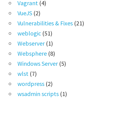
Vagrant
(4)
VueJS
(2)
Vulnerabilities & Fixes
(21)
weblogic
(51)
Webserver
(1)
Websphere
(8)
Windows Server
(5)
wlst
(7)
wordpress
(2)
wsadmin scripts
(1)