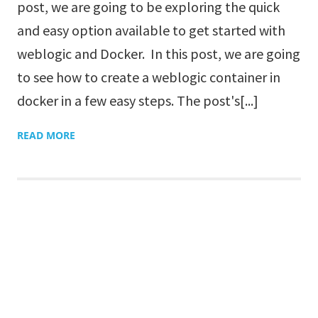
post, we are going to be exploring the quick
and easy option available to get started with
weblogic and Docker. In this post, we are going
to see how to create a weblogic container in
docker in a few easy steps. The post's[...]
READ MORE