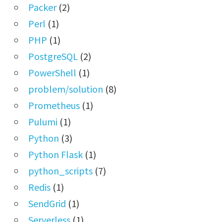
Packer
(2)
Perl
(1)
PHP
(1)
PostgreSQL
(2)
PowerShell
(1)
problem/solution
(8)
Prometheus
(1)
Pulumi
(1)
Python
(3)
Python Flask
(1)
python_scripts
(7)
Redis
(1)
SendGrid
(1)
Serverless
(1)