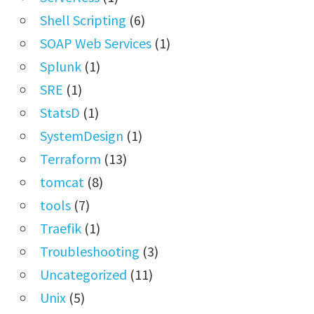
Shell Scripting
(6)
SOAP Web Services
(1)
Splunk
(1)
SRE
(1)
StatsD
(1)
SystemDesign
(1)
Terraform
(13)
tomcat
(8)
tools
(7)
Traefik
(1)
Troubleshooting
(3)
Uncategorized
(11)
Unix
(5)