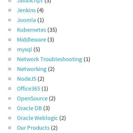
JavaScript
(3)
Jenkins
(4)
Joomla
(1)
Kubernetes
(35)
Middleware
(3)
mysql
(5)
Network Troubleshooting
(1)
Networking
(2)
NodeJS
(2)
Office365
(1)
OpenSource
(2)
Oracle DB
(3)
Oracle Weblogic
(2)
Our Products
(2)