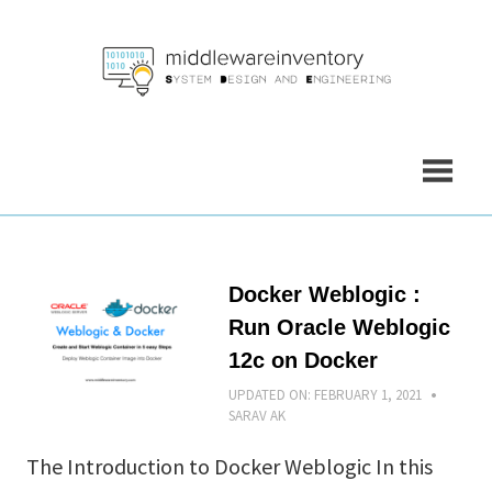
Skip
to
content
Docker Weblogic :
Run Oracle Weblogic
12c on Docker
UPDATED ON:
FEBRUARY 1, 2021
SARAV AK
The Introduction to Docker Weblogic In this