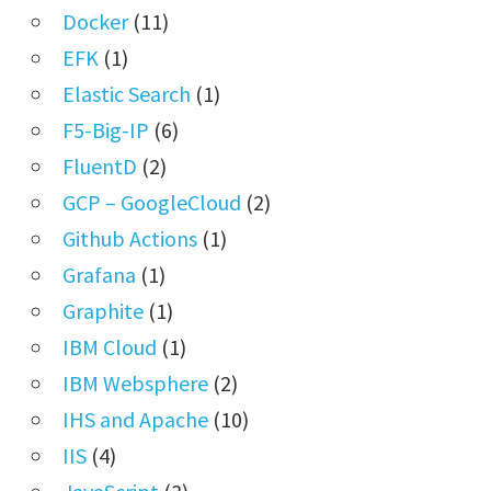
Docker
(11)
EFK
(1)
Elastic Search
(1)
F5-Big-IP
(6)
FluentD
(2)
GCP – GoogleCloud
(2)
Github Actions
(1)
Grafana
(1)
Graphite
(1)
IBM Cloud
(1)
IBM Websphere
(2)
IHS and Apache
(10)
IIS
(4)