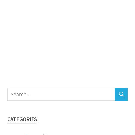
CATEGORIES