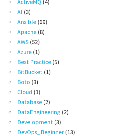
ActiveMQ
(4)
AI
(3)
Ansible
(69)
Apache
(8)
AWS
(52)
Azure
(1)
Best Practice
(5)
BitBucket
(1)
Boto
(3)
Cloud
(1)
Database
(2)
DataEngineering
(2)
Development
(3)
DevOps_Beginner
(13)