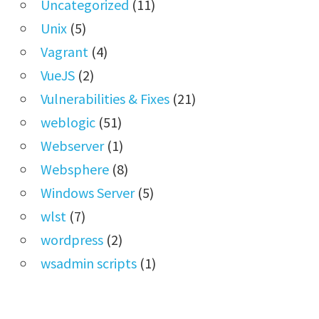
Uncategorized
(11)
Unix
(5)
Vagrant
(4)
VueJS
(2)
Vulnerabilities & Fixes
(21)
weblogic
(51)
Webserver
(1)
Websphere
(8)
Windows Server
(5)
wlst
(7)
wordpress
(2)
wsadmin scripts
(1)