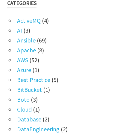
CATEGORIES
ActiveMQ
(4)
AI
(3)
Ansible
(69)
Apache
(8)
AWS
(52)
Azure
(1)
Best Practice
(5)
BitBucket
(1)
Boto
(3)
Cloud
(1)
Database
(2)
DataEngineering
(2)