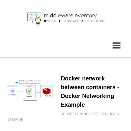
Skip
to
content
Docker network
between containers -
Docker Networking
Example
UPDATED ON:
NOVEMBER 11, 2022
SARAV AK