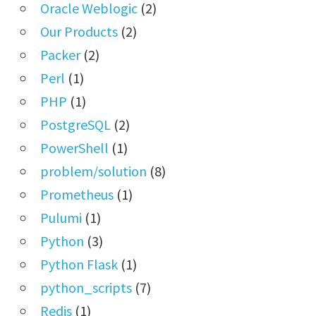
Oracle Weblogic
(2)
Our Products
(2)
Packer
(2)
Perl
(1)
PHP
(1)
PostgreSQL
(2)
PowerShell
(1)
problem/solution
(8)
Prometheus
(1)
Pulumi
(1)
Python
(3)
Python Flask
(1)
python_scripts
(7)
Redis
(1)