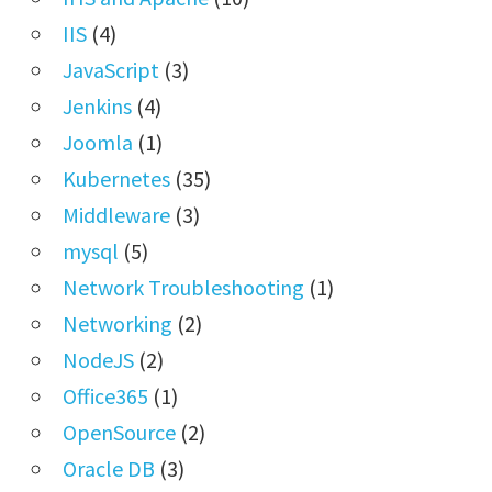
IIS
(4)
JavaScript
(3)
Jenkins
(4)
Joomla
(1)
Kubernetes
(35)
Middleware
(3)
mysql
(5)
Network Troubleshooting
(1)
Networking
(2)
NodeJS
(2)
Office365
(1)
OpenSource
(2)
Oracle DB
(3)