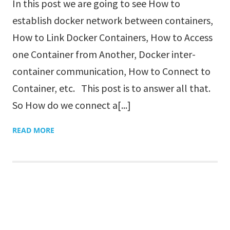
In this post we are going to see How to
establish docker network between containers,
How to Link Docker Containers, How to Access
one Container from Another, Docker inter-
container communication, How to Connect to
Container, etc. This post is to answer all that.
So How do we connect a[...]
READ MORE