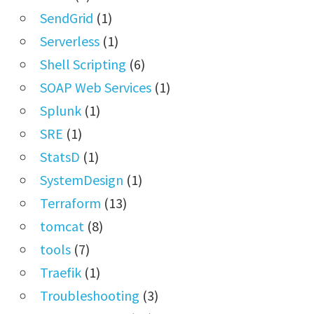
SendGrid
(1)
Serverless
(1)
Shell Scripting
(6)
SOAP Web Services
(1)
Splunk
(1)
SRE
(1)
StatsD
(1)
SystemDesign
(1)
Terraform
(13)
tomcat
(8)
tools
(7)
Traefik
(1)
Troubleshooting
(3)