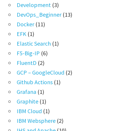
Development
(3)
DevOps_Beginner
(13)
Docker
(11)
EFK
(1)
Elastic Search
(1)
F5-Big-IP
(6)
FluentD
(2)
GCP – GoogleCloud
(2)
Github Actions
(1)
Grafana
(1)
Graphite
(1)
IBM Cloud
(1)
IBM Websphere
(2)
IHS and Apache
(10)