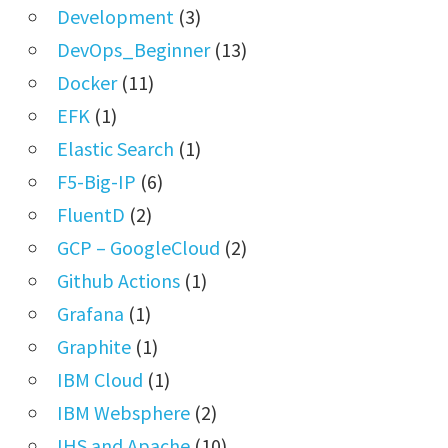
Development
(3)
DevOps_Beginner
(13)
Docker
(11)
EFK
(1)
Elastic Search
(1)
F5-Big-IP
(6)
FluentD
(2)
GCP – GoogleCloud
(2)
Github Actions
(1)
Grafana
(1)
Graphite
(1)
IBM Cloud
(1)
IBM Websphere
(2)
IHS and Apache
(10)