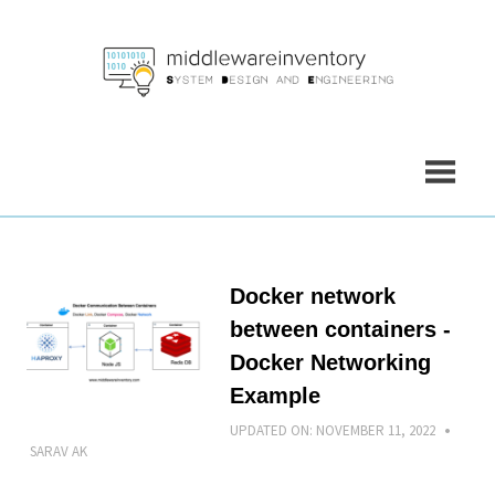
Skip
to
content
Docker network
between containers -
Docker Networking
Example
UPDATED ON:
NOVEMBER 11, 2022
SARAV AK