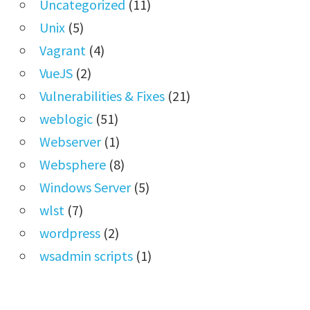
Uncategorized
(11)
Unix
(5)
Vagrant
(4)
VueJS
(2)
Vulnerabilities & Fixes
(21)
weblogic
(51)
Webserver
(1)
Websphere
(8)
Windows Server
(5)
wlst
(7)
wordpress
(2)
wsadmin scripts
(1)