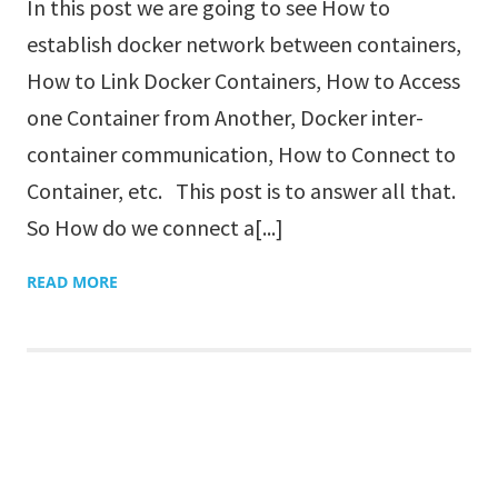
In this post we are going to see How to
establish docker network between containers,
How to Link Docker Containers, How to Access
one Container from Another, Docker inter-
container communication, How to Connect to
Container, etc. This post is to answer all that.
So How do we connect a[...]
READ MORE