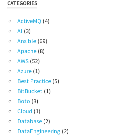
CATEGORIES
ActiveMQ
(4)
AI
(3)
Ansible
(69)
Apache
(8)
AWS
(52)
Azure
(1)
Best Practice
(5)
BitBucket
(1)
Boto
(3)
Cloud
(1)
Database
(2)
DataEngineering
(2)