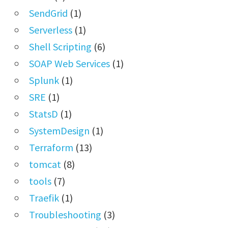
SendGrid
(1)
Serverless
(1)
Shell Scripting
(6)
SOAP Web Services
(1)
Splunk
(1)
SRE
(1)
StatsD
(1)
SystemDesign
(1)
Terraform
(13)
tomcat
(8)
tools
(7)
Traefik
(1)
Troubleshooting
(3)