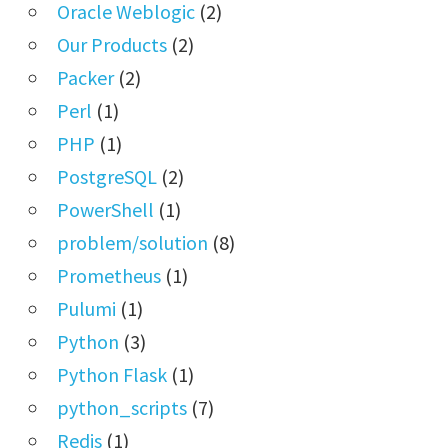
Oracle Weblogic
(2)
Our Products
(2)
Packer
(2)
Perl
(1)
PHP
(1)
PostgreSQL
(2)
PowerShell
(1)
problem/solution
(8)
Prometheus
(1)
Pulumi
(1)
Python
(3)
Python Flask
(1)
python_scripts
(7)
Redis
(1)