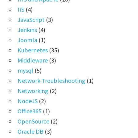
IIS
(4)
JavaScript
(3)
Jenkins
(4)
Joomla
(1)
Kubernetes
(35)
Middleware
(3)
mysql
(5)
Network Troubleshooting
(1)
Networking
(2)
NodeJS
(2)
Office365
(1)
OpenSource
(2)
Oracle DB
(3)