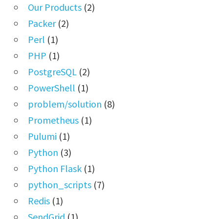
Our Products
(2)
Packer
(2)
Perl
(1)
PHP
(1)
PostgreSQL
(2)
PowerShell
(1)
problem/solution
(8)
Prometheus
(1)
Pulumi
(1)
Python
(3)
Python Flask
(1)
python_scripts
(7)
Redis
(1)
SendGrid
(1)