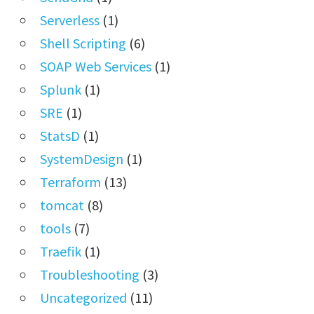
Serverless
(1)
Shell Scripting
(6)
SOAP Web Services
(1)
Splunk
(1)
SRE
(1)
StatsD
(1)
SystemDesign
(1)
Terraform
(13)
tomcat
(8)
tools
(7)
Traefik
(1)
Troubleshooting
(3)
Uncategorized
(11)