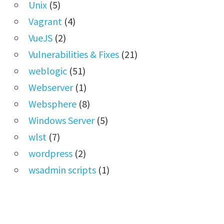
Unix
(5)
Vagrant
(4)
VueJS
(2)
Vulnerabilities & Fixes
(21)
weblogic
(51)
Webserver
(1)
Websphere
(8)
Windows Server
(5)
wlst
(7)
wordpress
(2)
wsadmin scripts
(1)