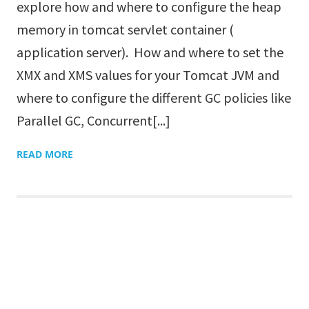
explore how and where to configure the heap
memory in tomcat servlet container (
application server). How and where to set the
XMX and XMS values for your Tomcat JVM and
where to configure the different GC policies like
Parallel GC, Concurrent[...]
READ MORE