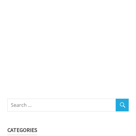
CATEGORIES