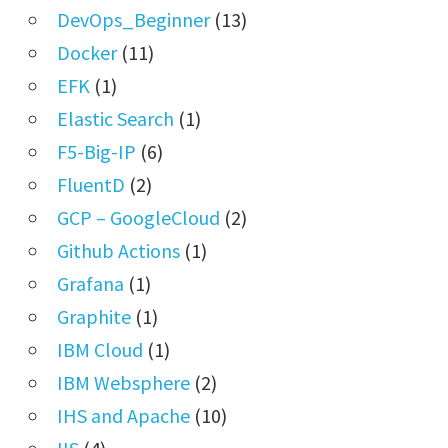
DevOps_Beginner
(13)
Docker
(11)
EFK
(1)
Elastic Search
(1)
F5-Big-IP
(6)
FluentD
(2)
GCP – GoogleCloud
(2)
Github Actions
(1)
Grafana
(1)
Graphite
(1)
IBM Cloud
(1)
IBM Websphere
(2)
IHS and Apache
(10)