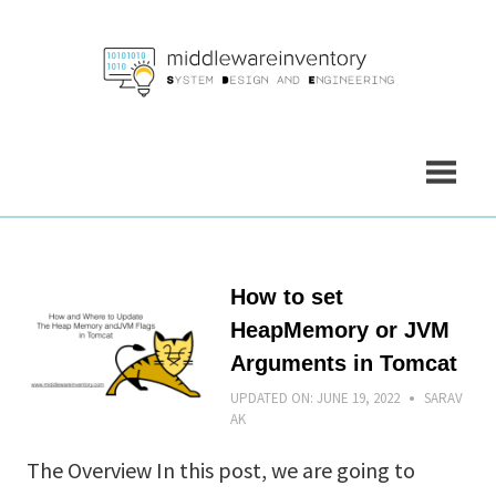
Skip
to
content
How to set
HeapMemory or JVM
Arguments in Tomcat
UPDATED ON:
JUNE 19, 2022
SARAV
AK
The Overview In this post, we are going to