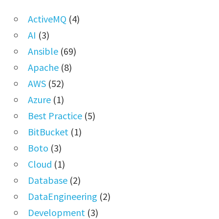
ActiveMQ
(4)
AI
(3)
Ansible
(69)
Apache
(8)
AWS
(52)
Azure
(1)
Best Practice
(5)
BitBucket
(1)
Boto
(3)
Cloud
(1)
Database
(2)
DataEngineering
(2)
Development
(3)