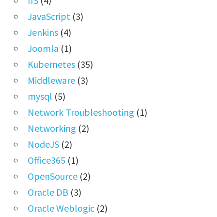
IIS
(4)
JavaScript
(3)
Jenkins
(4)
Joomla
(1)
Kubernetes
(35)
Middleware
(3)
mysql
(5)
Network Troubleshooting
(1)
Networking
(2)
NodeJS
(2)
Office365
(1)
OpenSource
(2)
Oracle DB
(3)
Oracle Weblogic
(2)