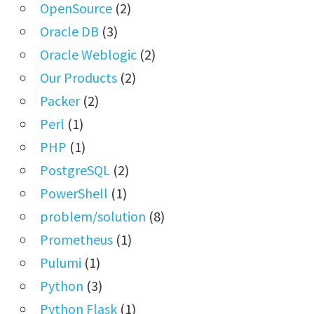
OpenSource
(2)
Oracle DB
(3)
Oracle Weblogic
(2)
Our Products
(2)
Packer
(2)
Perl
(1)
PHP
(1)
PostgreSQL
(2)
PowerShell
(1)
problem/solution
(8)
Prometheus
(1)
Pulumi
(1)
Python
(3)
Python Flask
(1)