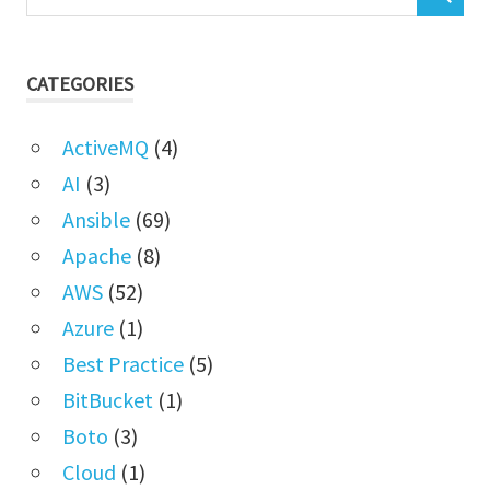
CATEGORIES
ActiveMQ
(4)
AI
(3)
Ansible
(69)
Apache
(8)
AWS
(52)
Azure
(1)
Best Practice
(5)
BitBucket
(1)
Boto
(3)
Cloud
(1)