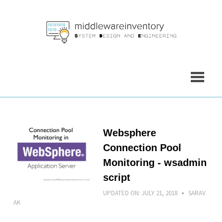
Skip
to
content
Websphere
Connection Pool
Monitoring - wsadmin
script
UPDATED ON:
JULY 21, 2018
SARAV
AK