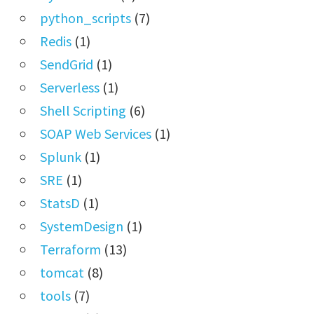
python_scripts
(7)
Redis
(1)
SendGrid
(1)
Serverless
(1)
Shell Scripting
(6)
SOAP Web Services
(1)
Splunk
(1)
SRE
(1)
StatsD
(1)
SystemDesign
(1)
Terraform
(13)
tomcat
(8)
tools
(7)