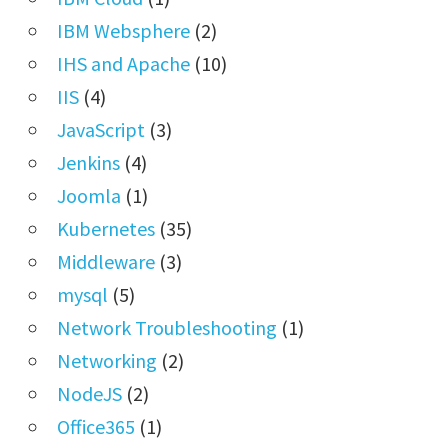
IBM Websphere
(2)
IHS and Apache
(10)
IIS
(4)
JavaScript
(3)
Jenkins
(4)
Joomla
(1)
Kubernetes
(35)
Middleware
(3)
mysql
(5)
Network Troubleshooting
(1)
Networking
(2)
NodeJS
(2)
Office365
(1)