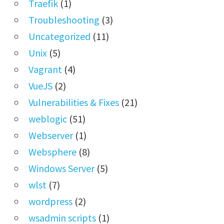
Traefik
(1)
Troubleshooting
(3)
Uncategorized
(11)
Unix
(5)
Vagrant
(4)
VueJS
(2)
Vulnerabilities & Fixes
(21)
weblogic
(51)
Webserver
(1)
Websphere
(8)
Windows Server
(5)
wlst
(7)
wordpress
(2)
wsadmin scripts
(1)