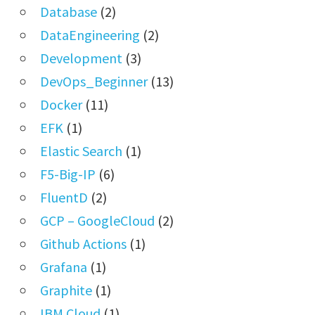
Database
(2)
DataEngineering
(2)
Development
(3)
DevOps_Beginner
(13)
Docker
(11)
EFK
(1)
Elastic Search
(1)
F5-Big-IP
(6)
FluentD
(2)
GCP – GoogleCloud
(2)
Github Actions
(1)
Grafana
(1)
Graphite
(1)
IBM Cloud
(1)