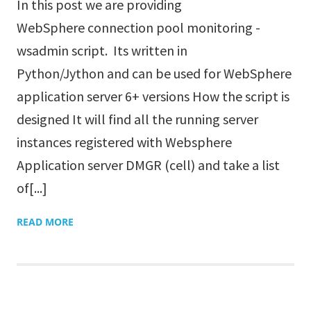
In this post we are providing
WebSphere connection pool monitoring -
wsadmin script. Its written in
Python/Jython and can be used for WebSphere
application server 6+ versions How the script is
designed It will find all the running server
instances registered with Websphere
Application server DMGR (cell) and take a list
of[...]
READ MORE