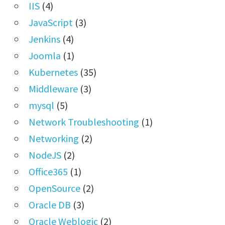
IIS
(4)
JavaScript
(3)
Jenkins
(4)
Joomla
(1)
Kubernetes
(35)
Middleware
(3)
mysql
(5)
Network Troubleshooting
(1)
Networking
(2)
NodeJS
(2)
Office365
(1)
OpenSource
(2)
Oracle DB
(3)
Oracle Weblogic
(2)