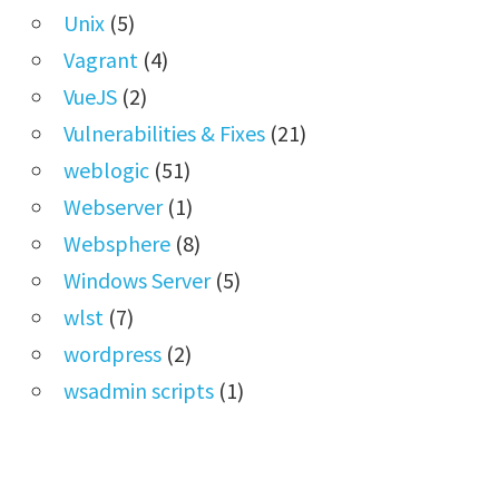
Unix
(5)
Vagrant
(4)
VueJS
(2)
Vulnerabilities & Fixes
(21)
weblogic
(51)
Webserver
(1)
Websphere
(8)
Windows Server
(5)
wlst
(7)
wordpress
(2)
wsadmin scripts
(1)