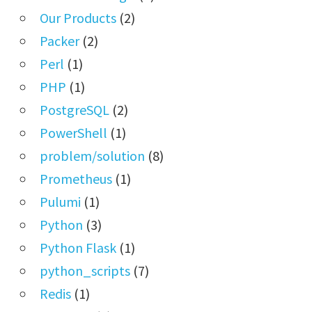
Our Products
(2)
Packer
(2)
Perl
(1)
PHP
(1)
PostgreSQL
(2)
PowerShell
(1)
problem/solution
(8)
Prometheus
(1)
Pulumi
(1)
Python
(3)
Python Flask
(1)
python_scripts
(7)
Redis
(1)