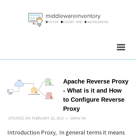
Skip
to
content
Apache Reverse Proxy
- What is it and How
to Configure Reverse
Proxy
UPDATED ON:
FEBRUARY 18, 2023
SARAV AK
Introduction Proxy, In general terms it means