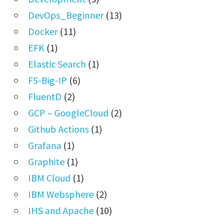
DevOps_Beginner
(13)
Docker
(11)
EFK
(1)
Elastic Search
(1)
F5-Big-IP
(6)
FluentD
(2)
GCP – GoogleCloud
(2)
Github Actions
(1)
Grafana
(1)
Graphite
(1)
IBM Cloud
(1)
IBM Websphere
(2)
IHS and Apache
(10)