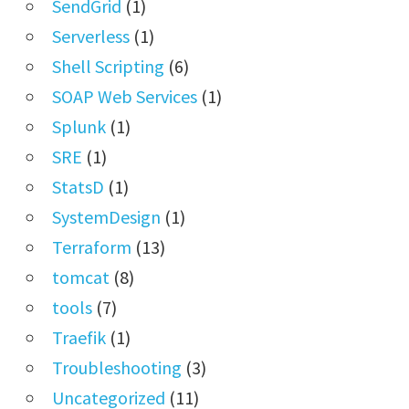
SendGrid
(1)
Serverless
(1)
Shell Scripting
(6)
SOAP Web Services
(1)
Splunk
(1)
SRE
(1)
StatsD
(1)
SystemDesign
(1)
Terraform
(13)
tomcat
(8)
tools
(7)
Traefik
(1)
Troubleshooting
(3)
Uncategorized
(11)