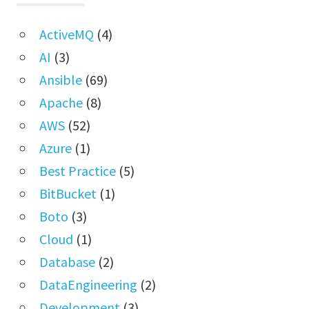
ActiveMQ
(4)
AI
(3)
Ansible
(69)
Apache
(8)
AWS
(52)
Azure
(1)
Best Practice
(5)
BitBucket
(1)
Boto
(3)
Cloud
(1)
Database
(2)
DataEngineering
(2)
Development
(3)