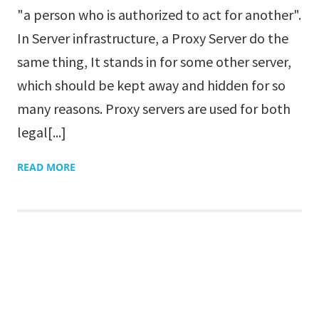
"a person who is authorized to act for another".
In Server infrastructure, a Proxy Server do the
same thing, It stands in for some other server,
which should be kept away and hidden for so
many reasons. Proxy servers are used for both
legal[...]
READ MORE