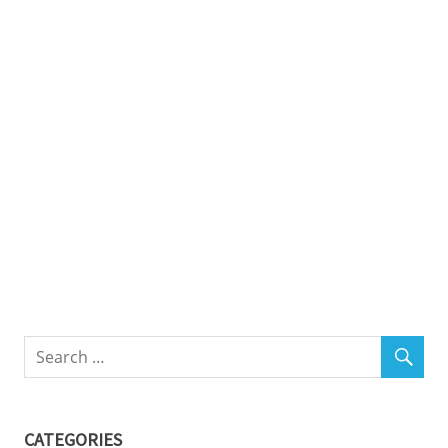
CATEGORIES