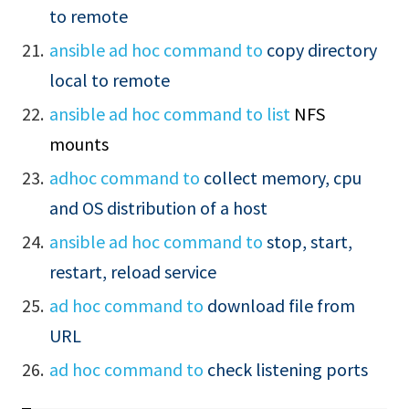
to remote
ansible ad hoc command to
copy directory
local to remote
ansible ad hoc command to
list
NFS
mounts
adhoc command to
collect memory, cpu
and OS distribution of a host
ansible ad hoc command to
stop, start,
restart, reload service
ad hoc command to
download file from
URL
ad hoc command to
check listening ports