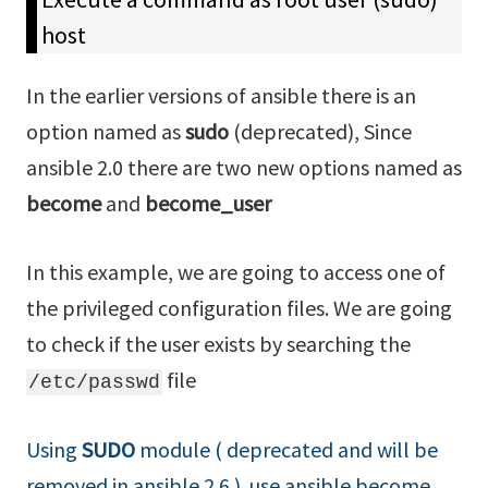
host
In the earlier versions of ansible there is an
option named as
sudo
(deprecated), Since
ansible 2.0 there are two new options named as
become
and
become_user
In this example, we are going to access one of
the privileged configuration files. We are going
to check if the user exists by searching the
file
/etc/passwd
Using
SUDO
module ( deprecated and will be
removed in ansible 2.6 ) use ansible become