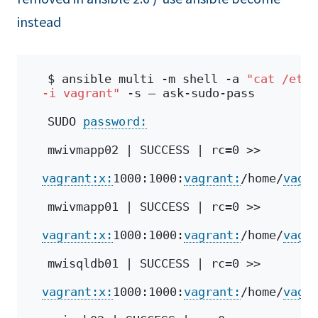
instead
$ ansible multi -m shell -a 
"cat /etc/
-i vagrant"
 -s – ask-sudo-pass
SUDO 
password:
mwivmapp02 | SUCCESS | rc=0 >>
vagrant:
x:
1000:1000:
vagrant:
/home/
vagr
mwivmapp01 | SUCCESS | rc=0 >>
vagrant:
x:
1000:1000:
vagrant:
/home/
vagr
mwisqldb01 | SUCCESS | rc=0 >>
vagrant:
x:
1000:1000:
vagrant:
/home/
vagr