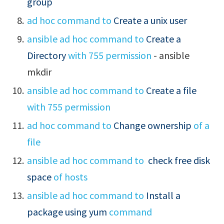
group
ad hoc command to
Create a unix user
ansible ad hoc command to
Create a
Directory
with 755 permission
- ansible
mkdir
ansible ad hoc command to
Create a file
with 755 permission
ad hoc command to
Change ownership
of a
file
ansible ad hoc command to
check free disk
space
of hosts
ansible ad hoc command to
Install a
package using yum
command