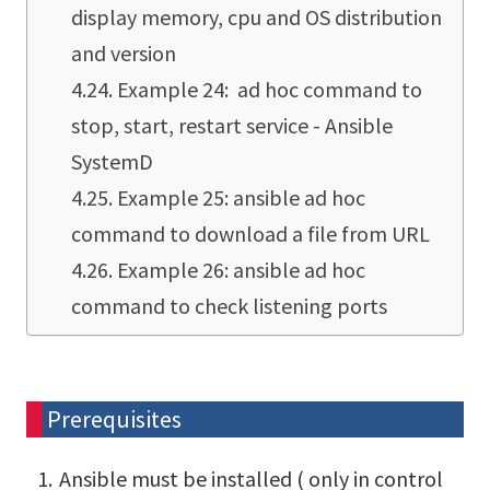
display memory, cpu and OS distribution
and version
Example 24: ad hoc command to
stop, start, restart service - Ansible
SystemD
Example 25: ansible ad hoc
command to download a file from URL
Example 26: ansible ad hoc
command to check listening ports
Prerequisites
Ansible must be installed ( only in control