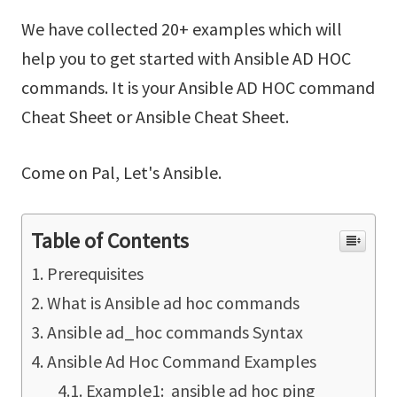
We have collected 20+ examples which will
help you to get started with Ansible AD HOC
commands. It is your Ansible AD HOC command
Cheat Sheet or Ansible Cheat Sheet.
Come on Pal, Let's Ansible.
Table of Contents
Prerequisites
What is Ansible ad hoc commands
Ansible ad_hoc commands Syntax
Ansible Ad Hoc Command Examples
Example1: ansible ad hoc ping