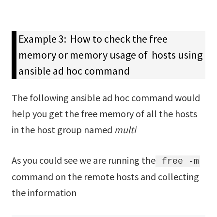
Example 3: How to check the free
memory or memory usage of hosts using
ansible ad hoc command
The following ansible ad hoc command would
help you get the free memory of all the hosts
in the host group named
multi
As you could see we are running the
free -m
command on the remote hosts and collecting
the information