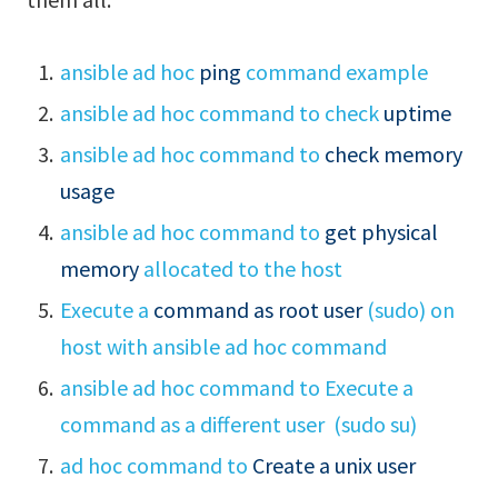
ansible ad hoc
ping
command example
ansible ad hoc command to check
uptime
ansible ad hoc command to
check memory
usage
ansible ad hoc command to
get physical
memory
allocated to the host
Execute a
command as root user
(sudo) on
host with ansible ad hoc command
ansible ad hoc command to Execute a
command as a different user (sudo su)
ad hoc command to
Create a unix user