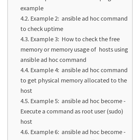
example
Example 2: ansible ad hoc command
to check uptime
Example 3: How to check the free
memory or memory usage of hosts using
ansible ad hoc command
Example 4: ansible ad hoc command
to get physical memory allocated to the
host
Example 5: ansible ad hoc become -
Execute a command as root user (sudo)
host
Example 6: ansible ad hoc become -