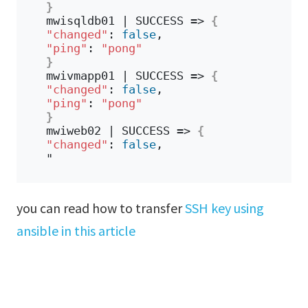
}
mwisqldb01 | SUCCESS => 
{
"changed"
: 
false
,
"ping"
: 
"pong"
}
mwivmapp01 | SUCCESS => 
{
"changed"
: 
false
,
"ping"
: 
"pong"
}
mwiweb02 | SUCCESS => 
{
"changed"
: 
false
,
"
you can read how to transfer
SSH key using
ansible in this article