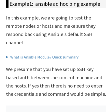
Example1: ansible ad hoc ping example
In this example, we are going to test the
remote nodes or hosts and make sure they
respond back using Ansible's default SSH
channel
What is Ansible Module? Quick summary
We presume that you have set up SSH key
based auth between the control machine and
the hosts. If yes then there is no need to enter
the credentials and command would be simple.