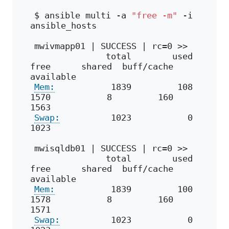
$ ansible multi -a 
"free -m"
 -i 
ansible_hosts
mwivmapp01 | SUCCESS | rc=0 >>
              total        used        
free      shared  buff/cache   
available
Mem:
           1839         108        
1570           8         160        
1563
Swap:
          1023           0        
1023
mwisqldb01 | SUCCESS | rc=0 >>
              total        used        
free      shared  buff/cache   
available
Mem:
           1839         100        
1578           8         160        
1571
Swap:
          1023           0        