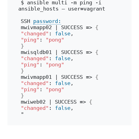
$ ansible multi -m ping -i 
ansible_hosts – user=vagrant 
SSH 
password:
mwivmapp02 | SUCCESS => 
{
"changed"
: 
false
,
"ping"
: 
"pong"
}
mwisqldb01 | SUCCESS => 
{
"changed"
: 
false
,
"ping"
: 
"pong"
}
mwivmapp01 | SUCCESS => 
{
"changed"
: 
false
,
"ping"
: 
"pong"
}
mwiweb02 | SUCCESS => 
{
"changed"
: 
false
,
"