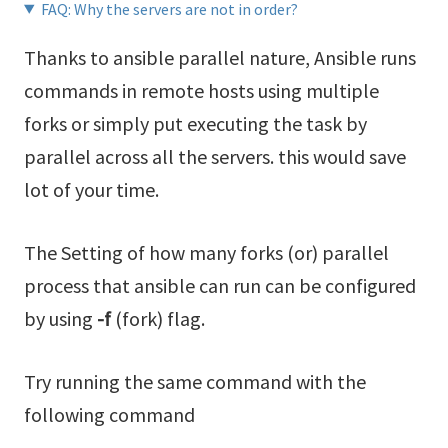
FAQ: Why the servers are not in order?
Thanks to ansible parallel nature, Ansible runs
commands in remote hosts using multiple
forks or simply put executing the task by
parallel across all the servers. this would save
lot of your time.
The Setting of how many forks (or) parallel
process that ansible can run can be configured
by using
-f
(fork) flag.
Try running the same command with the
following command