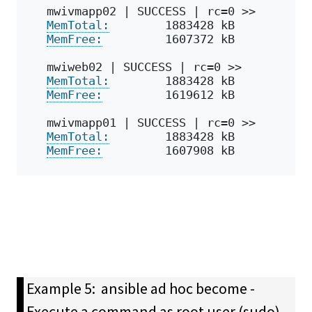
mwivmapp02 | SUCCESS | rc=0 >>
MemTotal:
        1883428 kB
MemFree:
         1607372 kB
mwiweb02 | SUCCESS | rc=0 >>
MemTotal:
        1883428 kB
MemFree:
         1619612 kB
mwivmapp01 | SUCCESS | rc=0 >>
MemTotal:
        1883428 kB
MemFree:
         1607908 kB
Example 5: ansible ad hoc become -
Execute a command as root user (sudo)