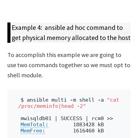
Example 4: ansible ad hoc command to
get physical memory allocated to the host
To accomplish this example we are going to
use two commands together so we must opt to
shell module.
$ ansible multi -m shell -a 
"cat 
/proc/meminfo|head -2"
mwisqldb01 | SUCCESS | rc=0 >>
MemTotal:
        1883428 kB
MemFree:
         1616460 kB