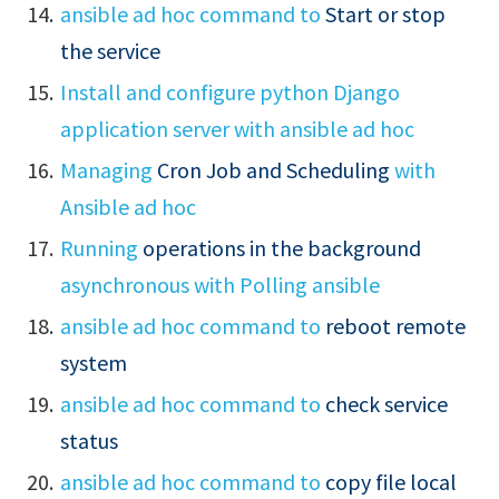
ansible ad hoc command to
Start or stop
the service
Install and configure python Django
application server with ansible ad hoc
Managing
Cron Job and Scheduling
with
Ansible ad hoc
Running
operations in the background
asynchronous with Polling ansible
ansible ad hoc command to
reboot remote
system
ansible ad hoc command to
check service
status
ansible ad hoc command to
copy file local