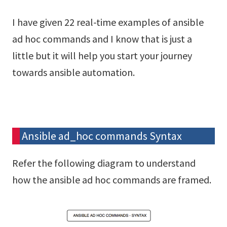
I have given 22 real-time examples of ansible
ad hoc commands and I know that is just a
little but it will help you start your journey
towards ansible automation.
Ansible ad_hoc commands Syntax
Refer the following diagram to understand
how the ansible ad hoc commands are framed.