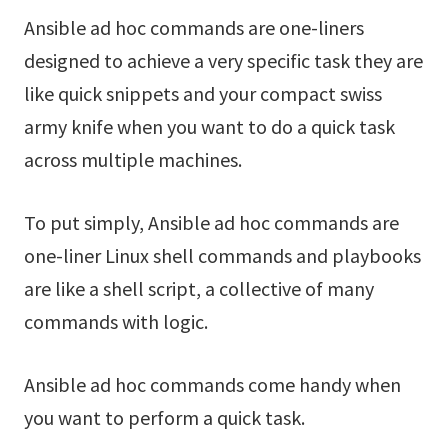
Ansible ad hoc commands are one-liners
designed to achieve a very specific task they are
like quick snippets and your compact swiss
army knife when you want to do a quick task
across multiple machines.
To put simply, Ansible ad hoc commands are
one-liner Linux shell commands and playbooks
are like a shell script, a collective of many
commands with logic.
Ansible ad hoc commands come handy when
you want to perform a quick task.