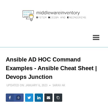
Skip
to
content
Ansible AD HOC Command
Examples - Ansible Cheat Sheet |
Devops Junction
UPDATED ON:
JANUARY 6, 2023
SARAV AK
0