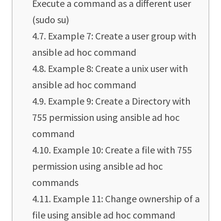
Execute a command as a different user
(sudo su)
Example 7: Create a user group with
ansible ad hoc command
Example 8: Create a unix user with
ansible ad hoc command
Example 9: Create a Directory with
755 permission using ansible ad hoc
command
Example 10: Create a file with 755
permission using ansible ad hoc
commands
Example 11: Change ownership of a
file using ansible ad hoc command