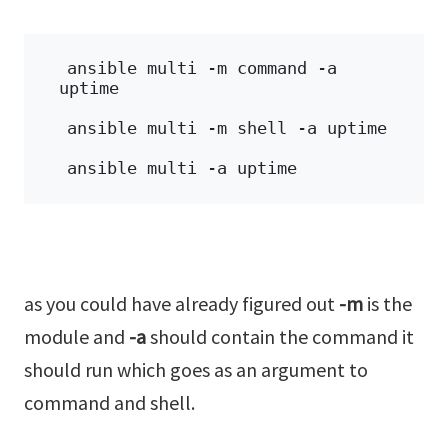
ansible multi -m command -a 
uptime 
ansible multi -m shell -a uptime 
ansible multi -a uptime
as you could have already figured out
-m
is the
module and
-a
should contain the command it
should run which goes as an argument to
command and shell.