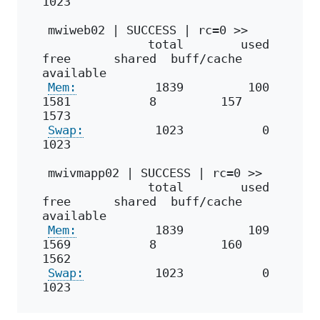
1023
mwiweb02 | SUCCESS | rc=0 >>
              total        used        
free      shared  buff/cache   
available
Mem:
           1839         100        
1581           8         157        
1573
Swap:
          1023           0        
1023
mwivmapp02 | SUCCESS | rc=0 >>
              total        used        
free      shared  buff/cache   
available
Mem:
           1839         109        
1569           8         160        
1562
Swap:
          1023           0        
1023