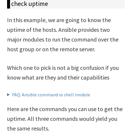
check uptime
In this example, we are going to know the
uptime of the hosts. Ansible provides two
major modules to run the command over the
host group or on the remote server.
Which one to pick is not a big confusion if you
know what are they and their capabilities
FAQ: Ansible command vs shell module
Here are the commands you can use to get the
uptime. All three commands would yield you
the same results.