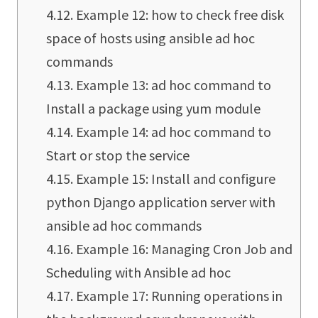
Example 12: how to check free disk
space of hosts using ansible ad hoc
commands
Example 13: ad hoc command to
Install a package using yum module
Example 14: ad hoc command to
Start or stop the service
Example 15: Install and configure
python Django application server with
ansible ad hoc commands
Example 16: Managing Cron Job and
Scheduling with Ansible ad hoc
Example 17: Running operations in