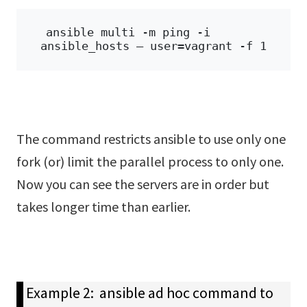
ansible multi -m ping -i 
ansible_hosts – user=vagrant -f 1
The command restricts ansible to use only one
fork (or) limit the parallel process to only one.
Now you can see the servers are in order but
takes longer time than earlier.
Example 2: ansible ad hoc command to