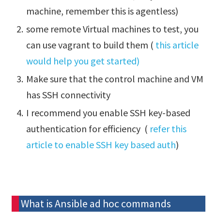
machine, remember this is agentless)
some remote Virtual machines to test, you
can use vagrant to build them (
this article
would help you get started)
Make sure that the control machine and VM
has SSH connectivity
I recommend you enable SSH key-based
authentication for efficiency (
refer this
article to enable SSH key based auth
)
What is Ansible ad hoc commands