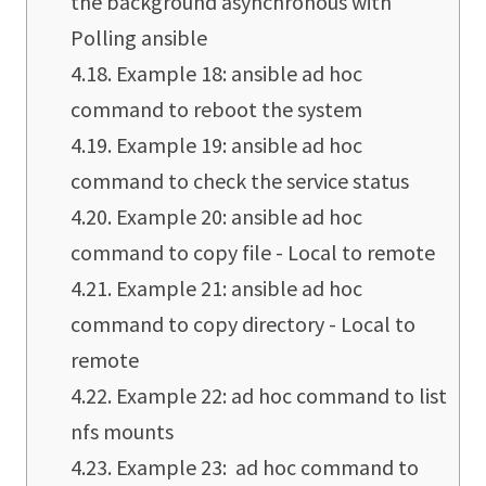
the background asynchronous with
Polling ansible
Example 18: ansible ad hoc
command to reboot the system
Example 19: ansible ad hoc
command to check the service status
Example 20: ansible ad hoc
command to copy file - Local to remote
Example 21: ansible ad hoc
command to copy directory - Local to
remote
Example 22: ad hoc command to list
nfs mounts
Example 23: ad hoc command to