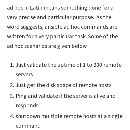
ad hoc in Latin means something done for a
very precise and particular purpose. As the
word suggests, ansible ad hoc commands are
written for a very particular task. Some of the
ad hoc scenarios are given below
Just validate the uptime of 1 to 200 remote
servers
Just get the disk space of remote hosts
Ping and validate if the server is alive and
responds
shutdown multiple remote hosts at a single
command