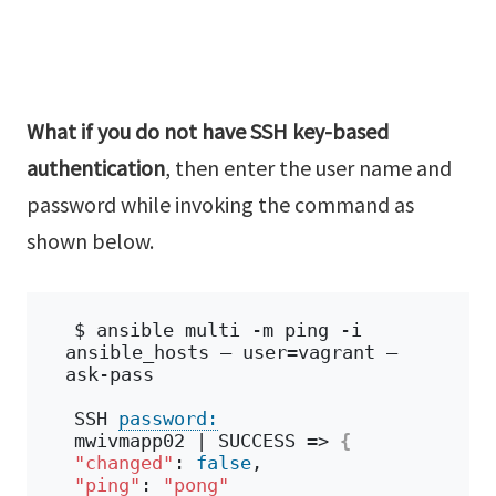
What if you do not have SSH key-based
authentication
, then enter the user name and
password while invoking the command as
shown below.
$ ansible multi -m ping -i 
ansible_hosts – user=vagrant – 
ask-pass
SSH 
password:
mwivmapp02 | SUCCESS => 
{
"changed"
: 
false
,
"ping"
: 
"pong"