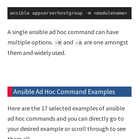
ansible appserverhostgroup -m <modulename> -a 
A single ansible ad hoc command can have
multiple options.
and
are one amongst
-m
-a
them and widely used.
Ansible Ad Hoc Command Examples
Here are the 17 selected examples of ansible
ad hoc commands and you can directly go to
your desired example or scroll through to see
them all.