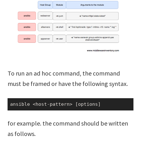
To run an ad hoc command, the command
must be framed or have the following syntax.
ansible <host-pattern> [options]
for example. the command should be written
as follows.