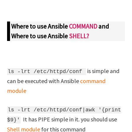
Where to use Ansible
COMMAND
and
Where to use Ansible
SHELL?
is simple and
ls -lrt /etc/httpd/conf
can be executed with Ansible
command
module
ls -lrt /etc/httpd/conf|awk '{print
It has PIPE simple in it. you should use
$9}'
Shell module
for this command