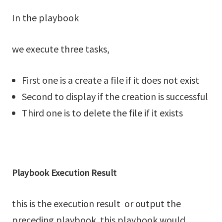
In the playbook
we execute three tasks,
First one is a create a file if it does not exist
Second to display if the creation is successful
Third one is to delete the file if it exists
Playbook Execution Result
this is the execution result or output the
preceding playbook. this playbook would