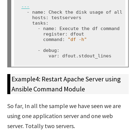
---
  - name: Check the disk usage of all the 
    hosts: testservers

    tasks:

      - name: Execute the df command

        register: dfout

        command: 
"df -h
"
      - debug:

          var: dfout.stdout_lines
Example4: Restart Apache Server using
Ansible Command Module
So far, In all the sample we have seen we are
using one application server and one web
server. Totally two servers.