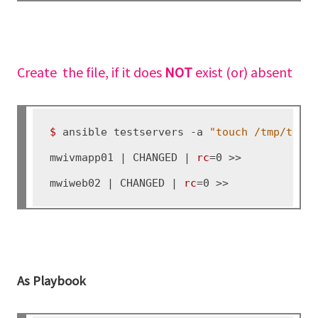
Create the file, if it does
NOT
exist (or) absent
$ 
ansible testservers -a 
"touch /tmp/test
mwivmapp01 | CHANGED | 
rc
=0 >>

mwiweb02 | CHANGED | 
rc
As Playbook