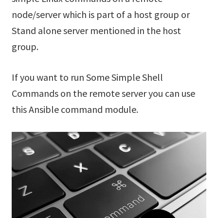
node/server which is part of a host group or
Stand alone server mentioned in the host
group.
If you want to run Some Simple Shell
Commands on the remote server you can use
this Ansible command module.