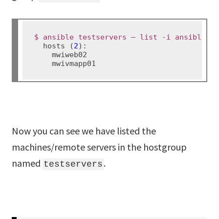
$ ansible testservers – list -i ansible_h
  hosts (
2
):

    mwiweb02

Now you can see we have listed the
machines/remote servers in the hostgroup
named
.
testservers