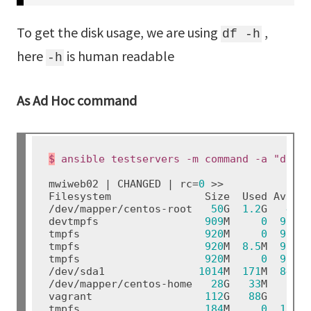
To get the disk usage, we are using
,
df -h
here
is human readable
-h
As Ad Hoc command
$
mwiweb02 | CHANGED | rc=
0
 >>

Filesystem               Size  Used Avail 
/dev/mapper/centos-root   
50
G  
1.2
G   
49
G
devtmpfs                 
909
M     
0
909
M
tmpfs                    
920
M     
0
920
M
tmpfs                    
920
M  
8.5
M  
912
M
tmpfs                    
920
M     
0
920
M
/dev/sda1               
1014
M  
171
M  
844
M
/dev/mapper/centos-home   
28
G   
33
M   
28
G
vagrant                  
112
G   
88
G   
24
G
tmpfs                    
184
M     
0
184
M