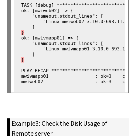
TASK [debug] *****************************
ok: [mwiweb02] => {

    "unameout.stdout_lines": [

        "Linux mwiweb02 3.10.0-693.11.1.el
}
ok: [mwivmapp01] => {

    "unameout.stdout_lines": [

        "Linux mwivmapp01 3.10.0-693.11.1.
}
PLAY RECAP *******************************
mwivmapp01                 : ok=3    chang
mwiweb02                   : ok=3    chan
Example3: Check the Disk Usage of
Remote server