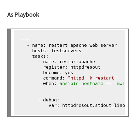
As Playbook
---

  - name: restart apache web server

    hosts: testservers

    tasks:

      - name: restartapache

        register: httpdresout

        become: yes

        command: 
"httpd -k restart"
        when: 
ansible_hostname == "mwiweb
      - debug:

          var: httpdresout.stdout_lines