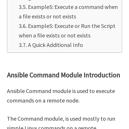
Example5: Execute a command when
a file exists or not exists
Example5: Execute or Run the Script
when a file exists or not exists
A Quick Additional Info
Ansible Command Module Introduction
Ansible Command module is used to execute
commands on a remote node.
The Command module, is used mostly to run
simple Linux commands on a remote