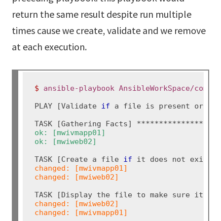
return the same result despite run multiple
times cause we create, validate and we remove
at each execution.
$ 
ansible-playbook AnsibleWorkSpace/comma
PLAY [Validate 
if 
a file is present or not
ok: [mwivmapp01]

ok: [mwiweb02]
TASK [Create a file 
if 
changed: [mwivmapp01]

changed: [mwiweb02]
changed: [mwiweb02]

changed: [mwivmapp01]