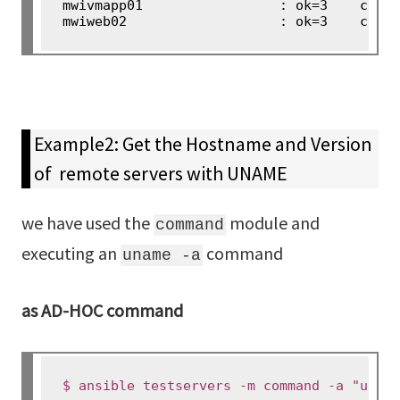
mwivmapp01                 : ok=3    chang
Example2: Get the Hostname and Version
of remote servers with UNAME
we have used the
module and
command
executing an
command
uname -a
as AD-HOC command
$ ansible testservers -m command -a "unam