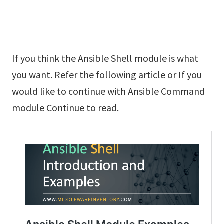
If you think the Ansible Shell module is what
you want. Refer the following article or If you
would like to continue with Ansible Command
module Continue to read.