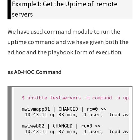
Example1: Get the Uptime of remote
servers
We have used command module to run the
uptime command and we have given both the
ad hoc and the playbook form of execution.
as AD-HOC Command
$ ansible testservers -m command -a uptim
mwivmapp01 | CHANGED | rc=0 >>

 10:43:11 up 33 min,  1 user,  load averag
mwiweb02 | CHANGED | rc=0 >>

 10:43:11 up 37 min,  1 user,  load avera