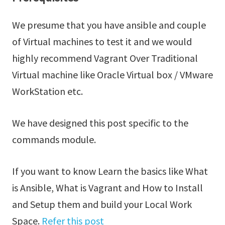
We presume that you have ansible and couple
of Virtual machines to test it and we would
highly recommend Vagrant Over Traditional
Virtual machine like Oracle Virtual box / VMware
WorkStation etc.
We have designed this post specific to the
commands module.
If you want to know Learn the basics like What
is Ansible, What is Vagrant and How to Install
and Setup them and build your Local Work
Space.
Refer this post