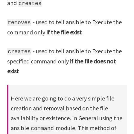
and
creates
- used to tell ansible to Execute the
removes
command only
if the file exist
- used to tell ansible to Execute the
creates
specified command only
if the file does not
exist
Here we are going to do a very simple file
creation and removal based on the file
availability or existence. In General using the
ansible
module, This method of
command