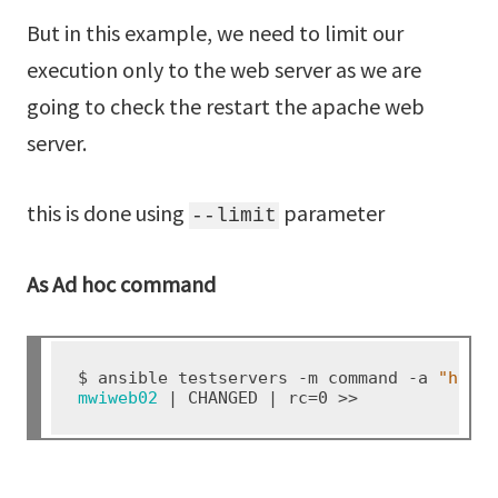
But in this example, we need to limit our
execution only to the web server as we are
going to check the restart the apache web
server.
this is done using
parameter
--limit
As Ad hoc command
$ ansible testservers -m command -a 
"http
mwiweb02