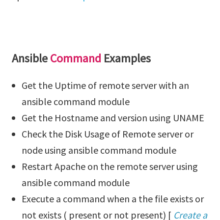
Ansible
Command
Examples
Get the Uptime of remote server with an
ansible command module
Get the Hostname and version using UNAME
Check the Disk Usage of Remote server or
node using ansible command module
Restart Apache on the remote server using
ansible command module
Execute a command when a the file exists or
not exists ( present or not present) [
Create a