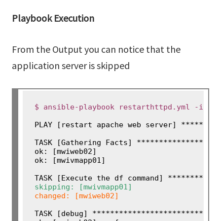
Playbook Execution
From the Output you can notice that the
application server is skipped
$ ansible-playbook restarthttpd.yml -i an
PLAY [restart apache web server] *********
TASK [Gathering Facts] *******************
ok: [mwiweb02]

ok: [mwivmapp01]

skipping: [mwivmapp01]
changed: [mwiweb02]

TASK [debug] *****************************