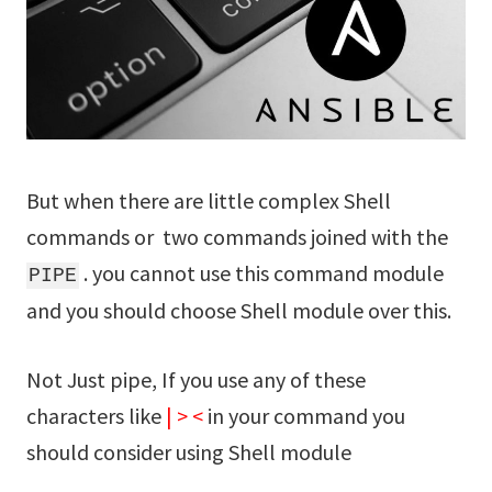
But when there are little complex Shell
commands or two commands joined with the
. you cannot use this command module
PIPE
and you should choose Shell module over this.
Not Just pipe, If you use any of these
characters like
|
>
<
in your command you
should consider using Shell module