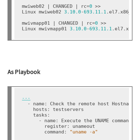
mwiweb02 | CHANGED | rc=
0
 >>

Linux mwiweb02 
3.10.0
-
693.11.1
.el7.x86_64
mwivmapp01 | CHANGED | rc=
0
 >>

Linux mwivmapp01 
3.10.0
-
693.11.1
.el7.x86_
As Playbook
---
  - name: Check the remote host Hostname, 
    hosts: testservers

    tasks:

      - name: Execute the UNAME command

        register: unameout

        command: 
"uname
-a"