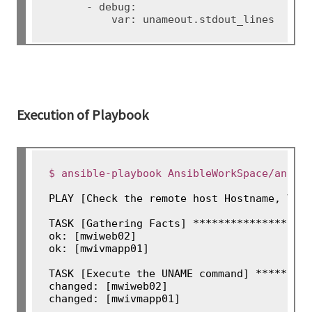
      - debug:

Execution of Playbook
$ ansible-playbook AnsibleWorkSpace/ansib
PLAY [Check the remote host Hostname, Vers
TASK [Gathering Facts] *******************
ok: [mwiweb02]

ok: [mwivmapp01]

TASK [Execute the UNAME command] *********
changed: [mwiweb02]

changed: [mwivmapp01]
