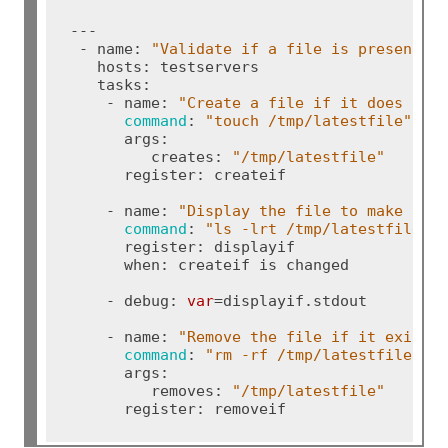
---

 - name: 
"Validate if a file is present o
   hosts: testservers

   tasks:

    - name: 
"Create a file if it does not
command
: 
"touch /tmp/latestfile"
      args:

         creates: 
"/tmp/latestfile"
      register: createif

    - name: 
"Display the file to make sur
command
: 
"ls -lrt /tmp/latestfile"
      register: displayif

      when: createif is changed

    - debug: 
var
=displayif.stdout

    - name: 
"Remove the file if it exist"
command
: 
"rm -rf /tmp/latestfile"
      args:

         removes: 
"/tmp/latestfile"
      register: removeif