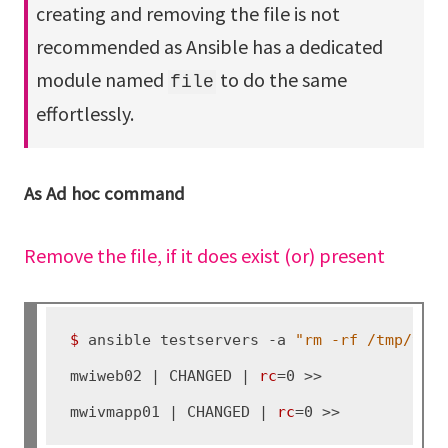
creating and removing the file is not
recommended as Ansible has a dedicated
module named
to do the same
file
effortlessly.
As Ad hoc command
Remove the file, if it does exist (or) present
$ 
ansible testservers -a 
"rm -rf /tmp/tes
mwiweb02 | CHANGED | 
rc
=0 >>

mwivmapp01 | CHANGED | 
rc