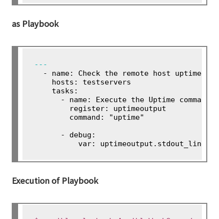
as Playbook
---
 - name: Check the remote host uptime

    hosts: testservers

    tasks:

      - name: Execute the Uptime command o
        register: uptimeoutput

        command: "uptime"

      - debug:

Execution of Playbook