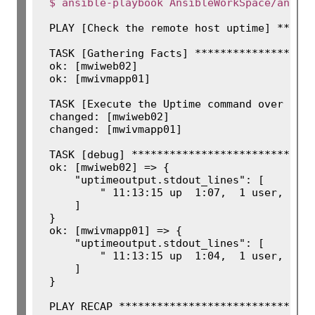
$ ansible-playbook AnsibleWorkSpace/ansib
PLAY [Check the remote host uptime] ******
TASK [Gathering Facts] *******************
ok: [mwiweb02]

ok: [mwivmapp01]

TASK [Execute the Uptime command over Comm
changed: [mwiweb02]

changed: [mwivmapp01]

TASK [debug] *****************************
ok: [mwiweb02] => {

    "uptimeoutput.stdout_lines": [

        " 11:13:15 up  1:07,  1 user,  loa
    ]

}

ok: [mwivmapp01] => {

    "uptimeoutput.stdout_lines": [

        " 11:13:15 up  1:04,  1 user,  loa
    ]

}

PLAY RECAP *******************************