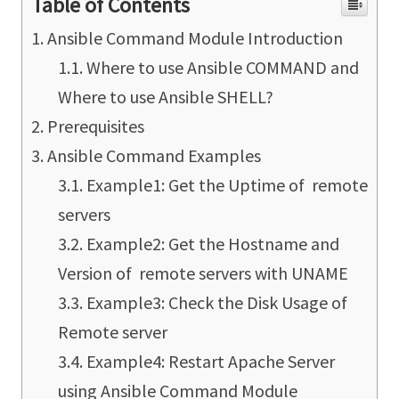
Table of Contents
Ansible Command Module Introduction
Where to use Ansible COMMAND and
Where to use Ansible SHELL?
Prerequisites
Ansible Command Examples
Example1: Get the Uptime of remote
servers
Example2: Get the Hostname and
Version of remote servers with UNAME
Example3: Check the Disk Usage of
Remote server
Example4: Restart Apache Server
using Ansible Command Module