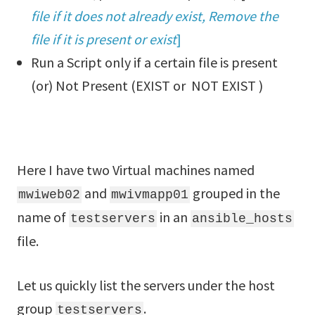
file if it does not already exist, Remove the
file if it is present or exist
]
Run a Script only if a certain file is present
(or) Not Present (EXIST or NOT EXIST )
Here I have two Virtual machines named
and
grouped in the
mwiweb02
mwivmapp01
name of
in an
testservers
ansible_hosts
file.
Let us quickly list the servers under the host
group
.
testservers