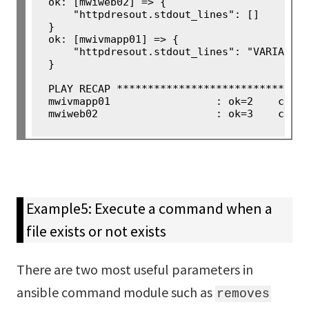
ok: [mwiweb02] => {

    "httpdresout.stdout_lines": []

}

ok: [mwivmapp01] => {

    "httpdresout.stdout_lines": "VARIABLE 
}

PLAY RECAP *******************************
mwivmapp01                 : ok=2    chang
Example5: Execute a command when a
file exists or not exists
There are two most useful parameters in
ansible command module such as
removes