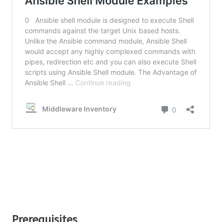
Prerequisites