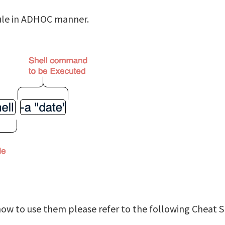
dule in ADHOC manner.
 to use them please refer to the following Cheat S