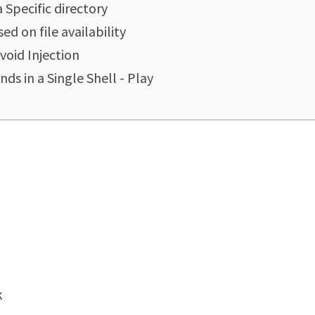
Specific directory
 on file availability
void Injection
s in a Single Shell - Play
k