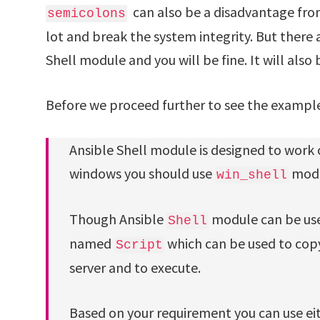
can also be a disadvantage from
semicolons
lot and break the system integrity. But there 
Shell module and you will be fine. It will also 
Before we proceed further to see the exampl
Ansible Shell module is designed to work
windows you should use
mod
win_shell
Though Ansible
module can be used
Shell
named
which can be used to copy
Script
server and to execute.
Based on your requirement you can use eit