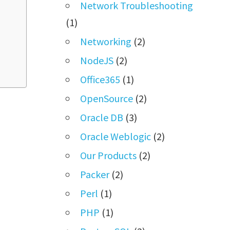
Network Troubleshooting
(1)
Networking
(2)
NodeJS
(2)
Office365
(1)
OpenSource
(2)
Oracle DB
(3)
Oracle Weblogic
(2)
Our Products
(2)
Packer
(2)
Perl
(1)
PHP
(1)