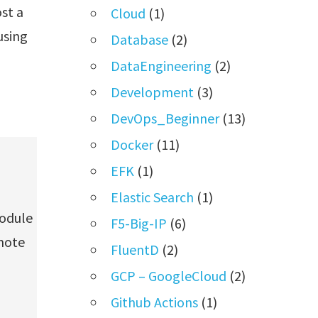
st a
Cloud
(1)
using
Database
(2)
DataEngineering
(2)
Development
(3)
DevOps_Beginner
(13)
Docker
(11)
EFK
(1)
Elastic Search
(1)
module
F5-Big-IP
(6)
mote
FluentD
(2)
GCP – GoogleCloud
(2)
Github Actions
(1)