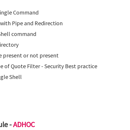
 Single Command
with Pipe and Redirection
e Shell command
irectory
e present or not present
of Quote Filter - Security Best practice
gle Shell
le -
ADHOC