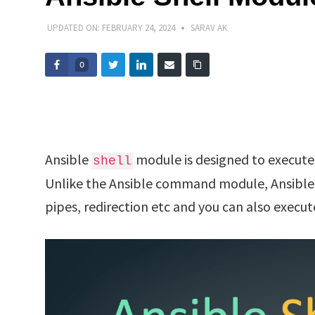
UPDATED ON:
FEBRUARY 24, 2024
SARAV AK
0
Ansible
module is designed to execute
shell
Unlike the Ansible command module, Ansible
pipes, redirection etc and you can also execut