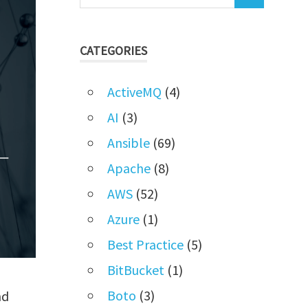
CATEGORIES
ActiveMQ
(4)
AI
(3)
Ansible
(69)
Apache
(8)
AWS
(52)
Azure
(1)
Best Practice
(5)
BitBucket
(1)
Boto
(3)
nd