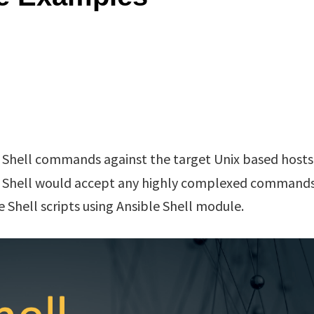
 Shell commands against the target Unix based hosts
 Shell would accept any highly complexed commands
e Shell scripts using Ansible Shell module.