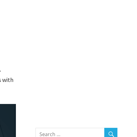
.
 with