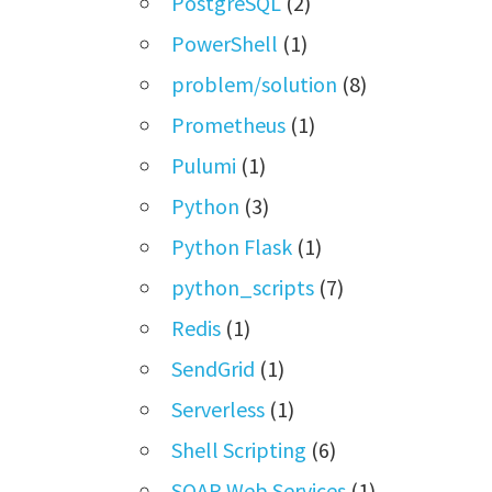
PostgreSQL
(2)
PowerShell
(1)
problem/solution
(8)
Prometheus
(1)
Pulumi
(1)
Python
(3)
Python Flask
(1)
python_scripts
(7)
Redis
(1)
SendGrid
(1)
Serverless
(1)
Shell Scripting
(6)
SOAP Web Services
(1)