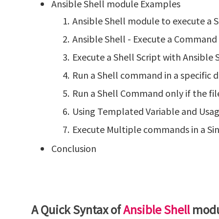
Ansible Shell module Examples
Ansible Shell module to execute a
Ansible Shell - Execute a Command 
Execute a Shell Script with Ansibl
Run a Shell command in a specific d
Run a Shell Command only if the fil
Using Templated Variable and Usage 
Execute Multiple commands in a Sin
Conclusion
A Quick Syntax of
Ansible Shell
modu