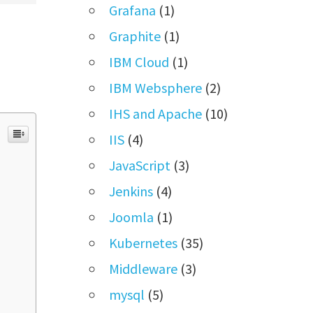
Grafana
(1)
Graphite
(1)
IBM Cloud
(1)
IBM Websphere
(2)
IHS and Apache
(10)
IIS
(4)
JavaScript
(3)
Jenkins
(4)
Joomla
(1)
Kubernetes
(35)
Middleware
(3)
mysql
(5)