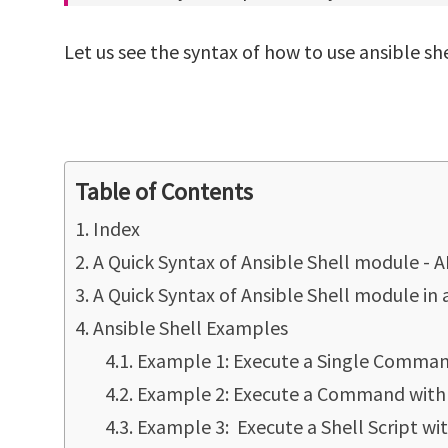
Let us see the syntax of how to use ansible s
Table of Contents
Index
A Quick Syntax of Ansible Shell module -
A Quick Syntax of Ansible Shell module in
Ansible Shell Examples
Example 1: Execute a Single Command
Example 2: Execute a Command with 
Example 3: Execute a Shell Script w