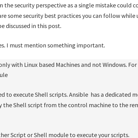
 the security perspective as a single mistake could co
are some security best practices you can follow while 
be discussed in this post.
es. I must mention something important.
 only with Linux based Machines and not Windows. For
ule
 to execute Shell scripts. Ansible has a dedicated 
 the Shell script from the control machine to the re
her Script or Shell module to execute your scripts.