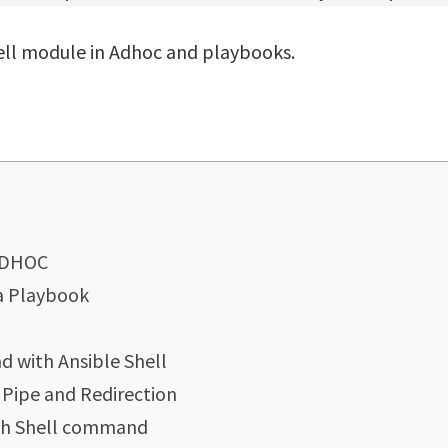
hell module in Adhoc and playbooks.
 ADHOC
 a Playbook
 with Ansible Shell
Pipe and Redirection
ith Shell command