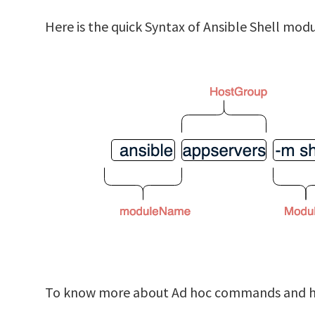
Here is the quick Syntax of Ansible Shell mo
To know more about Ad hoc commands and how