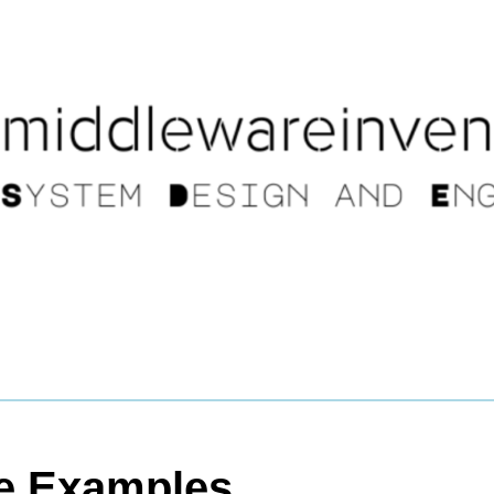
le Examples