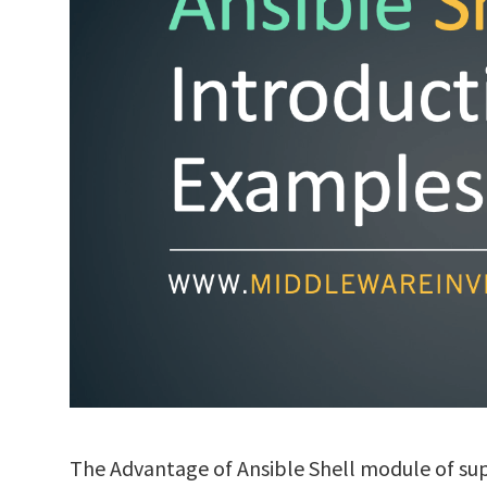
The Advantage of Ansible Shell module of 