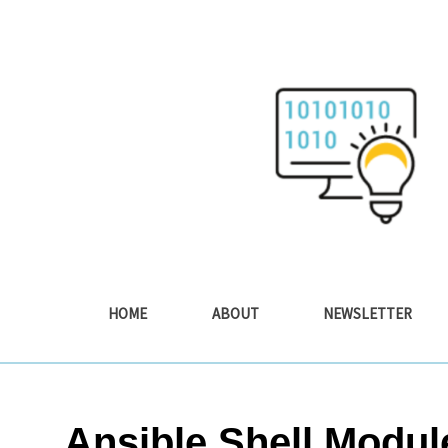
Skip
to
content
HOME
ABOUT
NEWSLETTER
Ansible Shell Modu