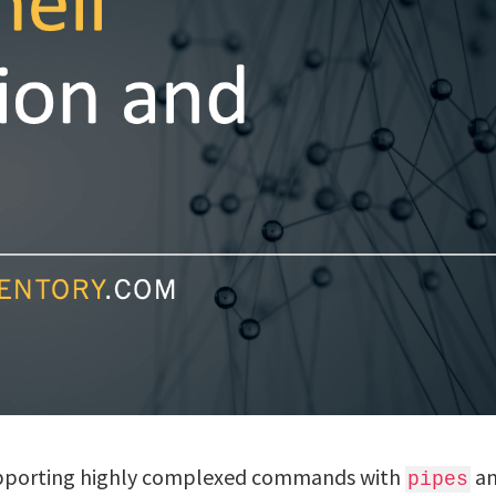
supporting highly complexed commands with
a
pipes