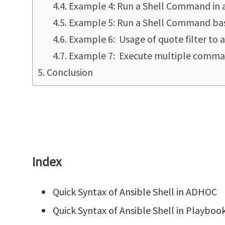
Example 4: Run a Shell Command in a 
Example 5: Run a Shell Command based
Example 6: Usage of quote filter to a
Example 7: Execute multiple command
Conclusion
Index
Quick Syntax of Ansible Shell in ADHOC
Quick Syntax of Ansible Shell in Playboo