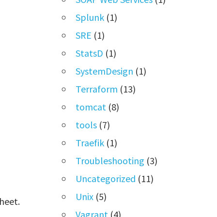
Splunk
(1)
SRE
(1)
StatsD
(1)
SystemDesign
(1)
Terraform
(13)
tomcat
(8)
tools
(7)
Traefik
(1)
Troubleshooting
(3)
Uncategorized
(11)
Unix
(5)
heet.
Vagrant
(4)