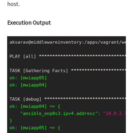
host.
Execution Output
aksarav@middlewareinventory:/apps/vagrant/webi
PLAY [all] 
*****
*****
*****
*****
*****
*****
*****
TASK [Gathering Facts] 
*****
*****
*****
*****
***
ok: [mwiapp05]

ok: [mwiapp04]
TASK [debug] 
*****
*****
*****
*****
*****
*****
***
    "ansible_enp0s3.ipv4.address": 
"10.0.2.15"
}
