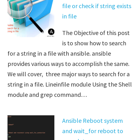
file or check if string exists
in file
The Objective of this post
is to show how to search
for a string in a file with ansible. ansible
provides various ways to accomplish the same.
We will cover, three major ways to search for a
string in a file. Lineinfile module Using the Shell
module and grep command…
Ansible Reboot system
and wait_for reboot to