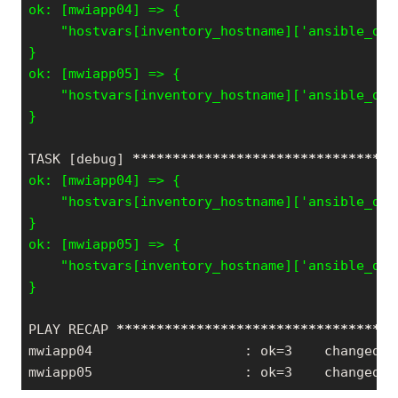
    "hostvars[inventory_hostname]['ansible_def
}

    "hostvars[inventory_hostname]['ansible_def
TASK [debug] 
*****
*****
*****
*****
*****
*****
***
    "hostvars[inventory_hostname]['ansible_def
}

    "hostvars[inventory_hostname]['ansible_def
PLAY RECAP 
*****
*****
*****
*****
*****
*****
*****
mwiapp04                   : ok=3    changed=0
mwiapp05                   : ok=3    changed=0