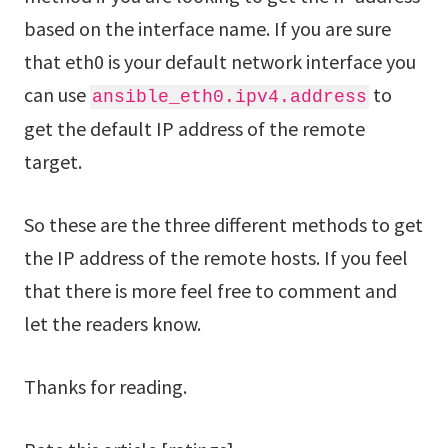
based on the interface name. If you are sure
that eth0 is your default network interface you
can use
to
ansible_eth0.ipv4.address
get the default IP address of the remote
target.
So these are the three different methods to get
the IP address of the remote hosts. If you feel
that there is more feel free to comment and
let the readers know.
Thanks for reading.