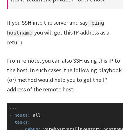
If you SSH into the server and say
ping
you will get this IP address as a
hostname
return.
From remote, you can also SSH using this IP to
the host. In such cases, the following playbook
(or) method would help you to get the IP
address of the remote host.
---
- hosts:
  tasks:
    - debug:
 var=hostvars[inventory_hostname][