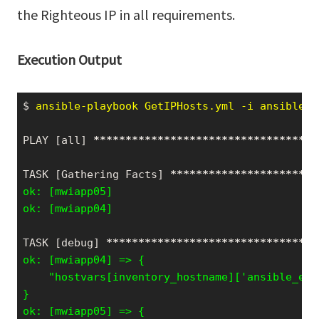
the Righteous IP in all requirements.
Execution Output
$
 ansible-playbook GetIPHosts.yml -i ansible_h
PLAY [all] 
*****
*****
*****
*****
*****
*****
*****
TASK [Gathering Facts] 
*****
*****
*****
*****
***
ok: [mwiapp05]

ok: [mwiapp04]
TASK [debug] 
*****
*****
*****
*****
*****
*****
***
    "hostvars[inventory_hostname]['ansible_env
}
