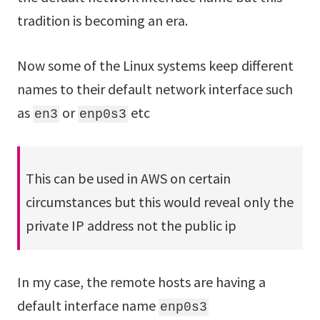
tradition is becoming an era.
Now some of the Linux systems keep different
names to their default network interface such
as
or
etc
en3
enp0s3
This can be used in AWS on certain
circumstances but this would reveal only the
private IP address not the public ip
In my case, the remote hosts are having a
default interface name
enp0s3