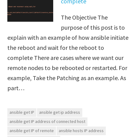
complete
The Objective The
purpose of this post is to
explain with an example of how ansible initiate
the reboot and wait for the reboot to
complete There are cases where we want our
remote nodes to be rebooted or restarted. For
example, Take the Patching as an example. As
part…
ansible get IP
ansible get ip address
ansible get IP address of connected host
ansible get IP of remote
ansible hosts IP address