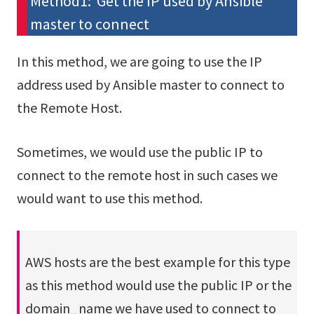
Method1: Get the IP used by Ansible
master to connect
In this method, we are going to use the IP
address used by Ansible master to connect to
the Remote Host.
Sometimes, we would use the public IP to
connect to the remote host in such cases we
would want to use this method.
AWS hosts are the best example for this type
as this method would use the public IP or the
domain_name we have used to connect to