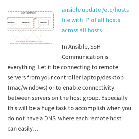
ansible update /etc/hosts
file with IP of all hosts
across all hosts
In Ansible, SSH
Communication is
everything. Let it be connecting to remote
servers from your controller laptop/desktop
(mac/windows) or to enable connectivity
between servers on the host group. Especially
this will be a huge task to accomplish when you
do not have a DNS where each remote host
can easily…