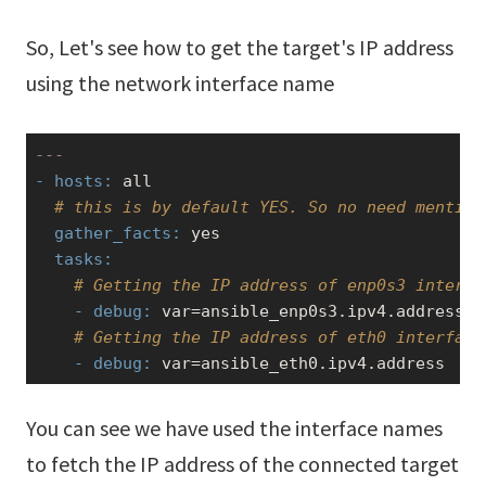
So, Let's see how to get the target's IP address
using the network interface name
---
- hosts:
 all

# this is by default YES. So no need mention
  gather_facts:
yes
  tasks:
# Getting the IP address of enp0s3 interfa
    - debug:
 var=ansible_enp0s3.ipv4.address

# Getting the IP address of eth0 interface
    - debug:
 var=ansible_eth0.ipv4.address
You can see we have used the interface names
to fetch the IP address of the connected target