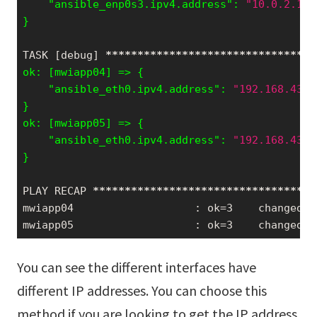
    "ansible_enp0s3.ipv4.address": 
"10.0.2.15"
}
TASK [debug] 
*****
*****
*****
*****
*****
*****
***
    "ansible_eth0.ipv4.address": 
"192.168.43.1
}

    "ansible_eth0.ipv4.address": 
"192.168.43.1
}
PLAY RECAP 
*****
*****
*****
*****
*****
*****
*****
mwiapp04                   : ok=3    changed=0
mwiapp05                   : ok=3    changed=0
You can see the different interfaces have
different IP addresses. You can choose this
method if you are looking to get the IP address