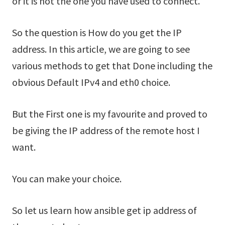
or it is not the one you have used to connect.
So the question is How do you get the IP
address. In this article, we are going to see
various methods to get that Done including the
obvious Default IPv4 and eth0 choice.
But the First one is my favourite and proved to
be giving the IP address of the remote host I
want.
You can make your choice.
So let us learn how ansible get ip address of