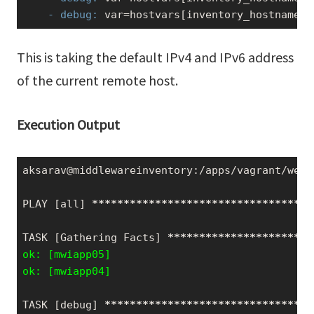
    - debug:
 var=hostvars[inventory_hostname][
This is taking the default IPv4 and IPv6 address
of the current remote host.
Execution Output
aksarav@middlewareinventory:/apps/vagrant/webi
PLAY [all] 
*****
*****
*****
*****
*****
*****
*****
TASK [Gathering Facts] 
*****
*****
*****
*****
***
ok: [mwiapp05]

ok: [mwiapp04]
TASK [debug] 
*****
*****
*****
*****
*****
*****
***