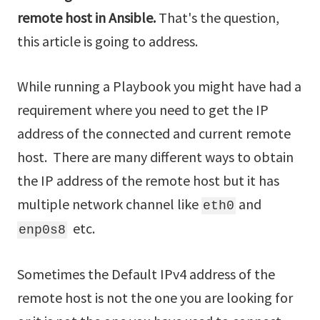
remote host in Ansible.
That's the question,
this article is going to address.
While running a Playbook you might have had a
requirement where you need to get the IP
address of the connected and current remote
host. There are many different ways to obtain
the IP address of the remote host but it has
multiple network channel like
and
eth0
etc.
enp0s8
Sometimes the Default IPv4 address of the
remote host is not the one you are looking for