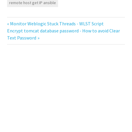
remote host get IP ansible
Previous
Monitor Weblogic Stuck Threads - WLST Script
Post
Next
Encrypt tomcat database password - How to avoid Clear
Post:
Post:
Text Password
navigation