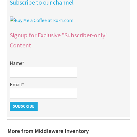
Subscribe to our channel
Signup for Exclusive "Subscriber-only"
Content
Name*
Email*
More from Middleware Inventory