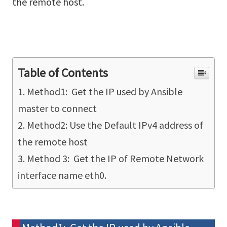
the remote host.
Table of Contents
Method1: Get the IP used by Ansible
master to connect
Method2: Use the Default IPv4 address of
the remote host
Method 3: Get the IP of Remote Network
interface name eth0.