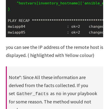
    "hostvars[inventory_hostname]['ansible_env
PLAY RECAP 
*****
*****
*****
*****
*****
*****
*****
mwiapp04                   : ok=2    changed=0
mwiapp05                   : ok=2    changed=0
you can see the IP address of the remote host is
displayed. ( highlighted with Yellow colour)
Note*: Since All these information are
derived from the facts collected. If you
set
as
in your playbook
Gather_facts
no
for some reason. The method would not