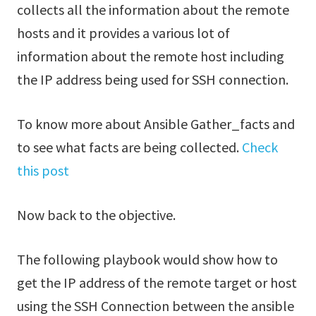
collects all the information about the remote
hosts and it provides a various lot of
information about the remote host including
the IP address being used for SSH connection.
To know more about Ansible Gather_facts and
to see what facts are being collected.
Check
this post
Now back to the objective.
The following playbook would show how to
get the IP address of the remote target or host
using the SSH Connection between the ansible