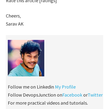
Rate this article [ratings]
Cheers,
Sarav AK
Follow me on Linkedin
My Profile
Follow DevopsJunction on
Facebook
or
Twitter
For more practical videos and tutorials.