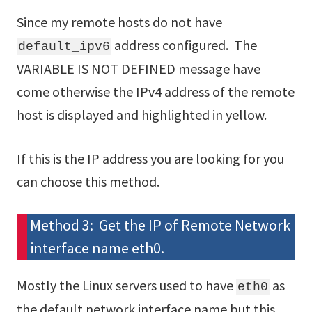
Since my remote hosts do not have
address configured. The
default_ipv6
VARIABLE IS NOT DEFINED message have
come otherwise the IPv4 address of the remote
host is displayed and highlighted in yellow.
If this is the IP address you are looking for you
can choose this method.
Method 3: Get the IP of Remote Network
interface name eth0.
Mostly the Linux servers used to have
as
eth0
the default network interface name but this