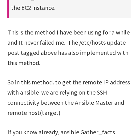
the EC2 instance.
This is the method I have been using for a while
and It never failed me. The /etc/hosts update
post tagged above has also implemented with
this method.
So in this method. to get the remote IP address
with ansible we are relying on the SSH
connectivity between the Ansible Master and
remote host(target)
If you know already, ansible Gather_facts