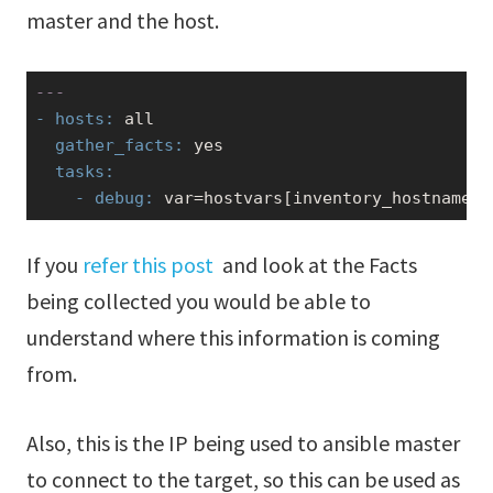
master and the host.
---
- hosts:
  gather_facts:
yes
  tasks:
    - debug:
 var=hostvars[inventory_hostname][
If you
refer this post
and look at the Facts
being collected you would be able to
understand where this information is coming
from.
Also, this is the IP being used to ansible master
to connect to the target, so this can be used as