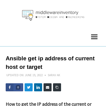
Skip
to
content
Ansible get ip address of current
host or target
UPDATED ON:
JUNE 19, 2022
SARAV AK
0
How to get the IP address of the current or