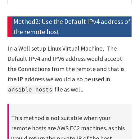
Method2: Use the Default IPv4 address of
the remote host
In a Well setup Linux Virtual Machine, The
Default IPv4 and IPV6 address would accept
the Connections from the remote and that is
the IP address we would also be used in
file as well.
ansible_hosts
This method is not suitable when your
remote hosts are AWS EC2 machines. as this
would return the private IP of the host