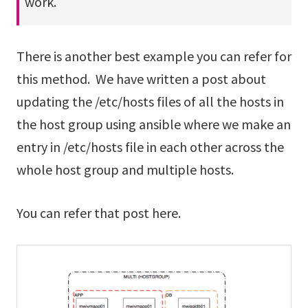
work.
There is another best example you can refer for
this method. We have written a post about
updating the /etc/hosts files of all the hosts in
the host group using ansible where we make an
entry in /etc/hosts file in each other across the
whole host group and multiple hosts.
You can refer that post here.