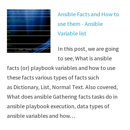
Ansible Facts and How to
use them - Ansible
Variable list
In this post, we are going
to see, What is ansible
facts (or) playbook variables and how to use
these facts various types of facts such
as Dictionary, List, Normal Text. Also covered,
What does ansible Gathering facts tasks do in
ansible playbook execution, data types of
ansible variables and how…