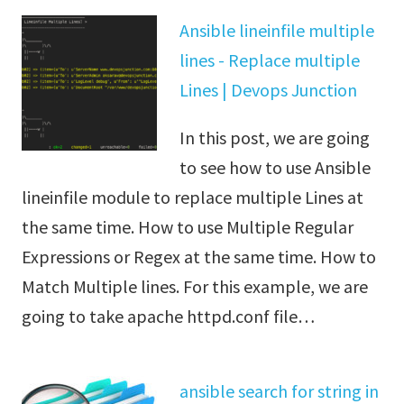
Ansible lineinfile multiple
lines - Replace multiple
Lines | Devops Junction
In this post, we are going
to see how to use Ansible
lineinfile module to replace multiple Lines at
the same time. How to use Multiple Regular
Expressions or Regex at the same time. How to
Match Multiple lines. For this example, we are
going to take apache httpd.conf file…
ansible search for string in