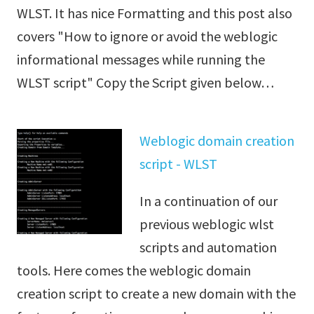
WLST. It has nice Formatting and this post also
covers "How to ignore or avoid the weblogic
informational messages while running the
WLST script" Copy the Script given below…
Weblogic domain creation
script - WLST
In a continuation of our
previous weblogic wlst
scripts and automation
tools. Here comes the weblogic domain
creation script to create a new domain with the