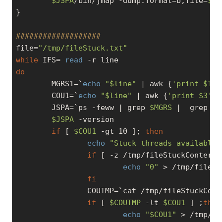
$JSPA
/bin/jmap -dump:format=b,file=
$DI
}

###################
file=
"/tmp/fileStuck.txt"
while
 IFS= 
read
do
        MGRS1=`
echo
"
$line
"
 | awk {
'print $1'
}
        COU1=`
echo
"
$line
"
 | awk {
'print $3'
}`

        JSPA=`ps -feww | grep 
$MGRS
 |  grep 
"D
$JSPA
 -version

if
 [ 
$COU1
-gt
 10 ]; 
then
echo
"Stuck threads available 
if
 [ -z /tmp/fileStuckConter.t
echo
"0"
 > /tmp/fileSt
fi
                COUTMP=`cat /tmp/fileStuckCont
if
 [ 
$COUTMP
-lt
$COU1
 ] ;
then
echo
"
$COU1
"
 > /tmp/fi