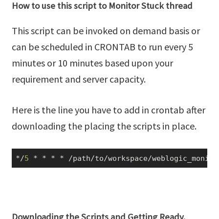
How to use this script to Monitor Stuck thread
This script can be invoked on demand basis or
can be scheduled in CRONTAB to run every 5
minutes or 10 minutes based upon your
requirement and server capacity.
Here is the line you have to add in crontab after
downloading the placing the scripts in place.
*/
5
 * * * * 
/path/
to
/workspace/
weblogic_monito
Downloading the Scripts and Getting Ready.