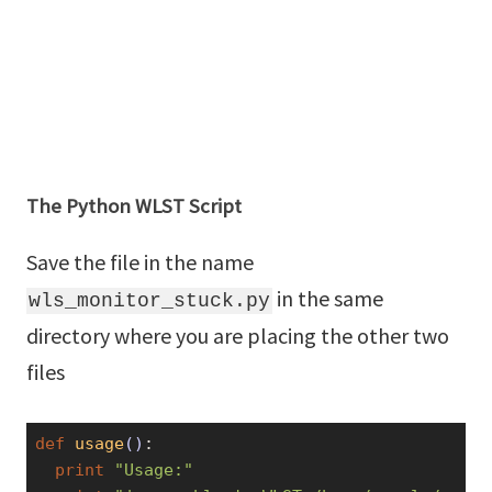
The Python WLST Script
Save the file in the name
in the same
wls_monitor_stuck.py
directory where you are placing the other two
files
def
usage
()
:
print
"Usage:"