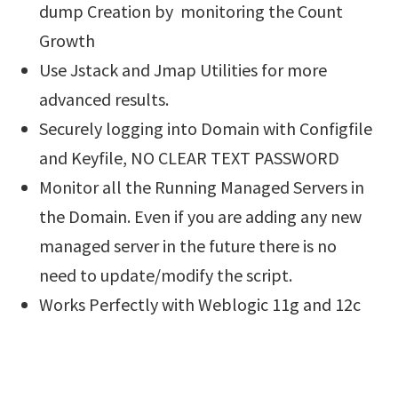
dump Creation by monitoring the Count
Growth
Use Jstack and Jmap Utilities for more
advanced results.
Securely logging into Domain with Configfile
and Keyfile, NO CLEAR TEXT PASSWORD
Monitor all the Running Managed Servers in
the Domain. Even if you are adding any new
managed server in the future there is no
need to update/modify the script.
Works Perfectly with Weblogic 11g and 12c