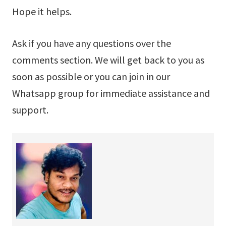
Hope it helps.
Ask if you have any questions over the
comments section. We will get back to you as
soon as possible or you can join in our
Whatsapp group for immediate assistance and
support.