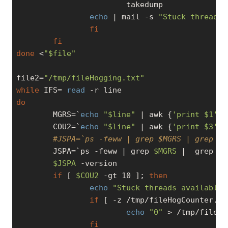
                        takedump

echo
 | mail 
-s
"Stuck threads 
fi
fi
done
 <
"
$file
"
file2=
"/tmp/fileHogging.txt"
while
 IFS= 
read
do
        MGRS=`
echo
"
$line
"
 | awk {
'print $1'
}`

        COU2=`
echo
"
$line
"
 | awk {
'print $3'
}`

#JSPA=`ps -feww | grep $MGRS | grep -v
        JSPA=`ps -feww | grep 
$MGRS
 |  grep 
"D
$JSPA
 -version

if
 [ 
$COU2
-gt
 10 ]; 
then
echo
"Stuck threads available 
if
 [ -z /tmp/fileHogCounter.tx
echo
"0"
 > /tmp/fileHo
fi