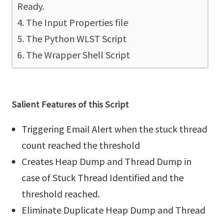
Ready.
The Input Properties file
The Python WLST Script
The Wrapper Shell Script
Salient Features of this Script
Triggering Email Alert when the stuck thread
count reached the threshold
Creates Heap Dump and Thread Dump in
case of Stuck Thread Identified and the
threshold reached.
Eliminate Duplicate Heap Dump and Thread