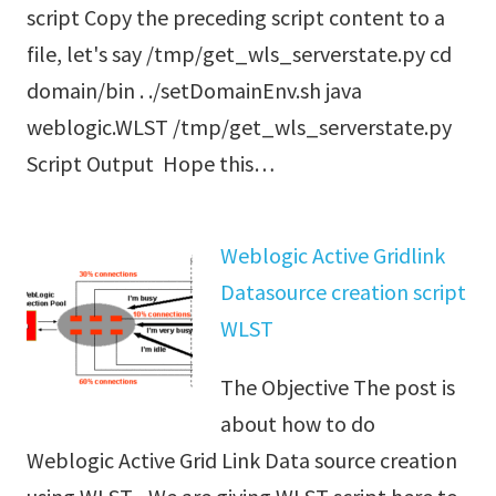
script Copy the preceding script content to a
file, let's say /tmp/get_wls_serverstate.py cd
domain/bin . ./setDomainEnv.sh java
weblogic.WLST /tmp/get_wls_serverstate.py
Script Output Hope this…
Weblogic Active Gridlink
Datasource creation script
WLST
The Objective The post is
about how to do
Weblogic Active Grid Link Data source creation