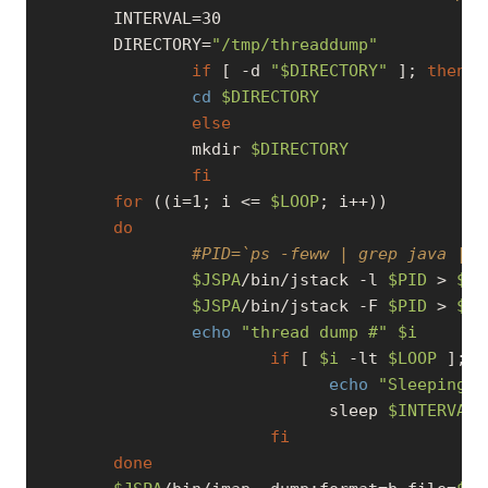
        INTERVAL=30

        DIRECTORY=
"/tmp/threaddump"
if
 [ 
-d
"
$DIRECTORY
"
 ]; 
then
cd
$DIRECTORY
else
                mkdir 
$DIRECTORY
fi
for
 ((i=1; i <= 
$LOOP
; i++))

do
#PID=`ps -feww | grep java | g
$JSPA
/bin/jstack 
-l
$PID
 > 
$DI
$JSPA
/bin/jstack -F 
$PID
 > 
$DI
echo
"thread dump #"
$i
if
 [ 
$i
-lt
$LOOP
 ]; 
t
echo
"Sleeping..
                              sleep 
$INTERVAL
fi
done