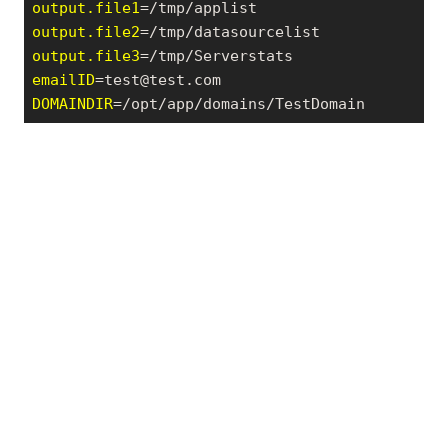
output.file1
output.file2
output.file3
emailID
=test@test.com
DOMAINDIR
=/opt/app/domains/TestDomain