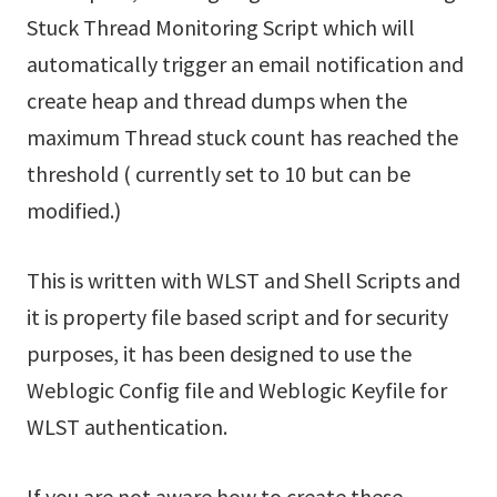
Stuck Thread Monitoring Script which will
automatically trigger an email notification and
create heap and thread dumps when the
maximum Thread stuck count has reached the
threshold ( currently set to 10 but can be
modified.)
This is written with WLST and Shell Scripts and
it is property file based script and for security
purposes, it has been designed to use the
Weblogic Config file and Weblogic Keyfile for
WLST authentication.
If you are not aware how to create these