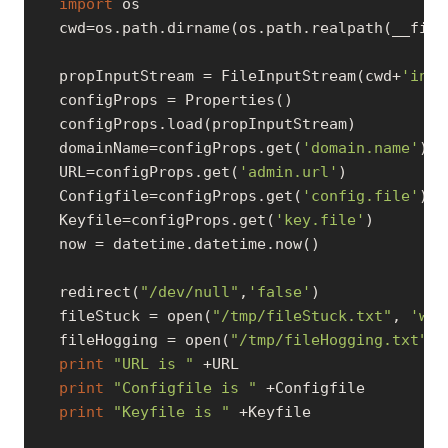
import
 os

   cwd=os.path.dirname(os.path.realpath(__file_
   propInputStream = FileInputStream(cwd+
'inpu
   configProps = Properties()

   configProps.load(propInputStream)

   domainName=configProps.get(
'domain.name'
)

   URL=configProps.get(
'admin.url'
)

   Configfile=configProps.get(
'config.file'
)

   Keyfile=configProps.get(
'key.file'
)

   now = datetime.datetime.now()

   redirect(
"/dev/null"
,
'false'
)

   fileStuck = open(
"/tmp/fileStuck.txt"
, 
'w'
)

   fileHogging = open(
"/tmp/fileHogging.txt"
, 
print
"URL is "
 +URL

print
"Configfile is "
 +Configfile

print
"Keyfile is "
 +Keyfile
