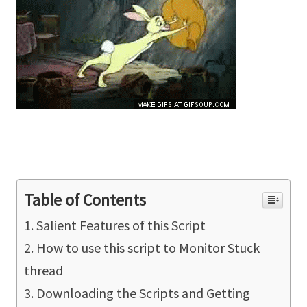
Table of Contents
Salient Features of this Script
How to use this script to Monitor Stuck
thread
Downloading the Scripts and Getting