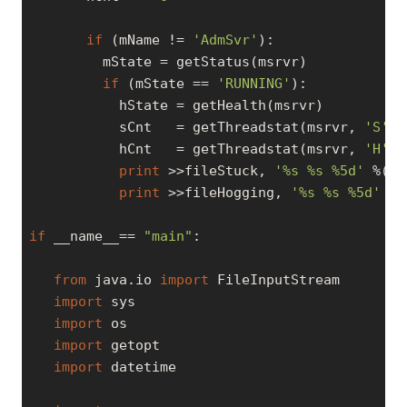
if
 (mName != 
'AdmSvr'
):

         mState = getStatus(msrvr)

if
 (mState == 
'RUNNING'
):

           hState = getHealth(msrvr)

           sCnt   = getThreadstat(msrvr, 
'S'
)

           hCnt   = getThreadstat(msrvr, 
'H'
)

print
 >>fileStuck, 
'%s %s %5d'
 %(mN
print
 >>fileHogging, 
'%s %s %5d'
 %(
if
 __name__== 
"main"
:

from
 java.io 
import
 FileInputStream

import
 sys

import
 os

import
 getopt

import
 datetime
