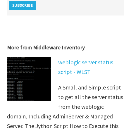
More from Middleware Inventory
weblogic server status
script - WLST
A Small and Simple script
to get all the server status
from the weblogic
domain, Including AdminServer & Managed
Server. The Jython Script How to Execute this