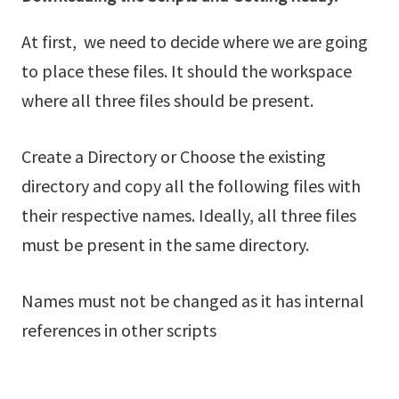
At first, we need to decide where we are going
to place these files. It should the workspace
where all three files should be present.
Create a Directory or Choose the existing
directory and copy all the following files with
their respective names. Ideally, all three files
must be present in the same directory.
Names must not be changed as it has internal
references in other scripts