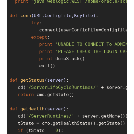
print
"java weblogic.WLST /home/oracle/scrip
def
conn
(URL,Configfile,Keyfile)
:
try
:

           connect(userConfigFile=Configfile, 
except
:

print
'UNABLE TO CONNECT To ADMIN S
print
'PLEASE CHECK THE LOGIN CREDE
print
 dumpStack()

           exit()

def
getStatus
(server)
:
   cd(
'/ServerLifeCycleRuntimes/'
 + server.get
return
 cmo.getState()

def
getHealth
(server)
:
   cd(
'/ServerRuntimes/'
 + server.getName())

   tState = cmo.getHealthState().getState()

if
 (tState == 
0
):
