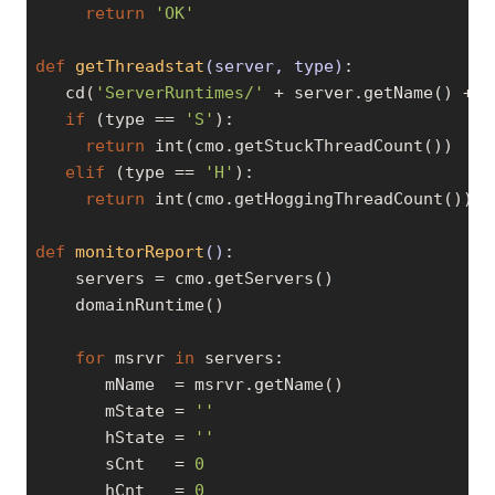
return
'OK'
def
getThreadstat
(server, type)
:
   cd(
'ServerRuntimes/'
 + server.getName() + 
'
if
 (type == 
'S'
):

return
 int(cmo.getStuckThreadCount())

elif
 (type == 
'H'
):

return
 int(cmo.getHoggingThreadCount())

def
monitorReport
()
:
    servers = cmo.getServers()

    domainRuntime()

for
 msrvr 
in
 servers:

       mName  = msrvr.getName()

       mState = 
''
       hState = 
''
       sCnt   = 
0
       hCnt   = 
0