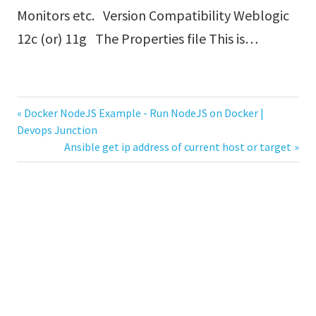
Monitors etc. Version Compatibility Weblogic
12c (or) 11g The Properties file This is…
Previous
Docker NodeJS Example - Run NodeJS on Docker |
Post
Devops Junction
Post:
Next
Ansible get ip address of current host or target
navigation
Post: