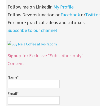
Follow me on Linkedin
My Profile
Follow DevopsJunction on
Facebook
or
Twitter
For more practical videos and tutorials.
Subscribe to our channel
Signup for Exclusive "Subscriber-only"
Content
Name*
Email*