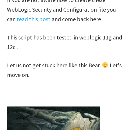
WebLogic Security and Configuration file you
can
read this post
and come back here
This script has been tested in weblogic 11g and
12c .
Let us not get stuck here like this Bear.
Let's
move on.