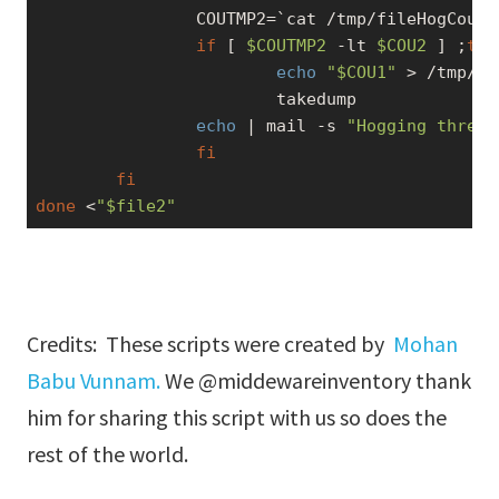
                COUTMP2=`cat /tmp/fileHogCount
if
 [ 
$COUTMP2
-lt
$COU2
 ] ;
the
echo
"
$COU1
"
 > /tmp/fi
                        takedump

echo
 | mail 
-s
"Hogging thread
fi
fi
done
 <
"
$file2
"
Credits: These scripts were created by
Mohan
Babu Vunnam.
We @middewareinventory thank
him for sharing this script with us so does the
rest of the world.