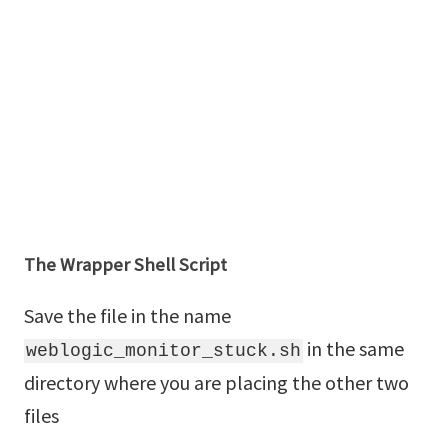
The Wrapper Shell Script
Save the file in the name
in the same
weblogic_monitor_stuck.sh
directory where you are placing the other two
files