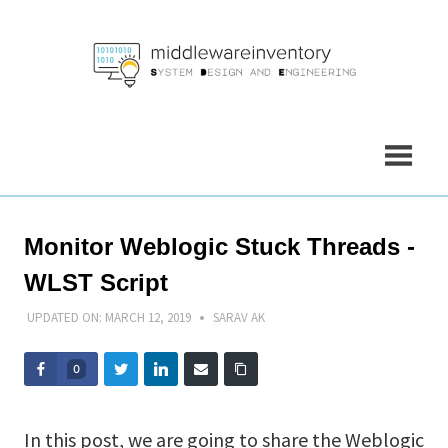
Skip
to
content
Monitor Weblogic Stuck Threads -
WLST Script
UPDATED ON:
MARCH 12, 2019
SARAV AK
0
In this post, we are going to share the Weblogic