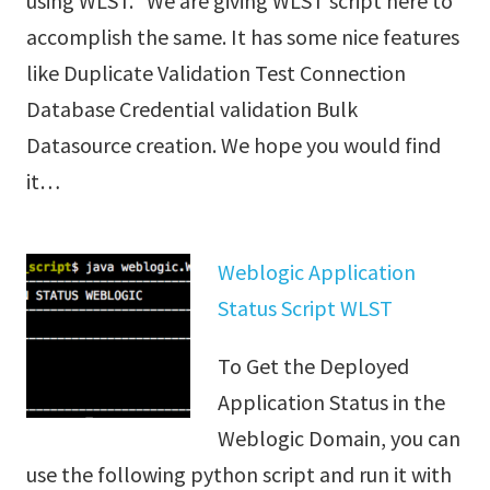
using WLST. We are giving WLST script here to
accomplish the same. It has some nice features
like Duplicate Validation Test Connection
Database Credential validation Bulk
Datasource creation. We hope you would find
it…
Weblogic Application
Status Script WLST
To Get the Deployed
Application Status in the
Weblogic Domain, you can
use the following python script and run it with