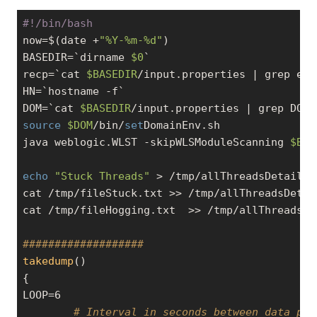
#!/bin/bash
now=$(date +
"%Y-%m-%d"
)

BASEDIR=`dirname 
$0
`

recp=`cat 
$BASEDIR
/input.properties | grep ema
HN=`hostname 
-f
`

DOM=`cat 
$BASEDIR
/input.properties | grep DOMA
source
$DOM
/bin/
set
DomainEnv.sh

java weblogic.WLST -skipWLSModuleScanning 
$BAS
echo
"Stuck Threads"
 > /tmp/allThreadsDetails.t
cat /tmp/fileStuck.txt >> /tmp/allThreadsDetail
cat /tmp/fileHogging.txt  >> /tmp/allThreadsDet
###################
takedump
()

{

LOOP=6

# Interval in seconds between data poi