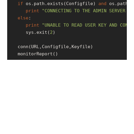
if
 os.path.exists(Configfile) 
and
 os.path.e
print
"CONNECTING TO THE ADMIN SERVER RU
else
:

print
"UNABLE TO READ USER KEY AND CONFI
      sys.exit(
2
)

   conn(URL,Configfile,Keyfile)

   monitorReport()