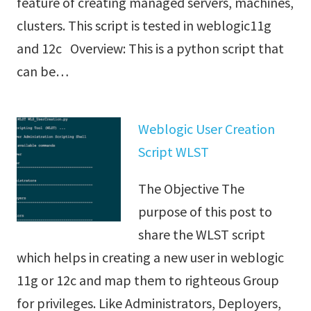
feature of creating managed servers, machines,
clusters. This script is tested in weblogic11g
and 12c Overview: This is a python script that
can be…
Weblogic User Creation
Script WLST
The Objective The
purpose of this post to
share the WLST script
which helps in creating a new user in weblogic
11g or 12c and map them to righteous Group
for privileges. Like Administrators, Deployers,