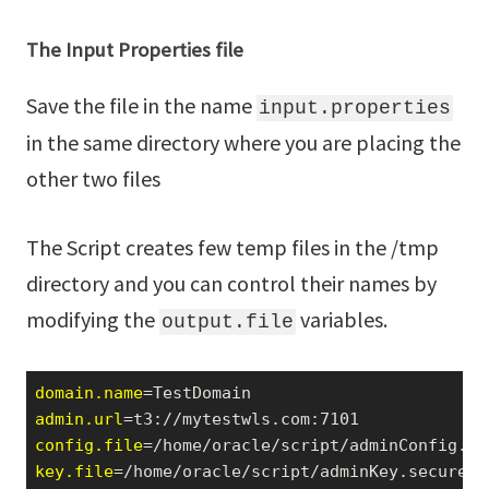
The Input Properties file
Save the file in the name
input.properties
in the same directory where you are placing the
other two files
The Script creates few temp files in the /tmp
directory and you can control their names by
modifying the
variables.
output.file
domain.name
admin.url
config.file
key.file