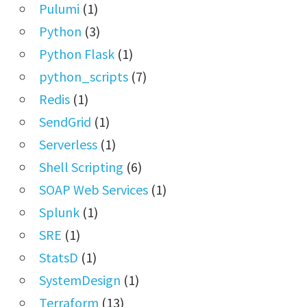
Pulumi
(1)
Python
(3)
Python Flask
(1)
python_scripts
(7)
Redis
(1)
SendGrid
(1)
Serverless
(1)
Shell Scripting
(6)
SOAP Web Services
(1)
Splunk
(1)
SRE
(1)
StatsD
(1)
SystemDesign
(1)
Terraform
(13)