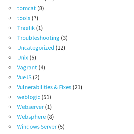
tomcat
(8)
tools
(7)
Traefik
(1)
Troubleshooting
(3)
Uncategorized
(12)
Unix
(5)
Vagrant
(4)
VueJS
(2)
Vulnerabilities & Fixes
(21)
weblogic
(51)
Webserver
(1)
Websphere
(8)
Windows Server
(5)