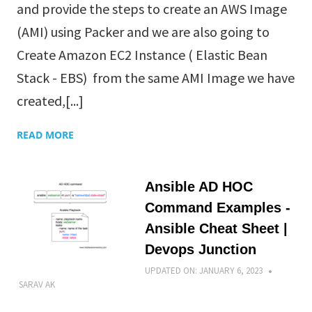
and provide the steps to create an AWS Image
(AMI) using Packer and we are also going to
Create Amazon EC2 Instance ( Elastic Bean
Stack - EBS) from the same AMI Image we have
created,[...]
READ MORE
Ansible AD HOC
Command Examples -
Ansible Cheat Sheet |
Devops Junction
UPDATED ON:
JANUARY 6, 2023
SARAV AK