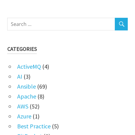
CATEGORIES
ActiveMQ
(4)
AI
(3)
Ansible
(69)
Apache
(8)
AWS
(52)
Azure
(1)
Best Practice
(5)