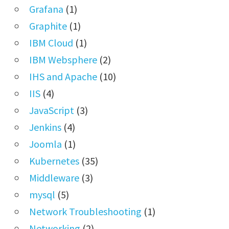
Grafana
(1)
Graphite
(1)
IBM Cloud
(1)
IBM Websphere
(2)
IHS and Apache
(10)
IIS
(4)
JavaScript
(3)
Jenkins
(4)
Joomla
(1)
Kubernetes
(35)
Middleware
(3)
mysql
(5)
Network Troubleshooting
(1)
Networking
(2)