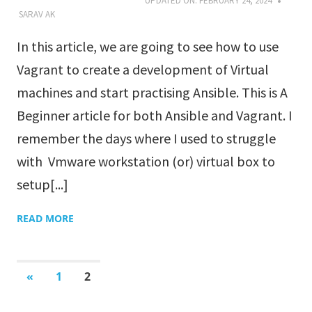
UPDATED ON:
FEBRUARY 24, 2024
SARAV AK
In this article, we are going to see how to use
Vagrant to create a development of Virtual
machines and start practising Ansible. This is A
Beginner article for both Ansible and Vagrant. I
remember the days where I used to struggle
with Vmware workstation (or) virtual box to
setup[...]
READ MORE
«
PREVIOUS
1
2
POSTS