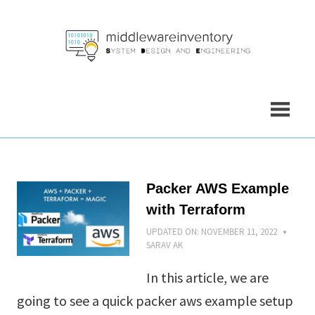
Skip
to
content
Packer AWS Example
with Terraform
UPDATED ON:
NOVEMBER 11, 2022
SARAV AK
In this article, we are
going to see a quick packer aws example setup