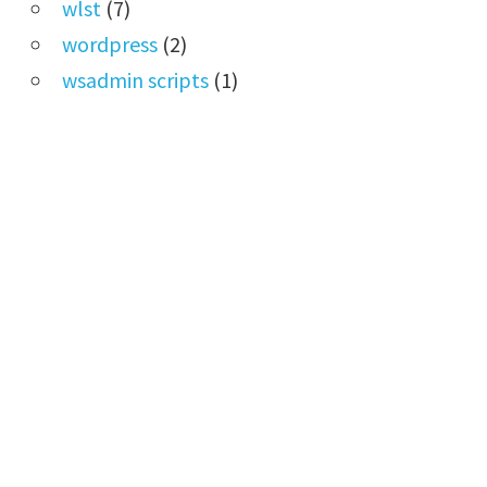
wlst
(7)
wordpress
(2)
wsadmin scripts
(1)