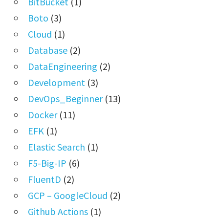
BitBucket
(1)
Boto
(3)
Cloud
(1)
Database
(2)
DataEngineering
(2)
Development
(3)
DevOps_Beginner
(13)
Docker
(11)
EFK
(1)
Elastic Search
(1)
F5-Big-IP
(6)
FluentD
(2)
GCP – GoogleCloud
(2)
Github Actions
(1)