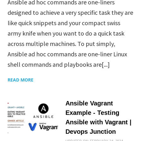
Ansible ad hoc commands are one-liners
designed to achieve a very specific task they are
like quick snippets and your compact swiss
army knife when you want to do a quick task
across multiple machines. To put simply,
Ansible ad hoc commands are one-liner Linux
shell commands and playbooks are[...]
READ MORE
Ansible Vagrant
Example - Testing
Ansible with Vagrant |
Devops Junction