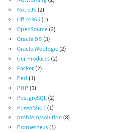
NodeJS
(2)
Office365
(1)
OpenSource
(2)
Oracle DB
(3)
Oracle Weblogic
(2)
Our Products
(2)
Packer
(2)
Perl
(1)
PHP
(1)
PostgreSQL
(2)
PowerShell
(1)
problem/solution
(8)
Prometheus
(1)