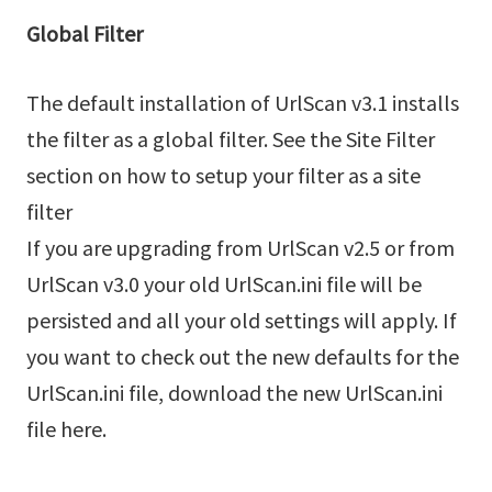
Global Filter
The default installation of UrlScan v3.1 installs
the filter as a global filter. See the Site Filter
section on how to setup your filter as a site
filter
If you are upgrading from UrlScan v2.5 or from
UrlScan v3.0 your old UrlScan.ini file will be
persisted and all your old settings will apply. If
you want to check out the new defaults for the
UrlScan.ini file, download the new UrlScan.ini
file here.