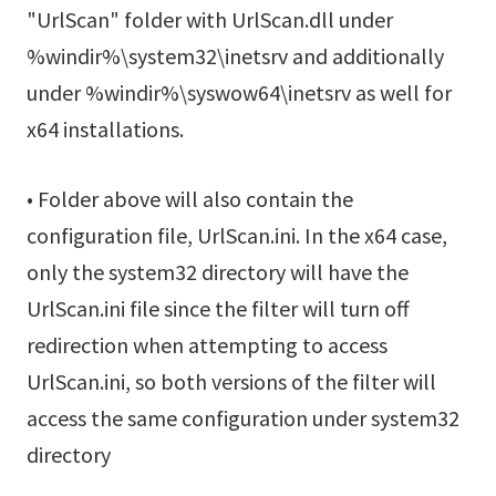
"UrlScan" folder with UrlScan.dll under
%windir%\system32\inetsrv and additionally
under %windir%\syswow64\inetsrv as well for
x64 installations.
• Folder above will also contain the
configuration file, UrlScan.ini. In the x64 case,
only the system32 directory will have the
UrlScan.ini file since the filter will turn off
redirection when attempting to access
UrlScan.ini, so both versions of the filter will
access the same configuration under system32
directory