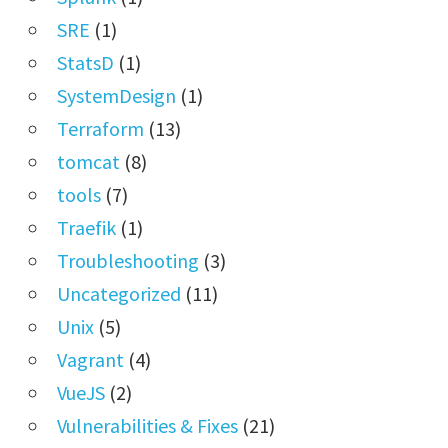
SRE
(1)
StatsD
(1)
SystemDesign
(1)
Terraform
(13)
tomcat
(8)
tools
(7)
Traefik
(1)
Troubleshooting
(3)
Uncategorized
(11)
Unix
(5)
Vagrant
(4)
VueJS
(2)
Vulnerabilities & Fixes
(21)