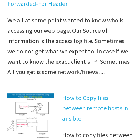
Forwarded-For Header
We all at some point wanted to know who is
accessing our web page. Our Source of
information is the access log file. Sometimes
we do not get what we expect to. In case if we
want to know the exact client's IP. Sometimes
All you get is some network/firewall…
How to Copy files
between remote hosts in
ansible
How to copy files between