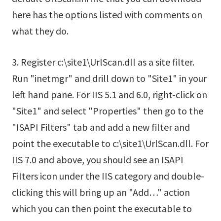
here has the options listed with comments on
what they do.
3. Register c:\site1\UrlScan.dll as a site filter.
Run "inetmgr" and drill down to "Site1" in your
left hand pane. For IIS 5.1 and 6.0, right-click on
"Site1" and select "Properties" then go to the
"ISAPI Filters" tab and add a new filter and
point the executable to c:\site1\UrlScan.dll. For
IIS 7.0 and above, you should see an ISAPI
Filters icon under the IIS category and double-
clicking this will bring up an "Add…" action
which you can then point the executable to