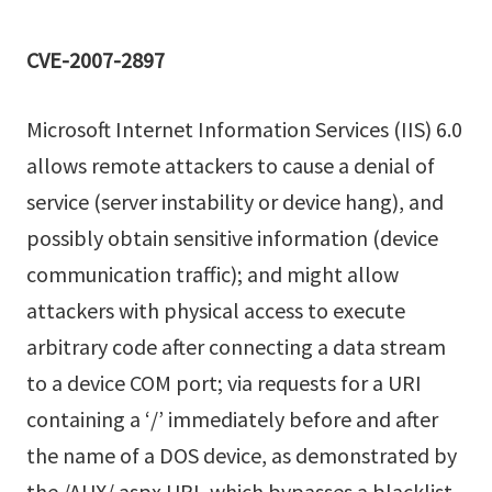
CVE-2007-2897
Microsoft Internet Information Services (IIS) 6.0
allows remote attackers to cause a denial of
service (server instability or device hang), and
possibly obtain sensitive information (device
communication traffic); and might allow
attackers with physical access to execute
arbitrary code after connecting a data stream
to a device COM port; via requests for a URI
containing a ‘/’ immediately before and after
the name of a DOS device, as demonstrated by
the /AUX/.aspx URI, which bypasses a blacklist