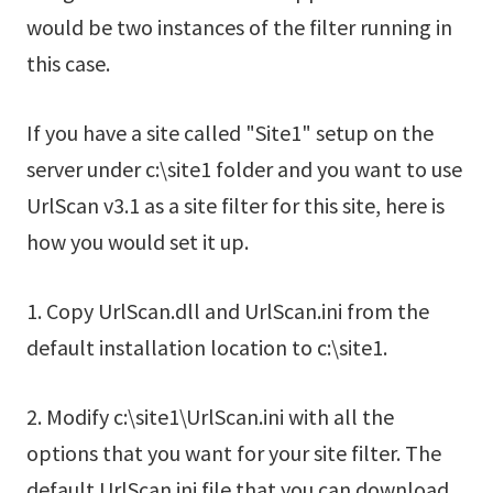
would be two instances of the filter running in
this case.
If you have a site called "Site1" setup on the
server under c:\site1 folder and you want to use
UrlScan v3.1 as a site filter for this site, here is
how you would set it up.
1. Copy UrlScan.dll and UrlScan.ini from the
default installation location to c:\site1.
2. Modify c:\site1\UrlScan.ini with all the
options that you want for your site filter. The
default UrlScan.ini file that you can download