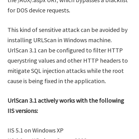
for DOS device requests.
This kind of sensitive attack can be avoided by
installing URLScan in Windows machine.
UrlScan 3.1 can be configured to filter HTTP
querystring values and other HTTP headers to
mitigate SQL injection attacks while the root
cause is being fixed in the application.
UrlScan 3.1 actively works with the following
IIS versions:
IIS 5.1 on Windows XP