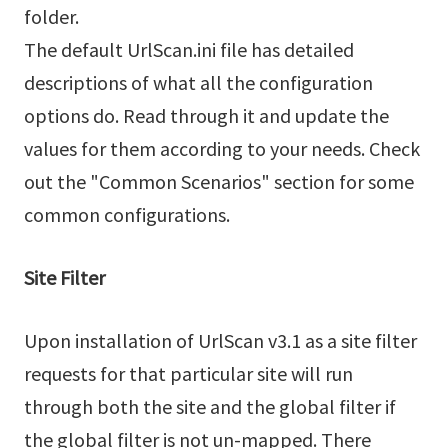
folder.
The default UrlScan.ini file has detailed
descriptions of what all the configuration
options do. Read through it and update the
values for them according to your needs. Check
out the "Common Scenarios" section for some
common configurations.
Site Filter
Upon installation of UrlScan v3.1 as a site filter
requests for that particular site will run
through both the site and the global filter if
the global filter is not un-mapped. There