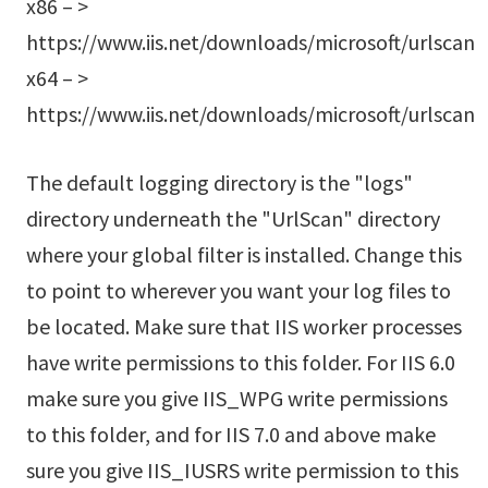
x86 – >
https://www.iis.net/downloads/microsoft/urlscan
x64 – >
https://www.iis.net/downloads/microsoft/urlscan
The default logging directory is the "logs"
directory underneath the "UrlScan" directory
where your global filter is installed. Change this
to point to wherever you want your log files to
be located. Make sure that IIS worker processes
have write permissions to this folder. For IIS 6.0
make sure you give IIS_WPG write permissions
to this folder, and for IIS 7.0 and above make
sure you give IIS_IUSRS write permission to this