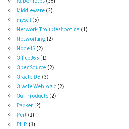
Kubernetes
(35)
Middleware
(3)
mysql
(5)
Network Troubleshooting
(1)
Networking
(2)
NodeJS
(2)
Office365
(1)
OpenSource
(2)
Oracle DB
(3)
Oracle Weblogic
(2)
Our Products
(2)
Packer
(2)
Perl
(1)
PHP
(1)