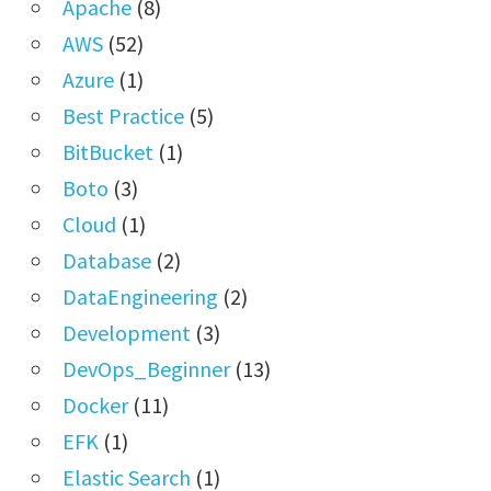
Apache
(8)
AWS
(52)
Azure
(1)
Best Practice
(5)
BitBucket
(1)
Boto
(3)
Cloud
(1)
Database
(2)
DataEngineering
(2)
Development
(3)
DevOps_Beginner
(13)
Docker
(11)
EFK
(1)
Elastic Search
(1)