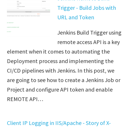
Trigger - Build Jobs with
URL and Token
Jenkins Build Trigger using
remote access API is a key
element when it comes to automating the
Deployment process and implementing the
CI/CD pipelines with Jenkins. In this post, we
are going to see how to create a Jenkins Job or
Project and configure API token and enable
REMOTE API…
Client IP Logging in IIS/Apache - Story of X-