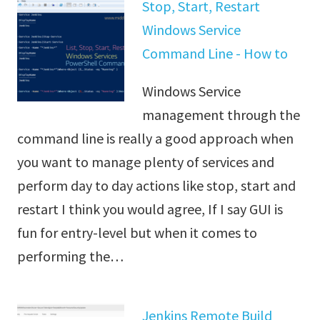
Stop, Start, Restart
Windows Service
Command Line - How to
Windows Service
management through the
command line is really a good approach when
you want to manage plenty of services and
perform day to day actions like stop, start and
restart I think you would agree, If I say GUI is
fun for entry-level but when it comes to
performing the…
Jenkins Remote Build