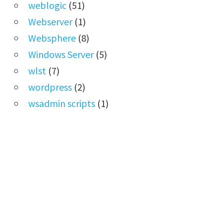
weblogic
(51)
Webserver
(1)
Websphere
(8)
Windows Server
(5)
wlst
(7)
wordpress
(2)
wsadmin scripts
(1)