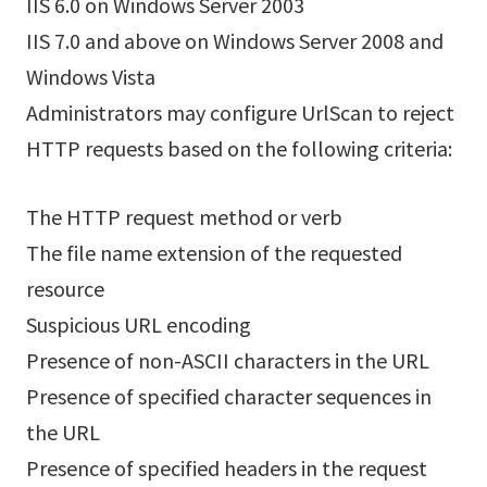
IIS 6.0 on Windows Server 2003
IIS 7.0 and above on Windows Server 2008 and
Windows Vista
Administrators may configure UrlScan to reject
HTTP requests based on the following criteria:
The HTTP request method or verb
The file name extension of the requested
resource
Suspicious URL encoding
Presence of non-ASCII characters in the URL
Presence of specified character sequences in
the URL
Presence of specified headers in the request