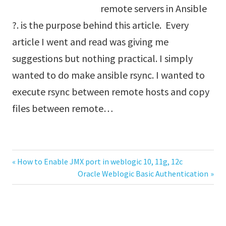
remote servers in Ansible
?. is the purpose behind this article. Every
article I went and read was giving me
suggestions but nothing practical. I simply
wanted to do make ansible rsync. I wanted to
execute rsync between remote hosts and copy
files between remote…
Previous
How to Enable JMX port in weblogic 10, 11g, 12c
Post
Post:
Next
Oracle Weblogic Basic Authentication
Post:
navigation