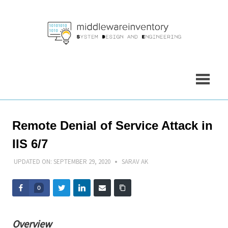
Skip
to
content
Remote Denial of Service Attack in
IIS 6/7
UPDATED ON:
SEPTEMBER 29, 2020
SARAV AK
0
Overview