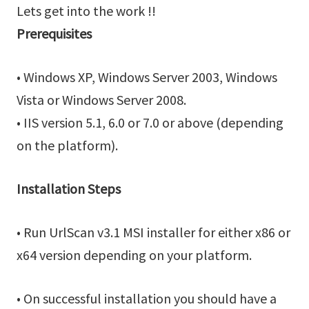
Lets get into the work !!
Prerequisites
• Windows XP, Windows Server 2003, Windows
Vista or Windows Server 2008.
• IIS version 5.1, 6.0 or 7.0 or above (depending
on the platform).
Installation Steps
• Run UrlScan v3.1 MSI installer for either x86 or
x64 version depending on your platform.
• On successful installation you should have a