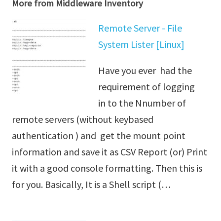
More from Middleware Inventory
Remote Server - File
System Lister [Linux]
Have you ever had the
requirement of logging
in to the Nnumber of
remote servers (without keybased
authentication ) and get the mount point
information and save it as CSV Report (or) Print
it with a good console formatting. Then this is
for you. Basically, It is a Shell script (…