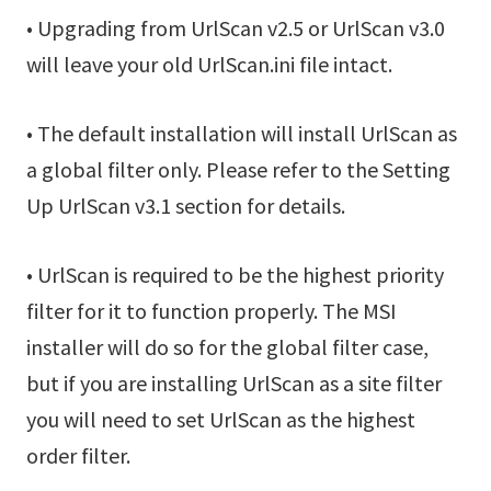
• Upgrading from UrlScan v2.5 or UrlScan v3.0
will leave your old UrlScan.ini file intact.
• The default installation will install UrlScan as
a global filter only. Please refer to the Setting
Up UrlScan v3.1 section for details.
• UrlScan is required to be the highest priority
filter for it to function properly. The MSI
installer will do so for the global filter case,
but if you are installing UrlScan as a site filter
you will need to set UrlScan as the highest
order filter.