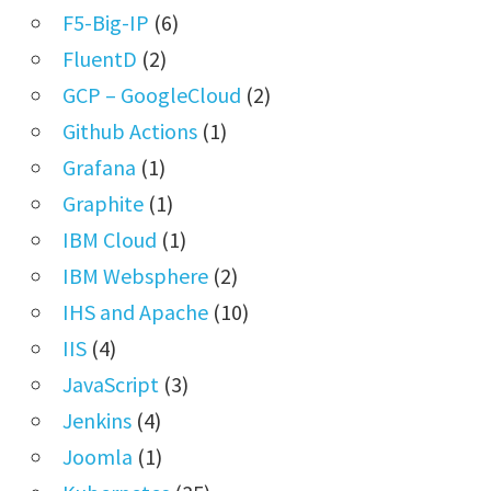
F5-Big-IP
(6)
FluentD
(2)
GCP – GoogleCloud
(2)
Github Actions
(1)
Grafana
(1)
Graphite
(1)
IBM Cloud
(1)
IBM Websphere
(2)
IHS and Apache
(10)
IIS
(4)
JavaScript
(3)
Jenkins
(4)
Joomla
(1)