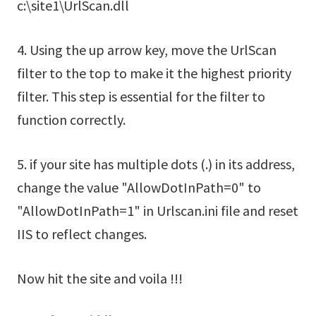
c:\site1\UrlScan.dll
4. Using the up arrow key, move the UrlScan
filter to the top to make it the highest priority
filter. This step is essential for the filter to
function correctly.
5. if your site has multiple dots (.) in its address,
change the value "AllowDotInPath=0" to
"AllowDotInPath=1" in Urlscan.ini file and reset
IIS to reflect changes.
Now hit the site and voila !!!