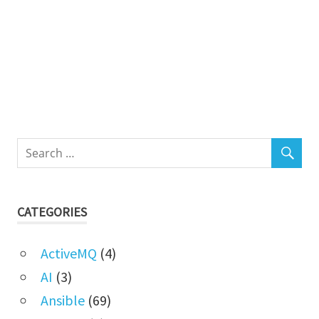
CATEGORIES
ActiveMQ
(4)
AI
(3)
Ansible
(69)