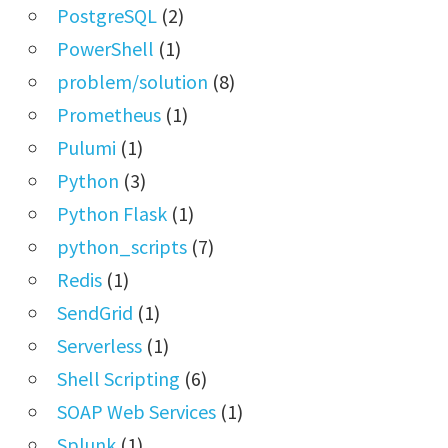
PostgreSQL
(2)
PowerShell
(1)
problem/solution
(8)
Prometheus
(1)
Pulumi
(1)
Python
(3)
Python Flask
(1)
python_scripts
(7)
Redis
(1)
SendGrid
(1)
Serverless
(1)
Shell Scripting
(6)
SOAP Web Services
(1)
Splunk
(1)