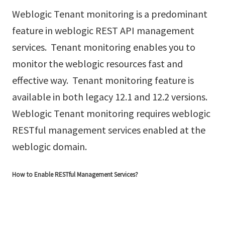
Weblogic Tenant monitoring is a predominant
feature in weblogic REST API management
services. Tenant monitoring enables you to
monitor the weblogic resources fast and
effective way. Tenant monitoring feature is
available in both legacy 12.1 and 12.2 versions.
Weblogic Tenant monitoring requires weblogic
RESTful management services enabled at the
weblogic domain.
How to Enable RESTful Management Services?