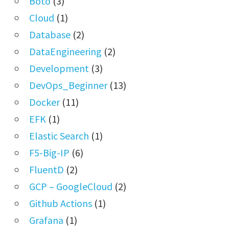
Boto
(3)
Cloud
(1)
Database
(2)
DataEngineering
(2)
Development
(3)
DevOps_Beginner
(13)
Docker
(11)
EFK
(1)
Elastic Search
(1)
F5-Big-IP
(6)
FluentD
(2)
GCP – GoogleCloud
(2)
Github Actions
(1)
Grafana
(1)