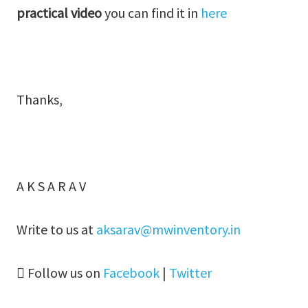
practical video
you can find it in
here
Thanks,
A K S A R A V
Write to us at
aksarav@mwinventory.in
Follow us on
Facebook
|
Twitter