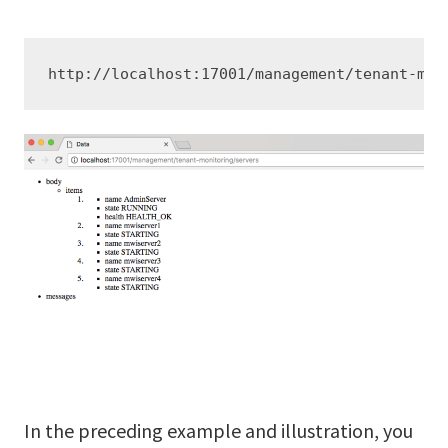
http://localhost:17001/management/tenant-mon
In the preceding example and illustration, you