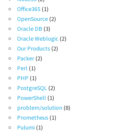
Office365
(1)
OpenSource
(2)
Oracle DB
(3)
Oracle Weblogic
(2)
Our Products
(2)
Packer
(2)
Perl
(1)
PHP
(1)
PostgreSQL
(2)
PowerShell
(1)
problem/solution
(8)
Prometheus
(1)
Pulumi
(1)