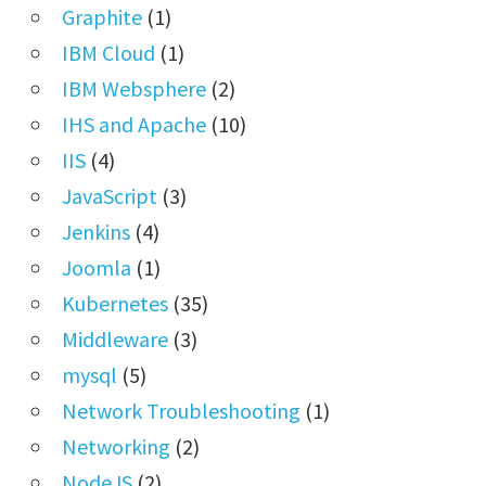
Graphite
(1)
IBM Cloud
(1)
IBM Websphere
(2)
IHS and Apache
(10)
IIS
(4)
JavaScript
(3)
Jenkins
(4)
Joomla
(1)
Kubernetes
(35)
Middleware
(3)
mysql
(5)
Network Troubleshooting
(1)
Networking
(2)
NodeJS
(2)