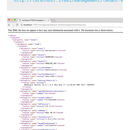
http://localhost:17001/management/tenant-mon