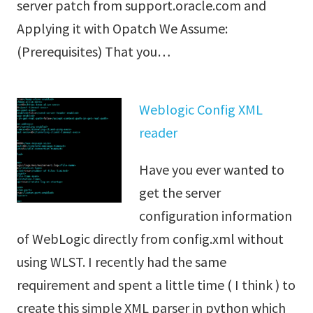
server patch from support.oracle.com and
Applying it with Opatch We Assume:
(Prerequisites) That you…
Weblogic Config XML
reader
Have you ever wanted to
get the server
configuration information
of WebLogic directly from config.xml without
using WLST. I recently had the same
requirement and spent a little time ( I think ) to
create this simple XML parser in python which