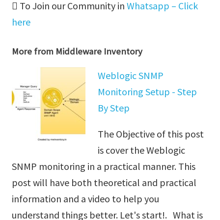
To Join our Community in
Whatsapp – Click
here
More from Middleware Inventory
Weblogic SNMP
Monitoring Setup - Step
By Step
The Objective of this post
is cover the Weblogic
SNMP monitoring in a practical manner. This
post will have both theoretical and practical
information and a video to help you
understand things better. Let's start!. What is