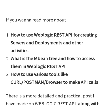
If you wanna read more about
How to use Weblogic REST API for creating
Servers and Deployments and other
activities
What is the Mbean tree and how to access
them in Weblogic REST API
How to use various tools like
CURL/POSTMAN/Browser to make API calls
There is a more detailed and practical post I
have made on WEBLOGIC REST API
along with