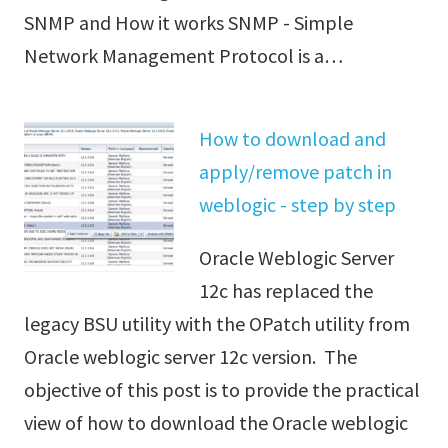
SNMP and How it works SNMP - Simple
Network Management Protocol is a…
How to download and
apply/remove patch in
weblogic - step by step
Oracle Weblogic Server
12c has replaced the
legacy BSU utility with the OPatch utility from
Oracle weblogic server 12c version. The
objective of this post is to provide the practical
view of how to download the Oracle weblogic