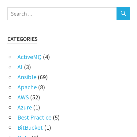
CATEGORIES
ActiveMQ
(4)
AI
(3)
Ansible
(69)
Apache
(8)
AWS
(52)
Azure
(1)
Best Practice
(5)
BitBucket
(1)