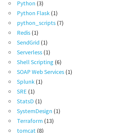
Python
(3)
Python Flask
(1)
python_scripts
(7)
Redis
(1)
SendGrid
(1)
Serverless
(1)
Shell Scripting
(6)
SOAP Web Services
(1)
Splunk
(1)
SRE
(1)
StatsD
(1)
SystemDesign
(1)
Terraform
(13)
tomcat
(8)