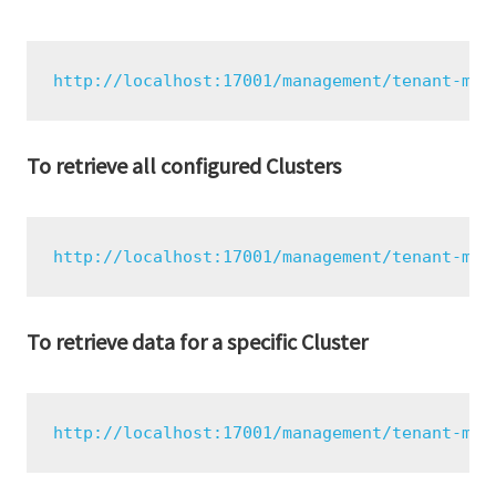
http://localhost:17001/management/tenant-mon
To retrieve all configured Clusters
http://localhost:17001/management/tenant-mon
To retrieve data for a specific Cluster
http://localhost:17001/management/tenant-mon