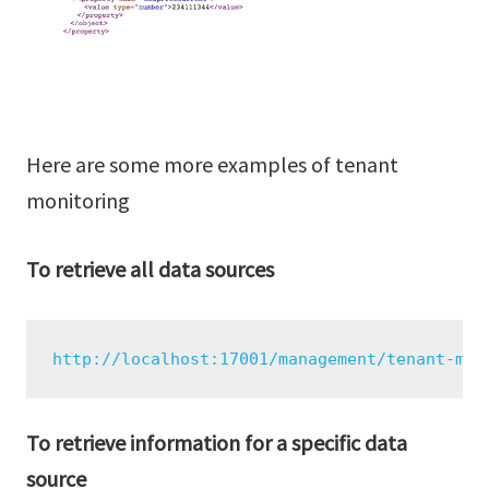
Here are some more examples of tenant
monitoring
To retrieve all data sources
http://localhost:17001/management/tenant-mon
To retrieve information for a specific data
source