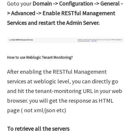
Goto your
Domain -> Configuration -> General -
> Advanced -> Enable RESTful Management
Services and restart the Admin Server.
How to use Weblogic Tenant Monitoring?
After enabling the RESTful Management
services at weblogic level, you can directly go
and hit the tenant-monitoring URL in your web
browser. you will get the response as HTML
page ( not xml/json etc)
To retrieve all the servers