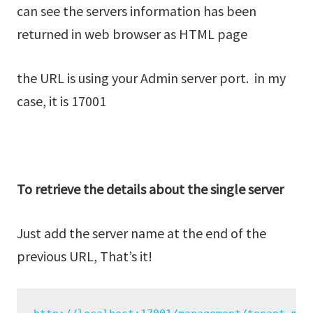
can see the servers information has been
returned in web browser as HTML page
the URL is using your Admin server port. in my
case, it is 17001
To retrieve the details about the single server
Just add the server name at the end of the
previous URL, That’s it!