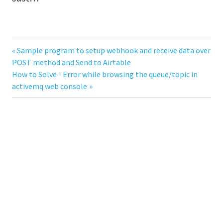
Previous
Sample program to setup webhook and receive data over
Post
POST method and Send to Airtable
Post:
Next
How to Solve - Error while browsing the queue/topic in
navigation
Post:
activemq web console