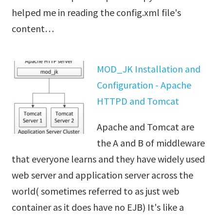
helped me in reading the config.xml file's
content…
MOD_JK Installation and
Configuration - Apache
HTTPD and Tomcat
Apache and Tomcat are
the A and B of middleware
that everyone learns and they have widely used
web server and application server across the
world( sometimes referred to as just web
container as it does have no EJB) It's like a