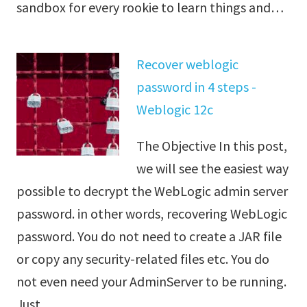
sandbox for every rookie to learn things and…
Recover weblogic
password in 4 steps -
Weblogic 12c
The Objective In this post,
we will see the easiest way
possible to decrypt the WebLogic admin server
password. in other words, recovering WebLogic
password. You do not need to create a JAR file
or copy any security-related files etc. You do
not even need your AdminServer to be running.
Just…