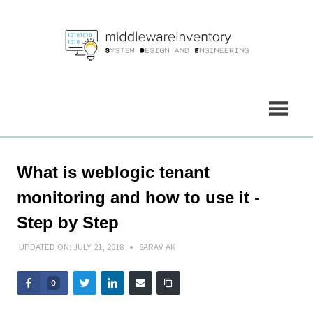
Skip
to
content
What is weblogic tenant
monitoring and how to use it -
Step by Step
UPDATED ON:
JULY 21, 2018
SARAV AK
0