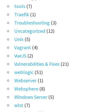
tools
(7)
Traefik
(1)
Troubleshooting
(3)
Uncategorized
(12)
Unix
(5)
Vagrant
(4)
VueJS
(2)
Vulnerabilities & Fixes
(21)
weblogic
(51)
Webserver
(1)
Websphere
(8)
Windows Server
(5)
wlst
(7)