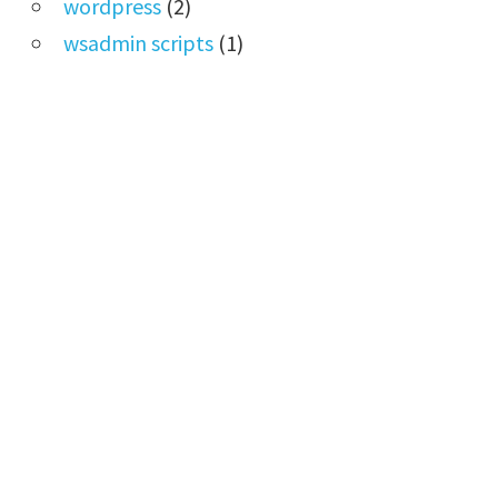
wordpress
(2)
wsadmin scripts
(1)