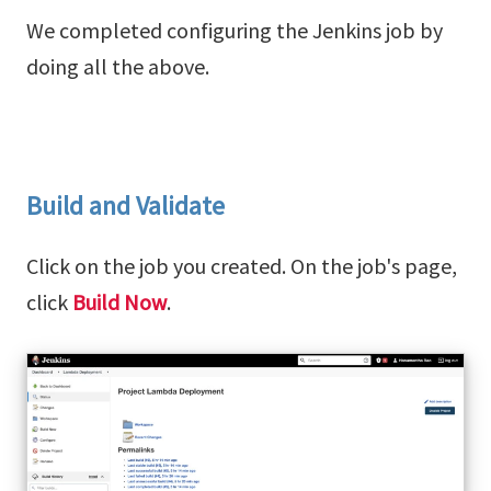
We completed configuring the Jenkins job by
doing all the above.
Build and Validate
Click on the job you created. On the job's page,
click
Build Now
.