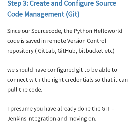
Step 3: Create and Configure Source
Code Management (Git)
Since our Sourcecode, the Python Helloworld
code is saved in remote Version Control
repository ( GitLab, GitHub, bitbucket etc)
we should have configured git to be able to
connect with the right credentials so that it can
pull the code.
I presume you have already done the GIT -
Jenkins integration and moving on.