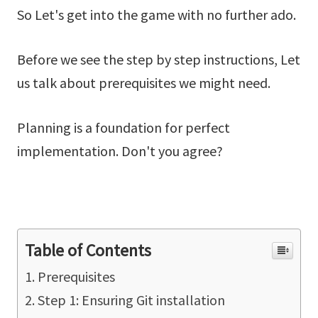
So Let's get into the game with no further ado.
Before we see the step by step instructions, Let
us talk about prerequisites we might need.
Planning is a foundation for perfect
implementation. Don't you agree?
Table of Contents
Prerequisites
Step 1: Ensuring Git installation