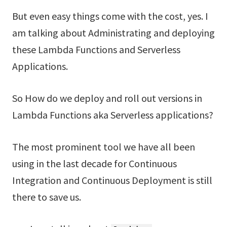
But even easy things come with the cost, yes. I
am talking about Administrating and deploying
these Lambda Functions and Serverless
Applications.
So How do we deploy and roll out versions in
Lambda Functions aka Serverless applications?
The most prominent tool we have all been
using in the last decade for Continuous
Integration and Continuous Deployment is still
there to save us.