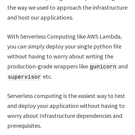
the way we used to approach the infrastructure
and host our applications.
With Serverless Computing like AWS Lambda,
you can simply deploy your single python file
without having to worry about writing the
production-grade wrappers like
and
gunicorn
etc.
supervisor
Serverless computing is the easiest way to test
and deploy your application without having to
worry about Infrastructure dependencies and
prerequisites.