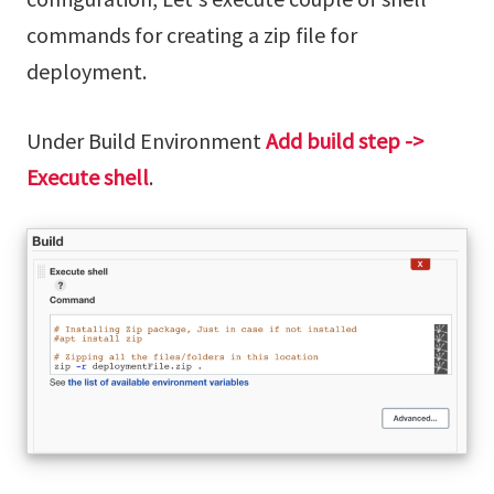
commands for creating a zip file for
deployment.
Under Build Environment
Add build step ->
Execute shell
.