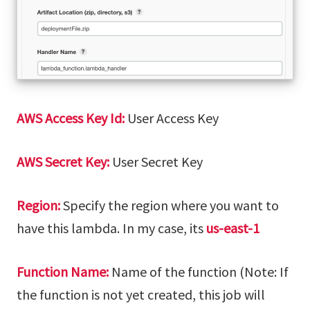
AWS Access Key Id:
User Access Key
AWS Secret Key:
User Secret Key
Region:
Specify the region where you want to
have this lambda. In my case, its
us-east-1
Function Name:
Name of the function (Note: If
the function is not yet created, this job will