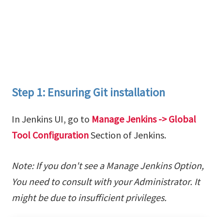
Step 1: Ensuring Git installation
In Jenkins UI, go to
Manage Jenkins -> Global
Tool Configuration
Section of Jenkins.
Note: If you don't see a Manage Jenkins Option,
You need to consult with your Administrator. It
might be due to insufficient privileges.