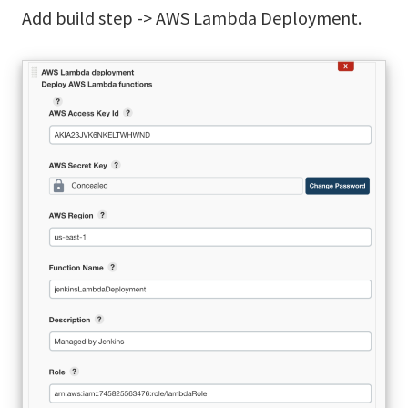
Add build step -> AWS Lambda Deployment.