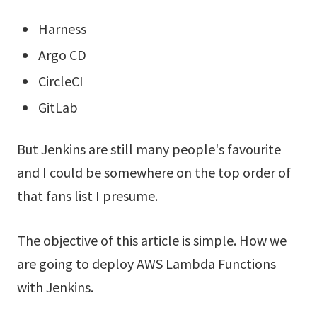
Harness
Argo CD
CircleCI
GitLab
But Jenkins are still many people's favourite
and I could be somewhere on the top order of
that fans list I presume.
The objective of this article is simple. How we
are going to deploy AWS Lambda Functions
with Jenkins.