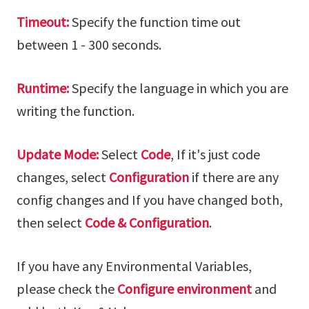
Timeout:
Specify the function time out
between 1 - 300 seconds.
Runtime:
Specify the language in which you are
writing the function.
Update Mode:
Select
Code
, If it's just code
changes, select
Configuration
if there are any
config changes and If you have changed both,
then select
Code & Configuration
.
If you have any Environmental Variables,
please check the
Configure environment
and