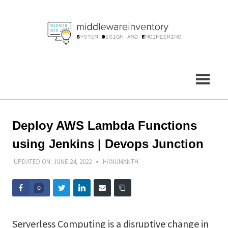
Skip
to
content
Deploy AWS Lambda Functions
using Jenkins | Devops Junction
UPDATED ON:
JUNE 24, 2022
HANUMANTH
0
Serverless Computing is a disruptive change in