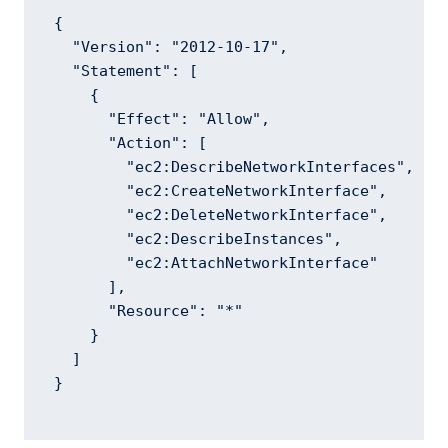
{

  "Version": "2012-10-17",

  "Statement": [

    {

      "Effect": "Allow",

      "Action": [

        "ec2:DescribeNetworkInterfaces",

        "ec2:CreateNetworkInterface",

        "ec2:DeleteNetworkInterface",

        "ec2:DescribeInstances",

        "ec2:AttachNetworkInterface"

      ],

      "Resource": "*"

    }

  ]

}