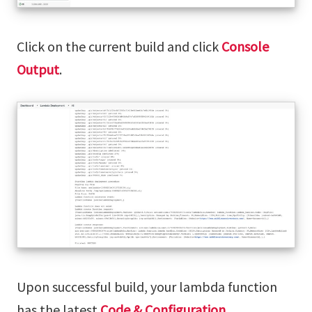
Click on the current build and click
Console
Output
.
Upon successful build, your lambda function
has the latest
Code & Configuration
.