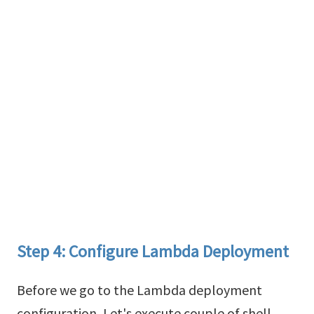
Step 4: Configure Lambda Deployment
Before we go to the Lambda deployment
configuration, Let's execute couple of shell