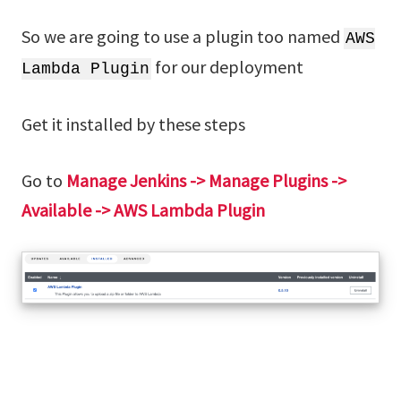
So we are going to use a plugin too named
AWS
for our deployment
Lambda Plugin
Get it installed by these steps
Go to
Manage Jenkins -> Manage Plugins ->
Available -> AWS Lambda Plugin