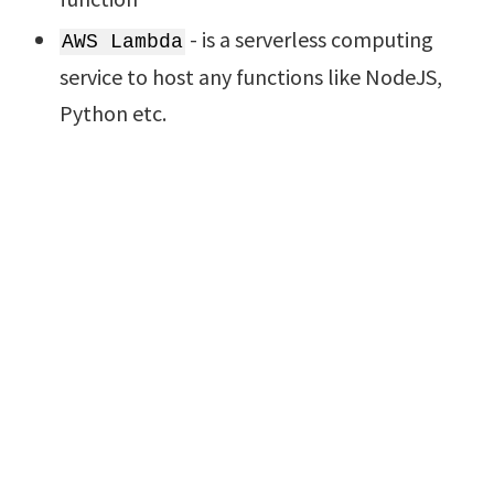
- is a serverless computing
AWS Lambda
service to host any functions like NodeJS,
Python etc.