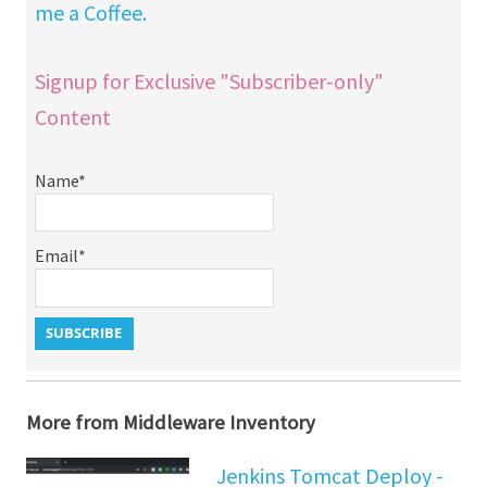
me a Coffee.
Signup for Exclusive "Subscriber-only"
Content
Name*
Email*
More from Middleware Inventory
Jenkins Tomcat Deploy -