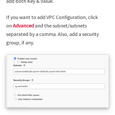
add both Key & Value.
If you want to add VPC Configuration, click
on
Advanced
and the subnet/subnets
separated by a comma. Also, add a security
group, if any.