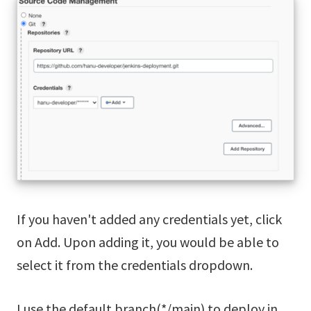
If you haven't added any credentials yet, click
on Add. Upon adding it, you would be able to
select it from the credentials dropdown.
I use the default branch(*/main) to deploy in