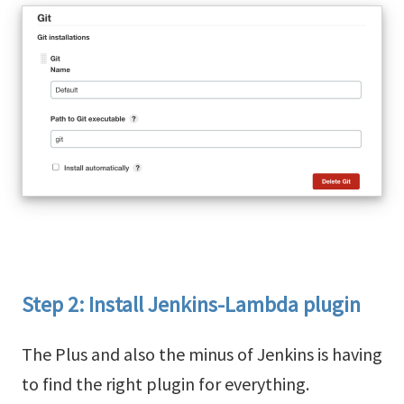
Step 2: Install Jenkins-Lambda plugin
The Plus and also the minus of Jenkins is having
to find the right plugin for everything.