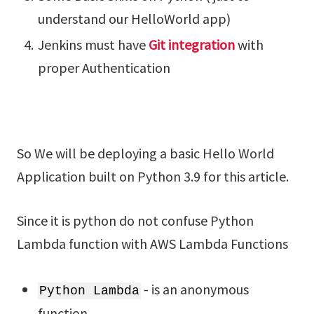
understand our HelloWorld app)
Jenkins must have
Git integration
with
proper Authentication
So We will be deploying a basic Hello World
Application built on Python 3.9 for this article.
Since it is python do not confuse Python
Lambda function with AWS Lambda Functions
- is an anonymous
Python Lambda
function