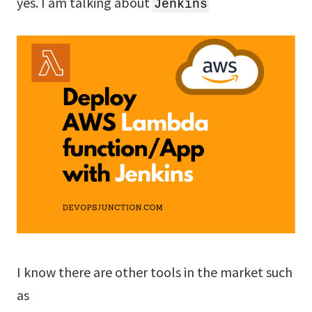
yes. I am talking about
Jenkins
I know there are other tools in the market such
as