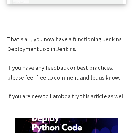
That's all, you now have a functioning Jenkins
Deployment Job in Jenkins.
If you have any feedback or best practices.
please feel free to comment and let us know.
If you are new to Lambda try this article as well