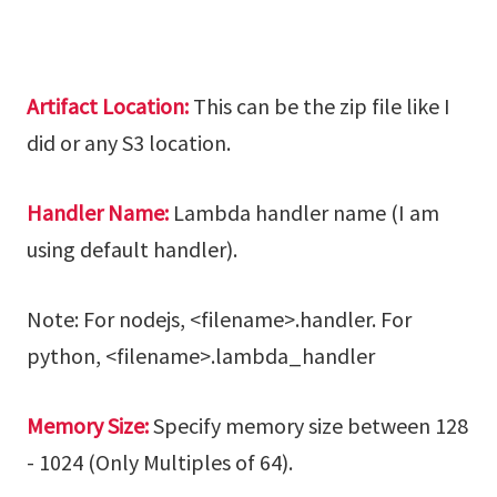
Artifact Location:
This can be the zip file like I
did or any S3 location.
Handler Name:
Lambda handler name (I am
using default handler).
Note: For nodejs, <filename>.handler. For
python, <filename>.lambda_handler
Memory Size:
Specify memory size between 128
- 1024 (Only Multiples of 64).