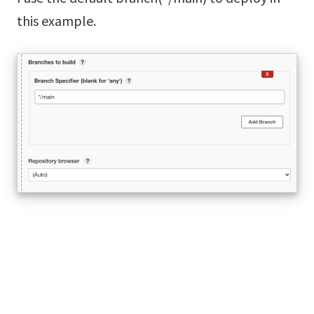
this example.