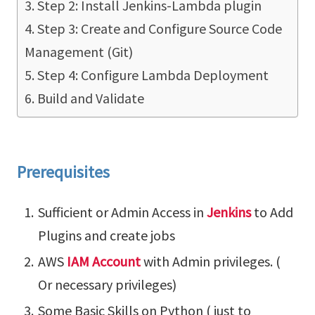
Step 2: Install Jenkins-Lambda plugin
Step 3: Create and Configure Source Code
Management (Git)
Step 4: Configure Lambda Deployment
Build and Validate
Prerequisites
Sufficient or Admin Access in
Jenkins
to Add
Plugins and create jobs
AWS
IAM Account
with Admin privileges. (
Or necessary privileges)
Some Basic Skills on Python ( just to