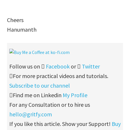
Cheers
Hanumanth
Follow us on
Facebook
or
Twitter
For more practical videos and tutorials.
Subscribe to our channel
Find me on Linkedin
My Profile
For any Consultation or to hire us
hello@gritfy.com
If you like this article. Show your Support!
Buy