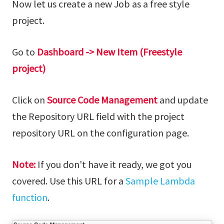
Now let us create a new Job as a free style
project.
Go to
Dashboard -> New Item (Freestyle
project)
Click on
Source Code Management
and update
the Repository URL field with the project
repository URL on the configuration page.
Note:
If you don't have it ready, we got you
covered. Use this URL for a
Sample Lambda
function
.