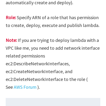
automatically create and deploy).
Role:
Specify ARN of a role that has permission
to create, deploy, execute and publish lambda.
Note:
If you are trying to deploy lambda with a
VPC like me, you need to add network interface
related permissions
ec2:DescribeNetworkInterfaces,
ec2:CreateNetworkInterface, and
ec2:DeleteNetworkInterface to the role (
See
AWS Forum
).