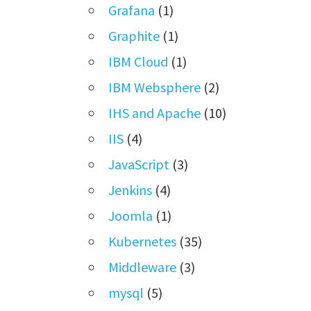
Grafana
(1)
Graphite
(1)
IBM Cloud
(1)
IBM Websphere
(2)
IHS and Apache
(10)
IIS
(4)
JavaScript
(3)
Jenkins
(4)
Joomla
(1)
Kubernetes
(35)
Middleware
(3)
mysql
(5)