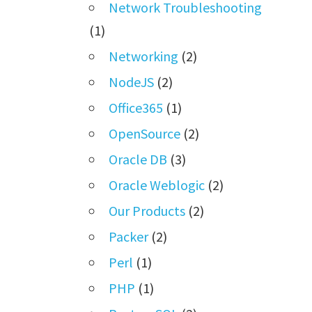
Network Troubleshooting
(1)
Networking
(2)
NodeJS
(2)
Office365
(1)
OpenSource
(2)
Oracle DB
(3)
Oracle Weblogic
(2)
Our Products
(2)
Packer
(2)
Perl
(1)
PHP
(1)