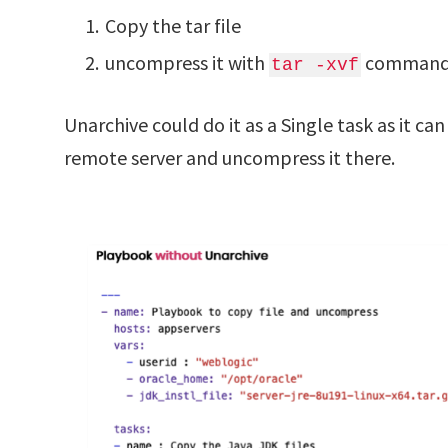
Copy the tar file
uncompress it with
command
tar -xvf
Unarchive could do it as a Single task as it c
remote server and uncompress it there.