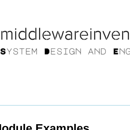
Module Examples