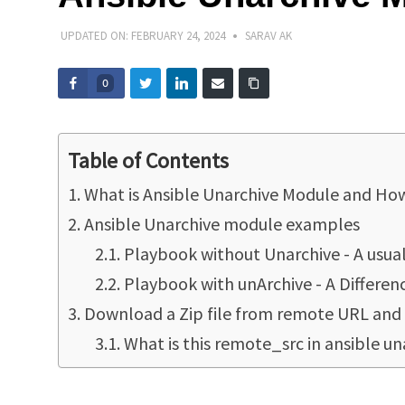
UPDATED ON:
FEBRUARY 24, 2024
SARAV AK
0
Table of Contents
What is Ansible Unarchive Module and How
Ansible Unarchive module examples
Playbook without Unarchive - A usua
Playbook with unArchive - A Differen
Download a Zip file from remote URL and
What is this remote_src in ansible u