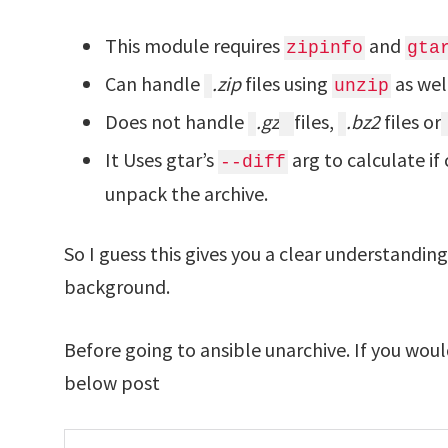
This module requires
and
zipinfo
gta
Can handle
.zip
files using
as wel
unzip
Does not handle
.gz
files,
.bz2
files or
It Uses gtar’s
arg to calculate if 
--diff
unpack the archive.
So I guess this gives you a clear understandin
background.
Before going to ansible unarchive. If you woul
below post