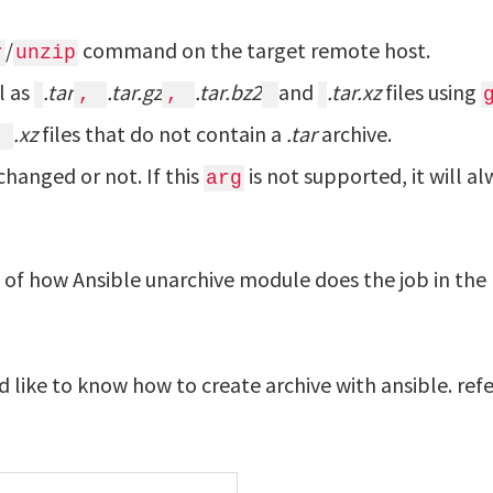
/
command on the target remote host.
r
unzip
l as
.tar
.tar.gz
.tar.bz2
and
.tar.xz
files using
,
,
.xz
files that do not contain a
.tar
archive.
changed or not. If this
is not supported, it will a
arg
g of how Ansible unarchive module does the job in the
d like to know how to create archive with ansible. refe