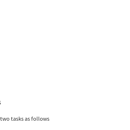
s
two tasks as follows