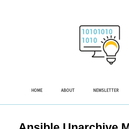
Skip
to
content
HOME
ABOUT
NEWSLETTER
Ansible Unarchive 