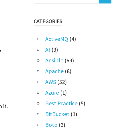
CATEGORIES
ActiveMQ
(4)
,
AI
(3)
Ansible
(69)
Apache
(8)
AWS
(52)
Azure
(1)
Best Practice
(5)
 it.
BitBucket
(1)
Boto
(3)