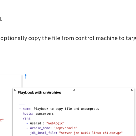
.
an optionally copy the file from control machine to tar