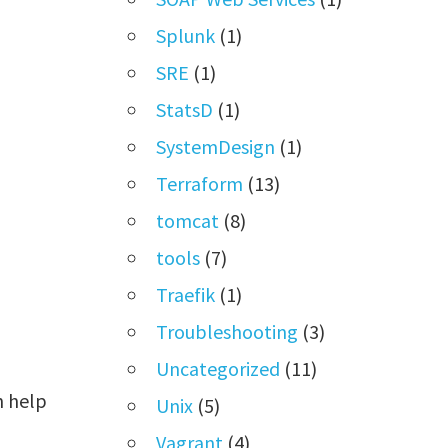
Splunk
(1)
SRE
(1)
StatsD
(1)
SystemDesign
(1)
Terraform
(13)
tomcat
(8)
tools
(7)
Traefik
(1)
Troubleshooting
(3)
Uncategorized
(11)
h help
Unix
(5)
Vagrant
(4)