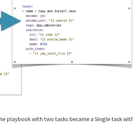
he playbook with two tasks became a Single task wit