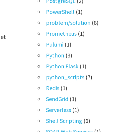
PostgreSQL
(2)
PowerShell
(1)
problem/solution
(8)
Prometheus
(1)
get
Pulumi
(1)
Python
(3)
Python Flask
(1)
python_scripts
(7)
Redis
(1)
SendGrid
(1)
Serverless
(1)
Shell Scripting
(6)
SOAP Web Services
(1)