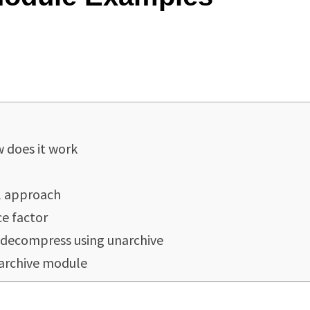
 does it work
l approach
ce factor
 decompress using unarchive
narchive module