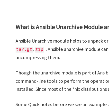
What is Ansible Unarchive Module a
Ansible Unarchive module helps to unpack or 
,
. Ansible unarchive module can 
tar.gz
zip
uncompressing them.
Though the unarchive module is part of Ansibl
command-line tools to perform the operatio
installed. Since most of the *nix distributions 
Some Quick notes before we see an example o