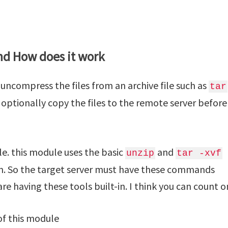
nd How does it work
uncompress the files from an archive file such as
tar
optionally copy the files to the remote server before
e. this module uses the basic
and
unzip
tar -xvf
n. So the target server must have these commands
are having these tools built-in. I think you can count on
f this module