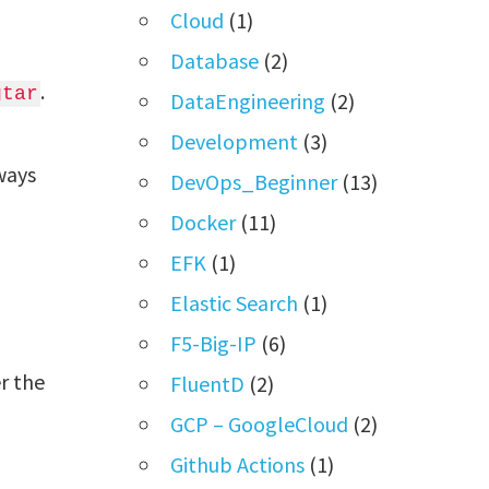
Cloud
(1)
Database
(2)
.
gtar
DataEngineering
(2)
Development
(3)
lways
DevOps_Beginner
(13)
Docker
(11)
EFK
(1)
Elastic Search
(1)
F5-Big-IP
(6)
r the
FluentD
(2)
GCP – GoogleCloud
(2)
Github Actions
(1)