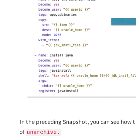
In the preceding Snapshot, you can see how t
of
unarchive.