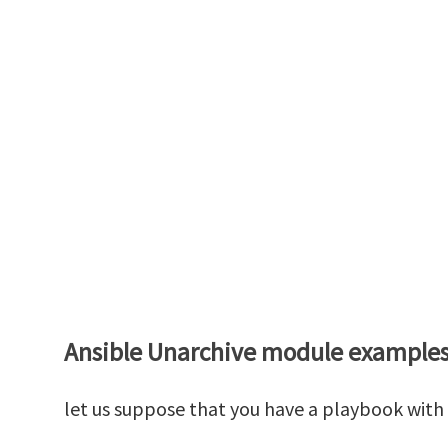
Ansible Unarchive module example
let us suppose that you have a playbook with 