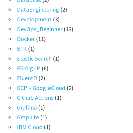
DataEngineering
(2)
Development
(3)
DevOps_Beginner
(13)
Docker
(11)
EFK
(1)
Elastic Search
(1)
F5-Big-IP
(6)
FluentD
(2)
GCP – GoogleCloud
(2)
Github Actions
(1)
Grafana
(1)
Graphite
(1)
IBM Cloud
(1)