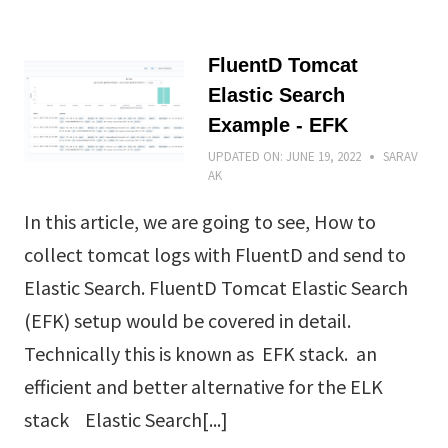
FluentD Tomcat
Elastic Search
Example - EFK
UPDATED ON:
JUNE 19, 2022
SARAV
AK
In this article, we are going to see, How to
collect tomcat logs with FluentD and send to
Elastic Search. FluentD Tomcat Elastic Search
(EFK) setup would be covered in detail.
Technically this is known as EFK stack. an
efficient and better alternative for the ELK
stack Elastic Search[...]