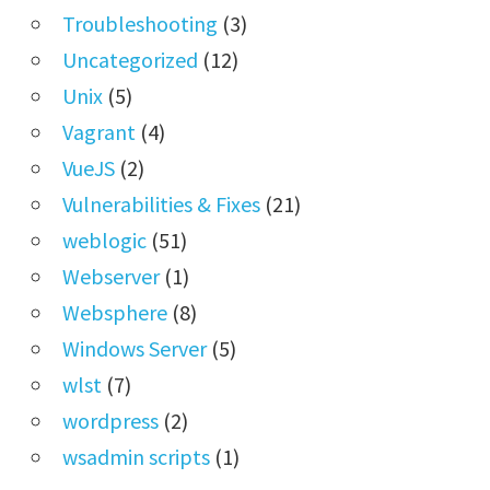
Troubleshooting
(3)
Uncategorized
(12)
Unix
(5)
Vagrant
(4)
VueJS
(2)
Vulnerabilities & Fixes
(21)
weblogic
(51)
Webserver
(1)
Websphere
(8)
Windows Server
(5)
wlst
(7)
wordpress
(2)
wsadmin scripts
(1)