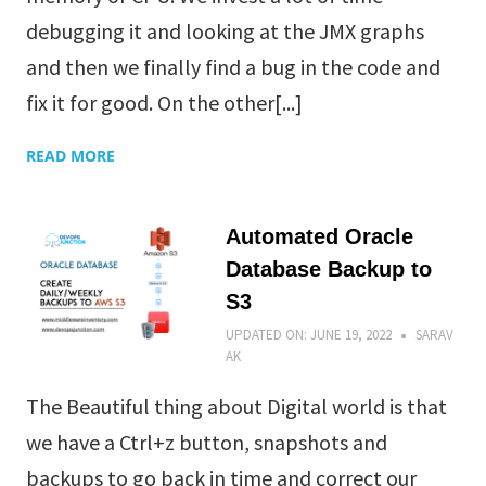
debugging it and looking at the JMX graphs
and then we finally find a bug in the code and
fix it for good. On the other[...]
READ MORE
Automated Oracle
Database Backup to
S3
UPDATED ON:
JUNE 19, 2022
SARAV
AK
The Beautiful thing about Digital world is that
we have a Ctrl+z button, snapshots and
backups to go back in time and correct our