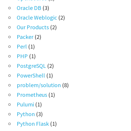
Oracle DB
(3)
Oracle Weblogic
(2)
Our Products
(2)
Packer
(2)
Perl
(1)
PHP
(1)
PostgreSQL
(2)
PowerShell
(1)
problem/solution
(8)
Prometheus
(1)
Pulumi
(1)
Python
(3)
Python Flask
(1)