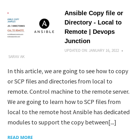
Ansible Copy file or
Directory - Local to
Remote | Devops
Junction
UPDATED ON:
JANUARY 16, 2022
SARAV AK
In this article, we are going to see how to copy
or SCP files and directories from local to
remote. Control machine to the remote server.
We are going to learn how to SCP files from
local to the remote host Ansible has dedicated
modules to support the copy between[...]
READ MORE