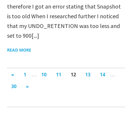
therefore I got an error stating that Snapshot
is too old When I researched further I noticed
that my UNDO_RETENTION was too less and
set to 900[...]
READ MORE
«
PREVIOUS
1
10
11
12
13
14
…
…
POSTS
30
NEXT
»
POSTS