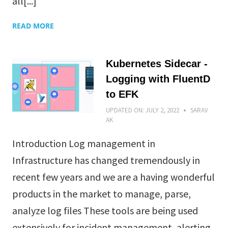
all[...]
READ MORE
Kubernetes Sidecar -
Logging with FluentD
to EFK
UPDATED ON:
JULY 2, 2022
SARAV
AK
Introduction Log management in
Infrastructure has changed tremendously in
recent few years and we are a having wonderful
products in the market to manage, parse,
analyze log files These tools are being used
extensively for incident management, alerting,