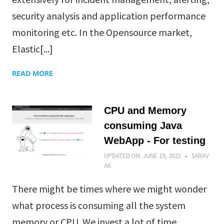
security analysis and application performance
monitoring etc. In the Opensource market,
Elastic[...]
READ MORE
CPU and Memory
consuming Java
WebApp - For testing
UPDATED ON:
JUNE 19, 2022
SARAV
AK
There might be times where we might wonder
what process is consuming all the system
memory or CPU. We invest a lot of time