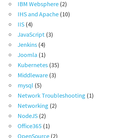
IBM Websphere
(2)
IHS and Apache
(10)
IIS
(4)
JavaScript
(3)
Jenkins
(4)
Joomla
(1)
Kubernetes
(35)
Middleware
(3)
mysql
(5)
Network Troubleshooting
(1)
Networking
(2)
NodeJS
(2)
Office365
(1)
OpenSource
(2)