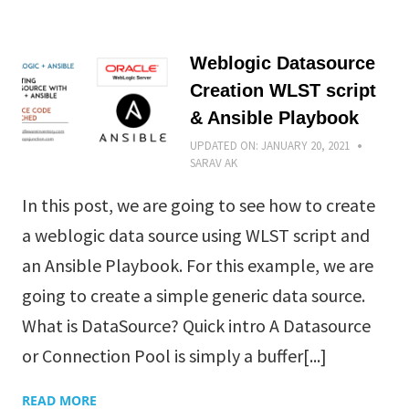
Weblogic Datasource
Creation WLST script
& Ansible Playbook
UPDATED ON:
JANUARY 20, 2021
SARAV AK
In this post, we are going to see how to create
a weblogic data source using WLST script and
an Ansible Playbook. For this example, we are
going to create a simple generic data source.
What is DataSource? Quick intro A Datasource
or Connection Pool is simply a buffer[...]
READ MORE