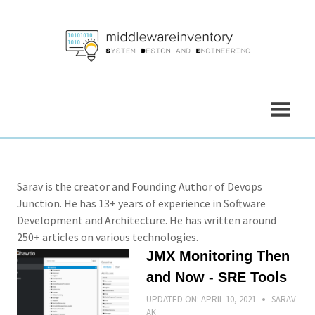
Skip
to
content
Sarav is the creator and Founding Author of Devops
Junction. He has 13+ years of experience in Software
Development and Architecture. He has written around
250+ articles on various technologies.
JMX Monitoring Then
and Now - SRE Tools
UPDATED ON:
APRIL 10, 2021
SARAV
AK