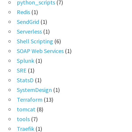
python_scripts
(7)
Redis
(1)
SendGrid
(1)
Serverless
(1)
Shell Scripting
(6)
SOAP Web Services
(1)
Splunk
(1)
SRE
(1)
StatsD
(1)
SystemDesign
(1)
Terraform
(13)
tomcat
(8)
tools
(7)
Traefik
(1)