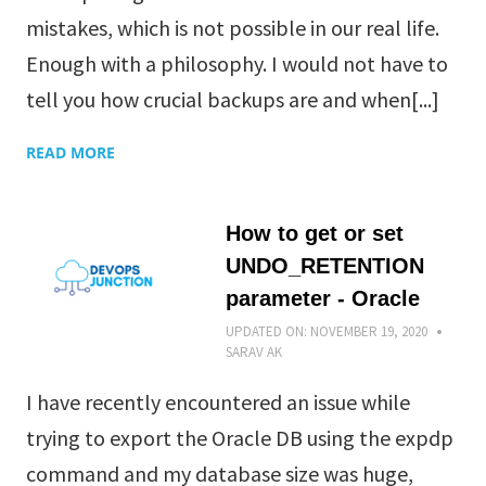
mistakes, which is not possible in our real life.
Enough with a philosophy. I would not have to
tell you how crucial backups are and when[...]
READ MORE
How to get or set
UNDO_RETENTION
parameter - Oracle
UPDATED ON:
NOVEMBER 19, 2020
SARAV AK
I have recently encountered an issue while
trying to export the Oracle DB using the expdp
command and my database size was huge,