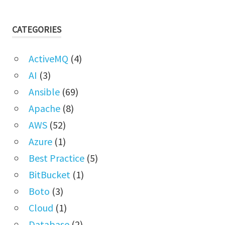
CATEGORIES
ActiveMQ
(4)
AI
(3)
Ansible
(69)
Apache
(8)
AWS
(52)
Azure
(1)
Best Practice
(5)
BitBucket
(1)
Boto
(3)
Cloud
(1)
Database
(2)