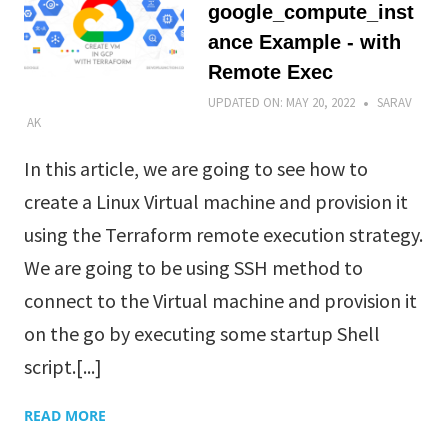
google_compute_inst
ance Example - with
Remote Exec
UPDATED ON:
MAY 20, 2022
SARAV
AK
In this article, we are going to see how to
create a Linux Virtual machine and provision it
using the Terraform remote execution strategy.
We are going to be using SSH method to
connect to the Virtual machine and provision it
on the go by executing some startup Shell
script.[...]
READ MORE