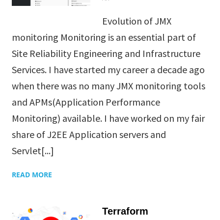
Evolution of JMX
monitoring Monitoring is an essential part of
Site Reliability Engineering and Infrastructure
Services. I have started my career a decade ago
when there was no many JMX monitoring tools
and APMs(Application Performance
Monitoring) available. I have worked on my fair
share of J2EE Application servers and
Servlet[...]
READ MORE
Terraform