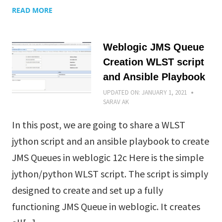
READ MORE
Weblogic JMS Queue
Creation WLST script
and Ansible Playbook
UPDATED ON:
JANUARY 1, 2021
SARAV AK
In this post, we are going to share a WLST
jython script and an ansible playbook to create
JMS Queues in weblogic 12c Here is the simple
jython/python WLST script. The script is simply
designed to create and set up a fully
functioning JMS Queue in weblogic. It creates