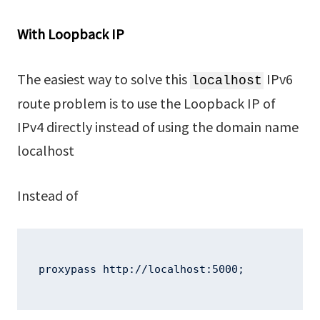
With Loopback IP
The easiest way to solve this
IPv6
localhost
route problem is to use the Loopback IP of
IPv4 directly instead of using the domain name
localhost
Instead of
proxypass http://localhost:5000;