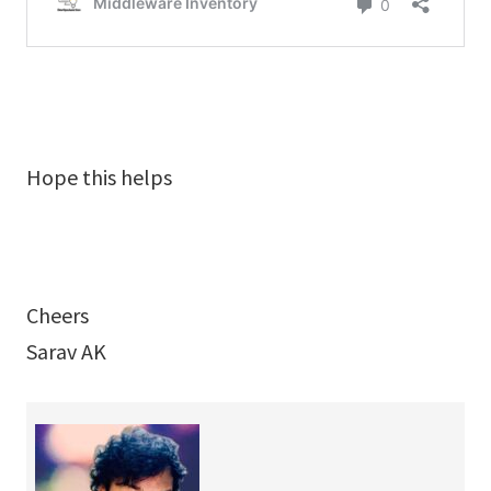
Hope this helps
Cheers
Sarav AK