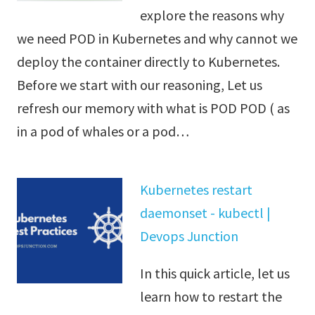
explore the reasons why
we need POD in Kubernetes and why cannot we
deploy the container directly to Kubernetes.
Before we start with our reasoning, Let us
refresh our memory with what is POD POD ( as
in a pod of whales or a pod…
Kubernetes restart
daemonset - kubectl |
Devops Junction
In this quick article, let us
learn how to restart the