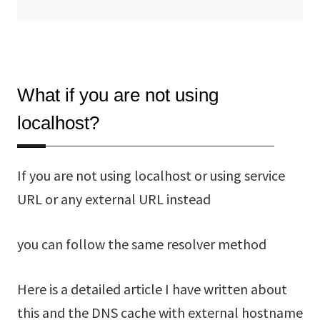
What if you are not using
localhost?
If you are not using localhost or using service
URL or any external URL instead
you can follow the same resolver method
Here is a detailed article I have written about
this and the DNS cache with external hostname