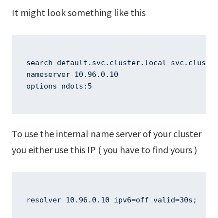
It might look something like this
search default.svc.cluster.local svc.cluster
nameserver 10.96.0.10

options ndots:5
To use the internal name server of your cluster
you either use this IP ( you have to find yours )
resolver 10.96.0.10 ipv6=off valid=30s;