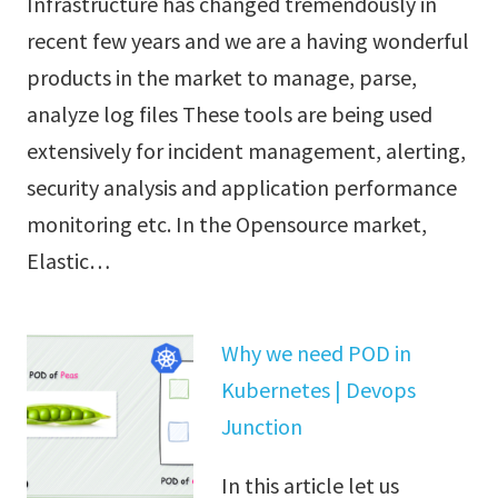
Infrastructure has changed tremendously in
recent few years and we are a having wonderful
products in the market to manage, parse,
analyze log files These tools are being used
extensively for incident management, alerting,
security analysis and application performance
monitoring etc. In the Opensource market,
Elastic…
Why we need POD in
Kubernetes | Devops
Junction
In this article let us