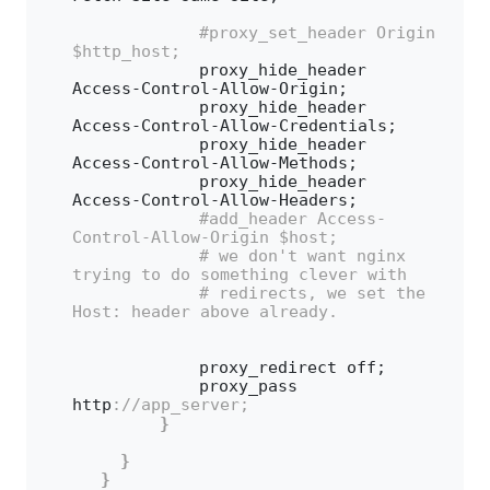
 #proxy_set_header Origin 
$http_host;
            proxy_hide_header 
Access-Control-Allow-Origin;
            proxy_hide_header 
Access-Control-Allow-Credentials;
            proxy_hide_header 
Access-Control-Allow-Methods;
            proxy_hide_header 
Access-Control-Allow-Headers;
 #add_header Access-
Control-Allow-Origin $host;
 # we don't want nginx 
trying to do something clever with
 # redirects, we set the 
Host: header above already.
            proxy_redirect off;
            proxy_pass 
http
://app_server;
}
}
}