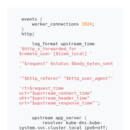
events 
{
    worker_connections 
1024
;
}
http
{
    log_format upstream_time 
'$http_x_forwarded_for - 
$remote_user [$time_local] '
'"$request" $status $body_bytes_sent 
'
'"$http_referer" "$http_user_agent"'
'rt=$request_time 
uct="$upstream_connect_time" 
uht="$upstream_header_time" 
urt="$upstream_response_time"'
;
    upstream app_server 
{
        resolver kube-dns.
kube
-
system.
svc
.
cluster
.
local
 ipv6=off;