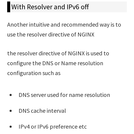
With Resolver and IPv6 off
Another intuitive and recommended way is to
use the resolver directive of NGINX
the resolver directive of NGINX is used to
configure the DNS or Name resolution
configuration such as
DNS server used for name resolution
DNS cache interval
IPv4 or IPv6 preference etc