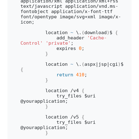
application/xml application/xml+rss 
text/javascript application/vnd.
ms
-
fontobject application/x-font-ttf 
font/opentype image/svg+xml image/x-
icon;
        location 
~
 \.
(
download
)
$ 
{
            add_header 
'Cache-
Control'
'private'
;
            expires 
0
;
}
        location 
~
 \.
(
aspx|jsp|cgi
)
$ 
{
return
410
;
}
        location /v4 
{
            try_files $uri 
@yourapplication; 
}
        location /v5 
{
            try_files $uri 
@yourapplication;
}