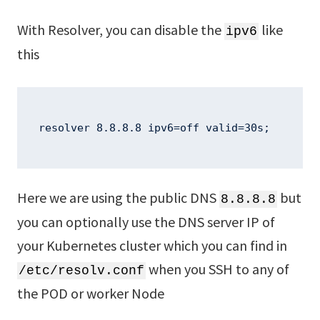
With Resolver, you can disable the
like
ipv6
this
resolver 8.8.8.8 ipv6=off valid=30s;
Here we are using the public DNS
but
8.8.8.8
you can optionally use the DNS server IP of
your Kubernetes cluster which you can find in
when you SSH to any of
/etc/resolv.conf
the POD or worker Node