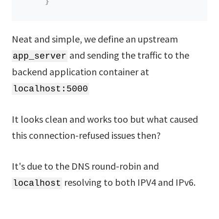
}
Neat and simple, we define an upstream
and sending the traffic to the
app_server
backend application container at
localhost:5000
It looks clean and works too but what caused
this connection-refused issues then?
It's due to the DNS round-robin and
resolving to both IPV4 and IPv6.
localhost