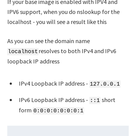
If your base image is enabled with IPV4 and
IPV6 support, when you do nslookup for the
localhost - you will see a result like this
As you can see the domain name
resolves to both IPv4 and IPv6
localhost
loopback IP address
IPv4 Loopback IP address -
127.0.0.1
IPv6 Loopback IP address -
short
::1
form
0:0:0:0:0:0:0:1