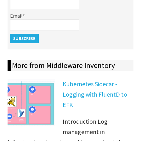
Email*
More from Middleware Inventory
Kubernetes Sidecar -
Logging with FluentD to
EFK
Introduction Log
management in