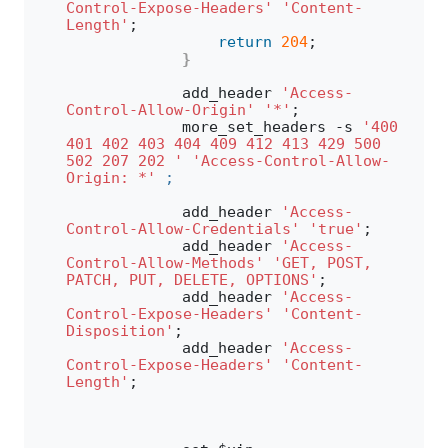
Control-Expose-Headers'
'Content-
Length'
;
return
204
;
}
            add_header 
'Access-
Control-Allow-Origin'
'*'
;
            more_set_headers -s 
'400 
401 402 403 404 409 412 413 429 500 
502 207 202 '
'Access-Control-Allow-
Origin: *'
;
            add_header 
'Access-
Control-Allow-Credentials'
'true'
;
            add_header 
'Access-
Control-Allow-Methods'
'GET, POST, 
PATCH, PUT, DELETE, OPTIONS'
;
            add_header 
'Access-
Control-Expose-Headers'
'Content-
Disposition'
;
            add_header 
'Access-
Control-Expose-Headers'
'Content-
Length'
;