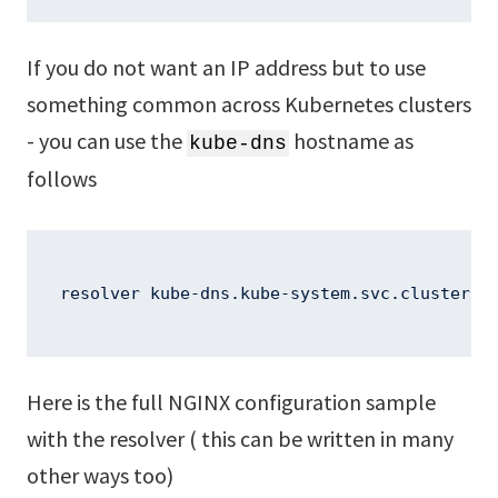
If you do not want an IP address but to use
something common across Kubernetes clusters
- you can use the
hostname as
kube-dns
follows
resolver kube-dns.kube-system.svc.cluster.l
Here is the full NGINX configuration sample
with the resolver ( this can be written in many
other ways too)