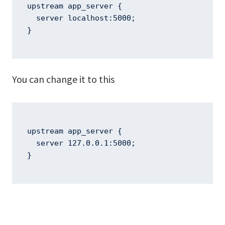
upstream app_server {

  server localhost:5000;

}
You can change it to this
upstream app_server {

  server 127.0.0.1:5000;

}