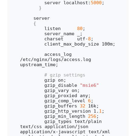
        server localhost:
5000
;
}
    server 
{
        listen      
80
;
        server_name _;
        charset     utf-
8
;
        client_max_body_size 100m;
        access_log 
/etc/nginx/logs/access.
log
upstream_time;
 # gzip settings
        gzip on;
        gzip_disable 
"msie6"
        gzip_vary on;
        gzip_proxied any;
        gzip_comp_level 
6
;
        gzip_buffers 
32
 16k;
        gzip_http_version 
1
.
1
;
        gzip_min_length 
256
;
        gzip_types text/plain 
text/css application/json 
application/x-javascript text/xml 