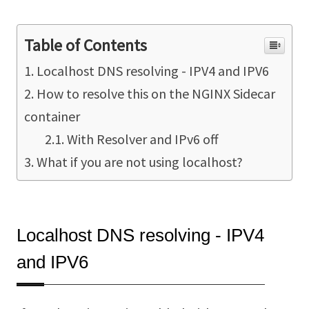
Table of Contents
Localhost DNS resolving - IPV4 and IPV6
How to resolve this on the NGINX Sidecar
container
With Resolver and IPv6 off
What if you are not using localhost?
Localhost DNS resolving - IPV4
and IPV6