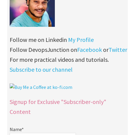
Follow me on Linkedin
My Profile
Follow DevopsJunction on
Facebook
or
Twitter
For more practical videos and tutorials.
Subscribe to our channel
Signup for Exclusive "Subscriber-only"
Content
Name*