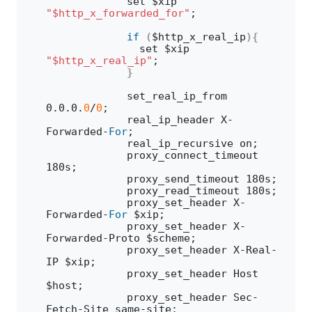
            set $xip 
"$http_x_forwarded_for"
;
if
(
$http_x_real_ip
){
              set $xip 
"$http_x_real_ip"
;
}
            set_real_ip_from 
0
.
0
.
0
.
0
/
0
;
            real_ip_header X-
Forwarded-
For
;
            real_ip_recursive on;
            proxy_connect_timeout 
180s;
            proxy_send_timeout 180s;
            proxy_read_timeout 180s;
            proxy_set_header X-
Forwarded-
For
 $xip;
            proxy_set_header X-
Forwarded-Proto $scheme;
            proxy_set_header X-Real-
IP $xip;
            proxy_set_header Host 
$host;
            proxy_set_header Sec-
Fetch-Site same-site;