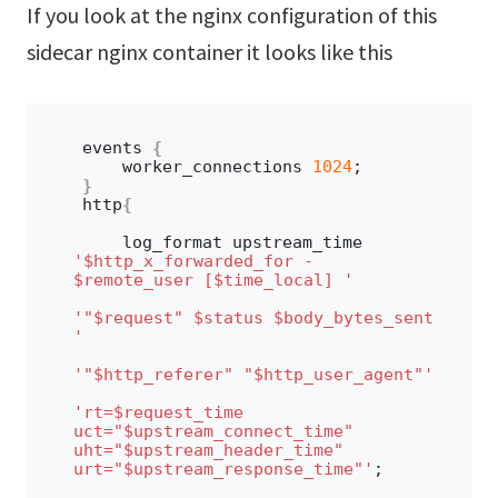
If you look at the nginx configuration of this
sidecar nginx container it looks like this
events 
{
    worker_connections 
1024
;
}
http
{
    log_format upstream_time 
'$http_x_forwarded_for - 
$remote_user [$time_local] '
'"$request" $status $body_bytes_sent 
'
'"$http_referer" "$http_user_agent"'
'rt=$request_time 
uct="$upstream_connect_time" 
uht="$upstream_header_time" 
urt="$upstream_response_time"'
;