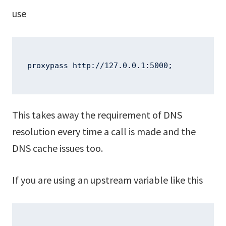
use
proxypass http://127.0.0.1:5000;
This takes away the requirement of DNS
resolution every time a call is made and the
DNS cache issues too.
If you are using an upstream variable like this