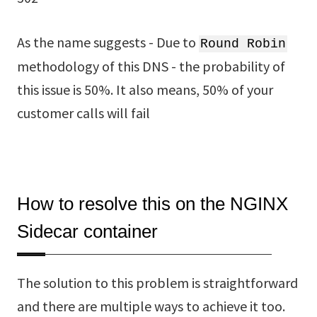
As the name suggests - Due to
Round Robin
methodology of this DNS - the probability of
this issue is 50%. It also means, 50% of your
customer calls will fail
How to resolve this on the NGINX
Sidecar container
The solution to this problem is straightforward
and there are multiple ways to achieve it too.