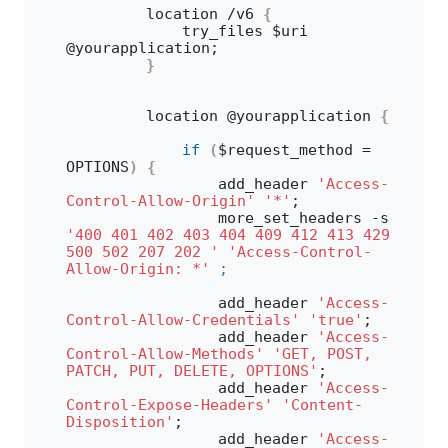
        location /v6 
{
            try_files $uri 
@yourapplication;
}
        location @yourapplication 
{
if
(
$request_method = 
OPTIONS
)
{
                add_header 
'Access-
Control-Allow-Origin'
'*'
;
                more_set_headers -s 
'400 401 402 403 404 409 412 413 429 
500 502 207 202 '
'Access-Control-
Allow-Origin: *'
;
                add_header 
'Access-
Control-Allow-Credentials'
'true'
;
                add_header 
'Access-
Control-Allow-Methods'
'GET, POST, 
PATCH, PUT, DELETE, OPTIONS'
;
                add_header 
'Access-
Control-Expose-Headers'
'Content-
Disposition'
;
                add_header 
'Access-