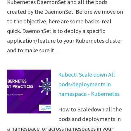
Kubernetes DaemonSet and all the pods
created by the DaemonSet. Before we move on
to the objective, here are some basics. real
quick. DaemonSet is to deploy a specific
application/feature to your Kubernetes cluster
and to make sure it…
Kubectl Scale down All
pods/deployments in
namespace - Kubernetes
How to Scaledown all the
pods and deployments in
a namespace. or across namespaces in your