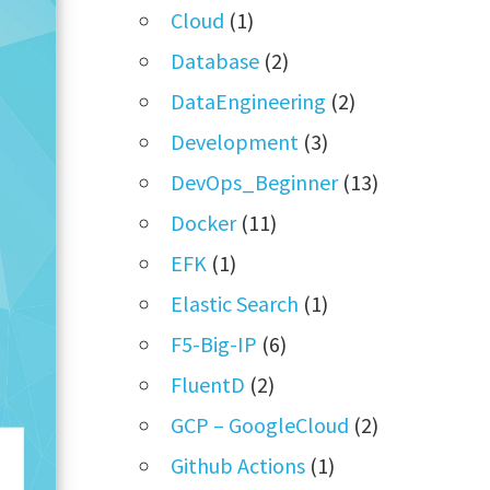
Cloud
(1)
Database
(2)
DataEngineering
(2)
Development
(3)
DevOps_Beginner
(13)
Docker
(11)
EFK
(1)
Elastic Search
(1)
F5-Big-IP
(6)
FluentD
(2)
GCP – GoogleCloud
(2)
Github Actions
(1)