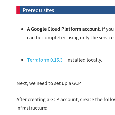
Prerequisites
A Google Cloud Platform account.
If you
can be completed using only the service
Terraform 0.15.3+
installed locally.
Next, we need to set up a GCP
After creating a GCP account, create the foll
infrastructure: