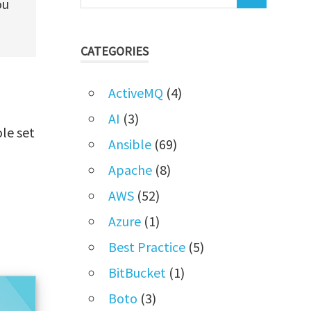
ou
CATEGORIES
ActiveMQ
(4)
AI
(3)
ole set
Ansible
(69)
Apache
(8)
AWS
(52)
Azure
(1)
Best Practice
(5)
BitBucket
(1)
Boto
(3)