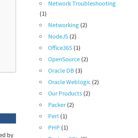
Network Troubleshooting
(1)
Networking
(2)
NodeJS
(2)
Office365
(1)
OpenSource
(2)
Oracle DB
(3)
Oracle Weblogic
(2)
Our Products
(2)
Packer
(2)
Perl
(1)
PHP
(1)
ed by