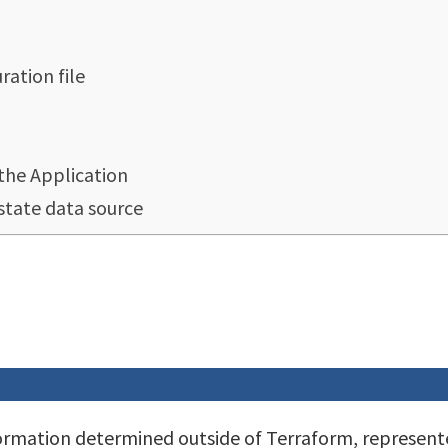
ation file
the Application
state data source
formation determined outside of Terraform, represent