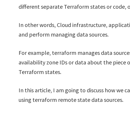
different separate Terraform states or code, 
In other words, Cloud infrastructure, applica
and perform managing data sources.
For example, terraform manages data sources 
availability zone IDs or data about the piece 
Terraform states.
In this article, I am going to discuss how we
using terraform remote state data sources.