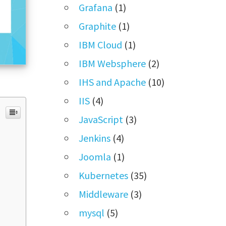
Grafana
(1)
Graphite
(1)
IBM Cloud
(1)
IBM Websphere
(2)
IHS and Apache
(10)
IIS
(4)
JavaScript
(3)
Jenkins
(4)
Joomla
(1)
Kubernetes
(35)
Middleware
(3)
mysql
(5)