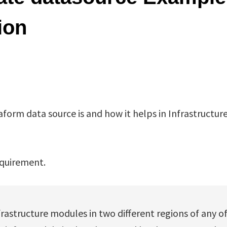
ion
raform data source is and how it helps in Infrastructure
equirement.
frastructure modules in two different regions of any o