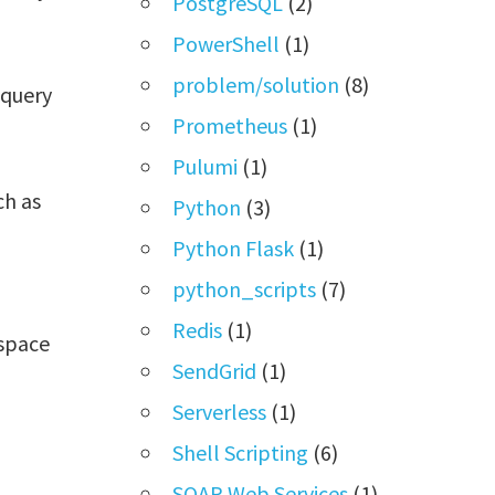
PostgreSQL
(2)
PowerShell
(1)
problem/solution
(8)
 query
Prometheus
(1)
Pulumi
(1)
ch as
Python
(3)
Python Flask
(1)
python_scripts
(7)
Redis
(1)
kspace
SendGrid
(1)
Serverless
(1)
Shell Scripting
(6)
SOAP Web Services
(1)