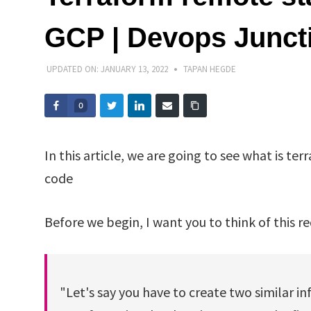
GCP | Devops Junct
UPDATED ON:
JANUARY 13, 2022
TAPAN HEGDE
0
In this article, we are going to see what is ter
code
Before we begin, I want you to think of this r
"Let's say you have to create two similar in