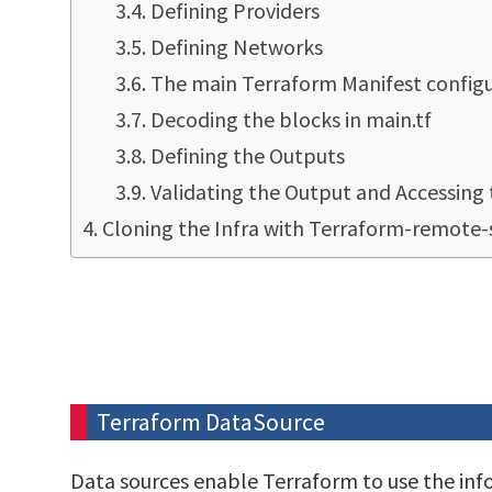
Defining Providers
Defining Networks
The main Terraform Manifest configur
Decoding the blocks in main.tf
Defining the Outputs
Validating the Output and Accessing 
Cloning the Infra with Terraform-remote-
Terraform DataSource
Data sources enable Terraform to use the in