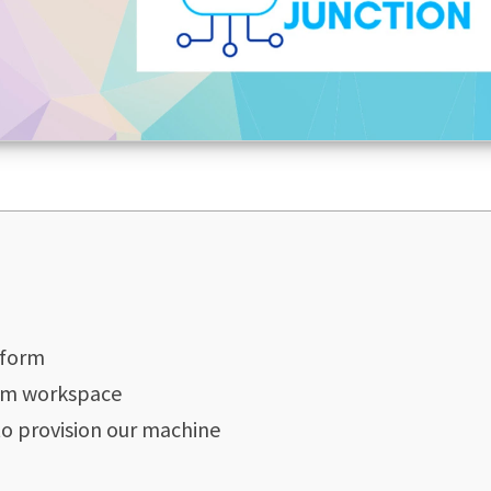
aform
orm workspace
to provision our machine