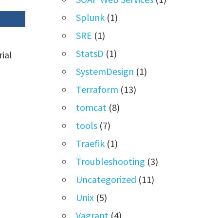
Splunk
(1)
SRE
(1)
StatsD
(1)
rial
SystemDesign
(1)
Terraform
(13)
tomcat
(8)
tools
(7)
Traefik
(1)
Troubleshooting
(3)
Uncategorized
(11)
Unix
(5)
Vagrant
(4)