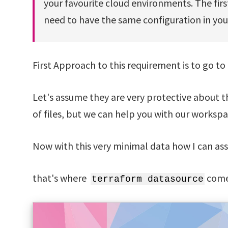
your favourite cloud environments. The firs
need to have the same configuration in yo
First Approach to this requirement is to go to 
Let's assume they are very protective about th
of files, but we can help you with our works
Now with this very minimal data how I can assu
that's where
comes
terraform datasource