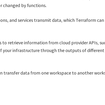
or changed by functions.
tions, and services transmit data, which Terraform can
to retrieve information from cloud provider APIs, su
of your infrastructure through the outputs of different
 can transfer data from one workspace to another wor