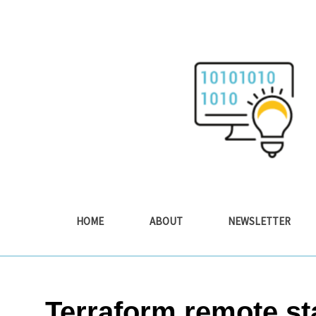
Skip
to
content
HOME
ABOUT
NEWSLETTER
Terraform remote st