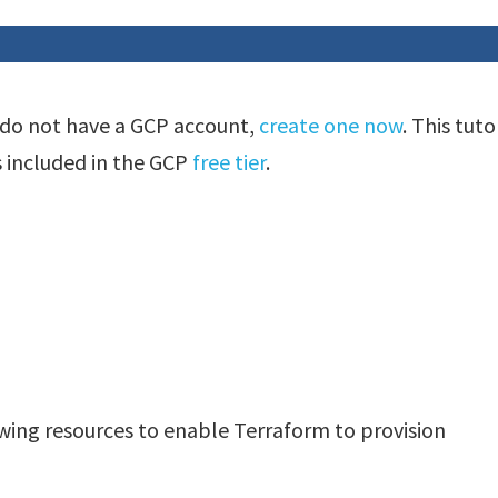
 do not have a GCP account,
create one now
. This tuto
s included in the GCP
free tier
.
owing resources to enable Terraform to provision