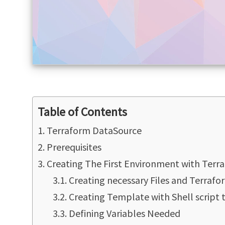
Table of Contents
Terraform DataSource
Prerequisites
Creating The First Environment with Terr
Creating necessary Files and Terraf
Creating Template with Shell script 
Defining Variables Needed