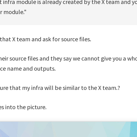
t infra module is already created by the X team and y
ur module."
that X team and ask for source files.
eir source files and they say we cannot give you a wh
pace name and outputs.
re that my infra will be similar to the X team.?
 into the picture.