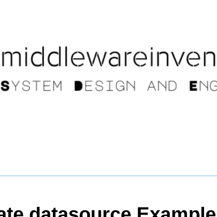
ate datasource Example